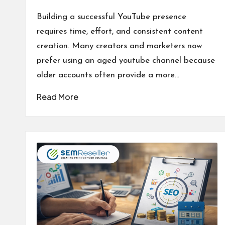
Posted
by
Building a successful YouTube presence
requires time, effort, and consistent content
creation. Many creators and marketers now
prefer using an aged youtube channel because
older accounts often provide a more…
Read More