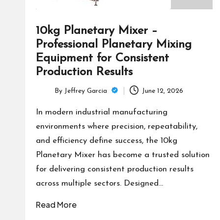
10kg Planetary Mixer –
Professional Planetary Mixing
Equipment for Consistent
Production Results
By
Jeffrey Garcia
June 12, 2026
Posted
by
In modern industrial manufacturing
environments where precision, repeatability,
and efficiency define success, the 10kg
Planetary Mixer has become a trusted solution
for delivering consistent production results
across multiple sectors. Designed…
Read More