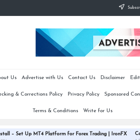
Subscr
out Us
Advertise with Us
Contact Us
Disclaimer
Edit
cking & Corrections Policy
Privacy Policy
Sponsored Cont
Terms & Conditions
Write for Us
CardGrade Platfo
 MT4 Platform for Forex Trading | IronFX