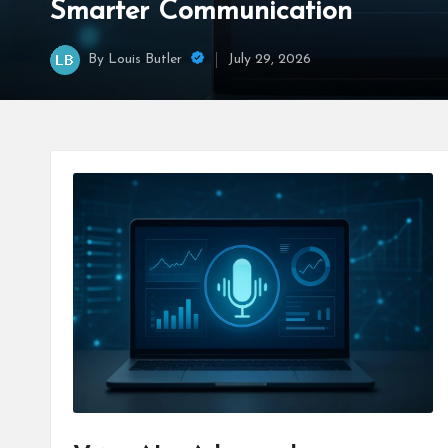
Smarter Communication
By
Louis Butler
July 29, 2026
Posted
by