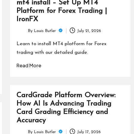
mt4 install – Set Up MT4
Platform for Forex Trading |
IronFX
By
Louis Butler
July 21, 2026
Posted
by
Learn to install MT4 platform for Forex
trading with our detailed guide.
Read More
CardGrade Platform Overview:
How AI Is Advancing Trading
Card Grading Efficiency and
Accuracy
By
Louis Butler
July 17, 2026