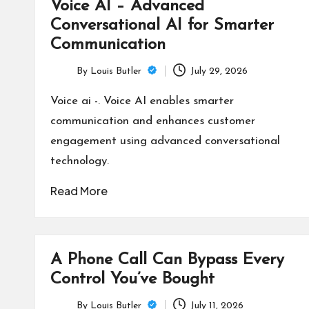
Voice AI – Advanced
Conversational AI for Smarter
Communication
By
Louis Butler
July 29, 2026
Posted
by
Voice ai -. Voice AI enables smarter
communication and enhances customer
engagement using advanced conversational
technology.
Read More
A Phone Call Can Bypass Every
Control You’ve Bought
By
Louis Butler
July 11, 2026