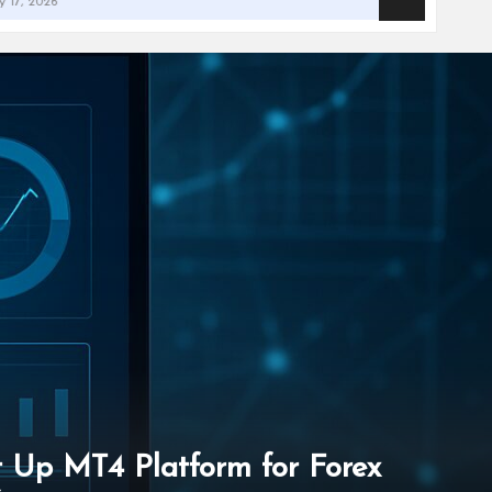
et Up MT4 Platform for Forex