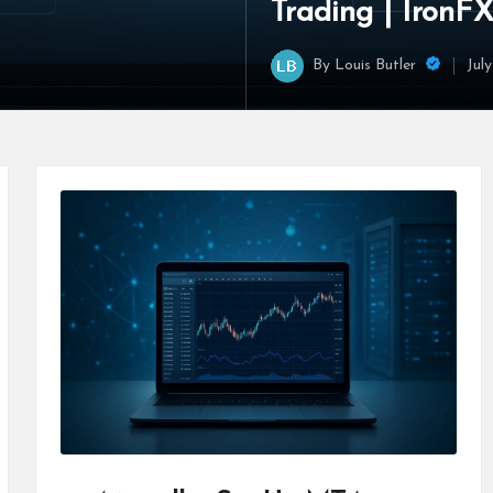
Trading | IronF
By
Louis Butler
Jul
Posted
by