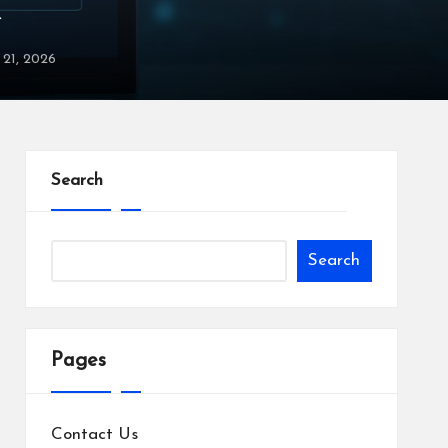
X
y 21, 2026
Search
Search
Pages
Contact Us