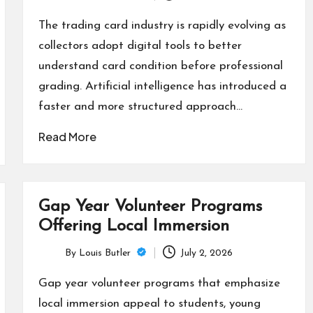
Posted
by
The trading card industry is rapidly evolving as
collectors adopt digital tools to better
understand card condition before professional
grading. Artificial intelligence has introduced a
faster and more structured approach…
Read More
Gap Year Volunteer Programs
Offering Local Immersion
By
Louis Butler
July 2, 2026
Posted
by
Gap year volunteer programs that emphasize
local immersion appeal to students, young