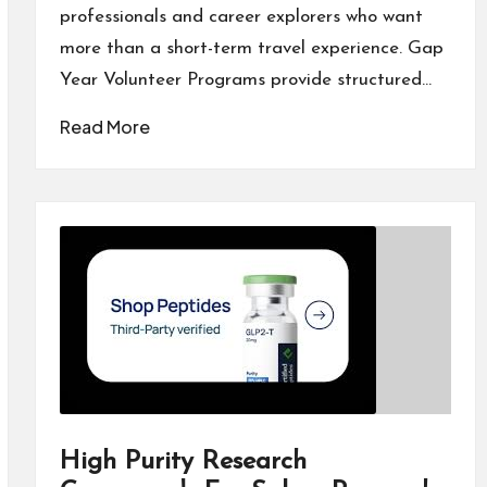
professionals and career explorers who want
more than a short-term travel experience. Gap
Year Volunteer Programs provide structured…
Read More
High Purity Research