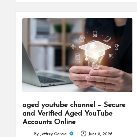
aged youtube channel – Secure
and Verified Aged YouTube
Accounts Online
By
Jeffrey Garcia
June 8, 2026