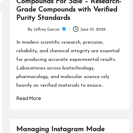
Compounds For Sale – Research-
Grade Compounds with Verified
Purity Standards
By
Jeffrey Garcia
June 10, 2026
Posted
by
In modern scientific research, precision,
reliability, and chemical integrity are essential
for producing accurate experimental results.
Laboratories across biotechnology,
pharmacology, and molecular science rely
heavily on verified materials to ensure…
Read More
Managing Instagram Made