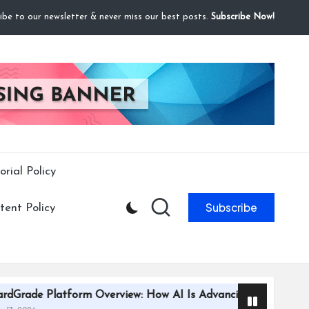
ibe to our newsletter & never miss our best posts.
Subscribe Now!
orial Policy
Subscribe
ent Policy
rm Overview: How AI Is Advancing Trading Card Grading Effi