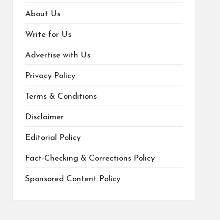
About Us
Write for Us
Advertise with Us
Privacy Policy
Terms & Conditions
Disclaimer
Editorial Policy
Fact-Checking & Corrections Policy
Sponsored Content Policy