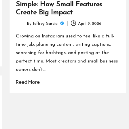
Simple: How Small Features
Create Big Impact
By
Jeffrey Garcia
April 9, 2026
Posted
by
Growing on Instagram used to feel like a full-
time job, planning content, writing captions,
searching for hashtags, and posting at the
perfect time. Most creators and small business
owners don’t…
Read More