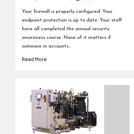
Posted
by
Your firewall is properly configured. Your
endpoint protection is up to date. Your staff
have all completed the annual security
awareness course. None of it matters if
someone in accounts…
Read More