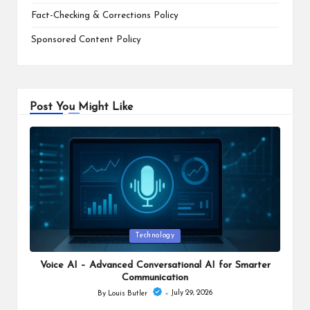
Fact-Checking & Corrections Policy
Sponsored Content Policy
Post You Might Like
Posted
Technology
in
Voice AI – Advanced Conversational AI for Smarter
Communication
July 29, 2026
By
Louis Butler
Posted