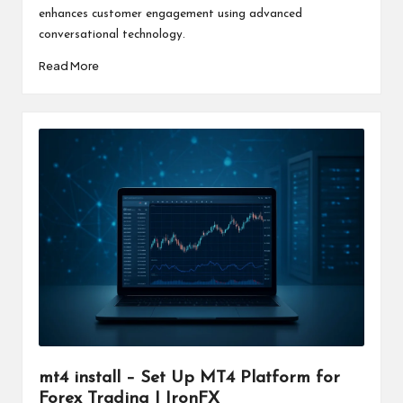
enhances customer engagement using advanced
conversational technology.
Read More
mt4 install – Set Up MT4 Platform for
Forex Trading | IronFX