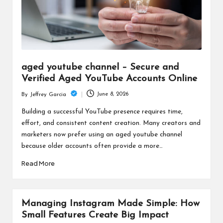
aged youtube channel – Secure and
Verified Aged YouTube Accounts Online
June 8, 2026
By
Jeffrey Garcia
Posted
by
Building a successful YouTube presence requires time,
effort, and consistent content creation. Many creators and
marketers now prefer using an aged youtube channel
because older accounts often provide a more…
Read More
Managing Instagram Made Simple: How
Small Features Create Big Impact