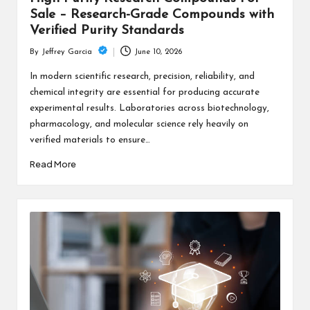
Sale – Research-Grade Compounds with
Verified Purity Standards
June 10, 2026
By
Jeffrey Garcia
Posted
by
In modern scientific research, precision, reliability, and
chemical integrity are essential for producing accurate
experimental results. Laboratories across biotechnology,
pharmacology, and molecular science rely heavily on
verified materials to ensure…
Read More