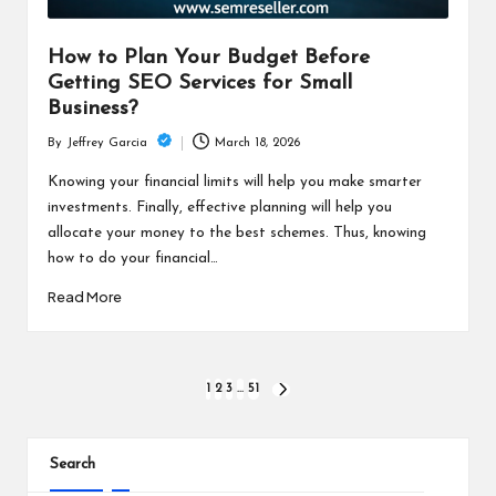
How to Plan Your Budget Before
Getting SEO Services for Small
Business?
March 18, 2026
By
Jeffrey Garcia
Posted
by
Knowing your financial limits will help you make smarter
investments. Finally, effective planning will help you
allocate your money to the best schemes. Thus, knowing
how to do your financial…
Read More
Posts
1
2
3
…
51
NEXT
PAGE
pagination
Search