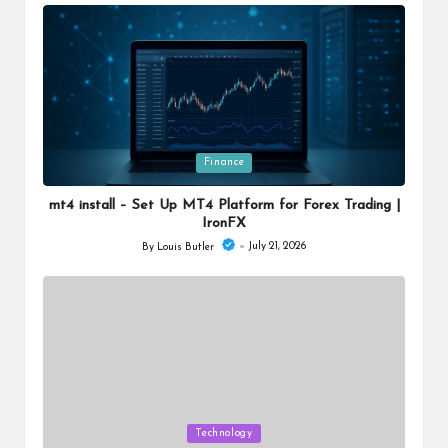
by
Posted
Finance
in
mt4 install – Set Up MT4 Platform for Forex Trading |
IronFX
July 21, 2026
By
Louis Butler
Posted
by
Posted
Technology