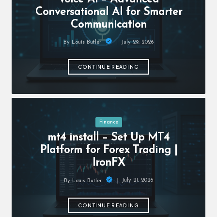
c
Conversational AI for Smarter
h
Communication
B
July 29, 2026
By
Louis Butler
lo
Posted
by
g
CONTINUE READING
Posted
Finance
in
mt4 install – Set Up MT4
Platform for Forex Trading |
IronFX
July 21, 2026
By
Louis Butler
Posted
by
CONTINUE READING