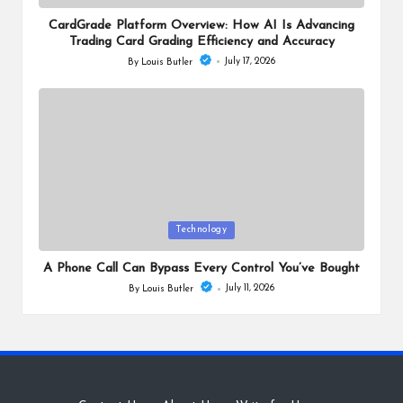
in
CardGrade Platform Overview: How AI Is Advancing
Trading Card Grading Efficiency and Accuracy
July 17, 2026
By
Louis Butler
Posted
by
Posted
Technology
in
A Phone Call Can Bypass Every Control You’ve Bought
July 11, 2026
By
Louis Butler
Posted
by