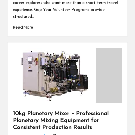
career explorers who want more than a short-term travel
experience. Gap Year Volunteer Programs provide
structured…
Read More
10kg Planetary Mixer – Professional
Planetary Mixing Equipment for
Consistent Production Results