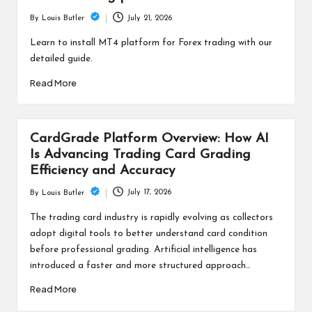
July 21, 2026
By
Louis Butler
Posted
by
Learn to install MT4 platform for Forex trading with our
detailed guide.
Read More
CardGrade Platform Overview: How AI
Is Advancing Trading Card Grading
Efficiency and Accuracy
July 17, 2026
By
Louis Butler
Posted
by
The trading card industry is rapidly evolving as collectors
adopt digital tools to better understand card condition
before professional grading. Artificial intelligence has
introduced a faster and more structured approach…
Read More