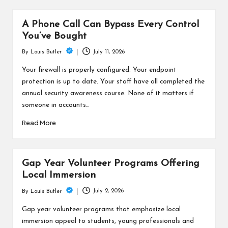
A Phone Call Can Bypass Every Control
You’ve Bought
July 11, 2026
By
Louis Butler
Posted
by
Your firewall is properly configured. Your endpoint
protection is up to date. Your staff have all completed the
annual security awareness course. None of it matters if
someone in accounts…
Read More
Gap Year Volunteer Programs Offering
Local Immersion
July 2, 2026
By
Louis Butler
Posted
by
Gap year volunteer programs that emphasize local
immersion appeal to students, young professionals and