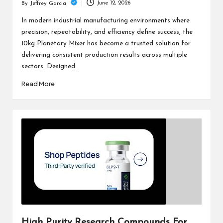
June 12, 2026
By
Jeffrey Garcia
Posted
by
In modern industrial manufacturing environments where
precision, repeatability, and efficiency define success, the
10kg Planetary Mixer has become a trusted solution for
delivering consistent production results across multiple
sectors. Designed…
Read More
High Purity Research Compounds For