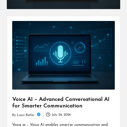
Voice AI – Advanced Conversational AI
for Smarter Communication
July 29, 2026
By
Louis Butler
Posted
by
Voice ai -. Voice AI enables smarter communication and