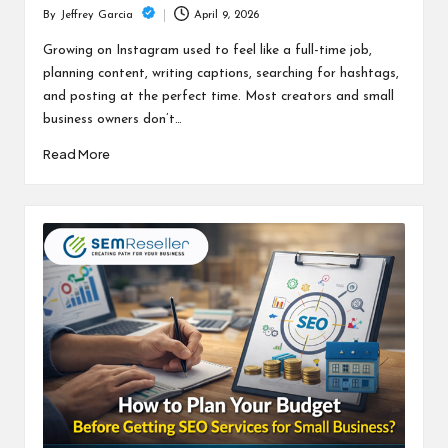
April 9, 2026
By
Jeffrey Garcia
Posted
by
Growing on Instagram used to feel like a full-time job,
planning content, writing captions, searching for hashtags,
and posting at the perfect time. Most creators and small
business owners don’t…
Read More