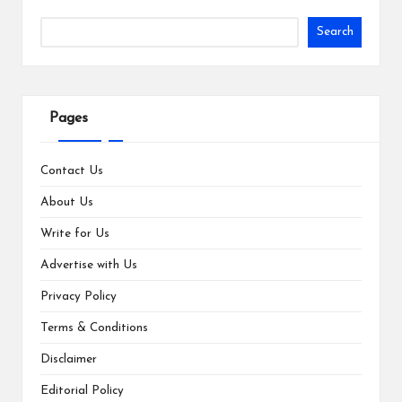
Search
Pages
Contact Us
About Us
Write for Us
Advertise with Us
Privacy Policy
Terms & Conditions
Disclaimer
Editorial Policy