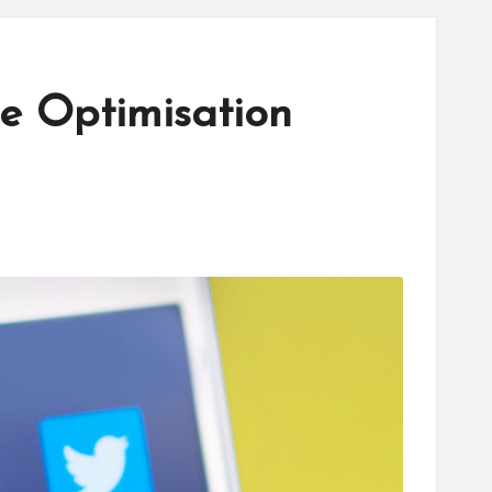
e Optimisation