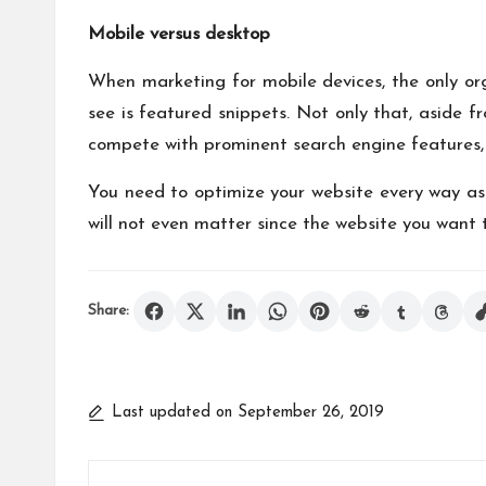
Mobile versus desktop
When marketing for mobile devices, the only orga
see is featured snippets. Not only that, aside fr
compete with prominent search engine features, 
You need to optimize your website every way as 
will not even matter since the website you want t
Share:
Last updated on September 26, 2019