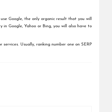
use Google, the only organic result that you will
ty in Google, Yahoo or Bing, you will also have to
or services. Usually, ranking number one on SERP