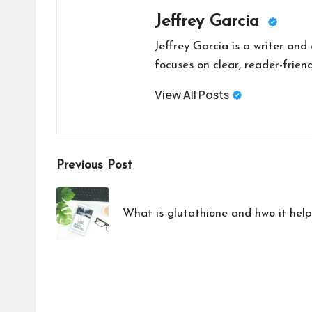
Jeffrey Garcia
Jeffrey Garcia is a writer and
focuses on clear, reader-friend
View All Posts
Post
Previous Post
navigation
What is glutathione and hwo it hel