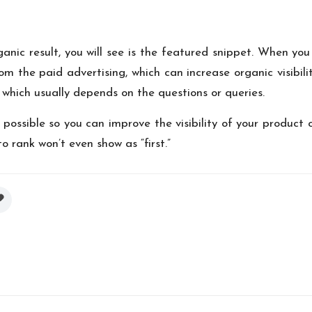
nic result, you will see is the featured snippet. When you 
om the paid advertising, which can increase organic visibili
which usually depends on the questions or queries.
possible so you can improve the visibility of your product 
o rank won’t even show as “first.”