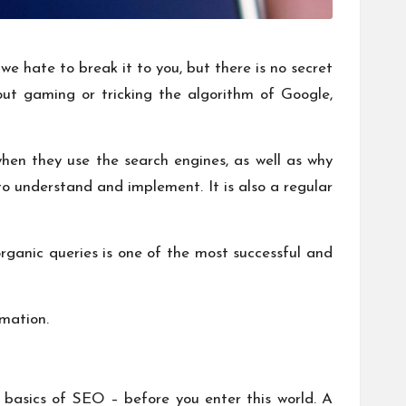
 hate to break it to you, but there is no secret
ut gaming or tricking the algorithm of Google,
en they use the search engines, as well as why
to understand and implement. It is also a regular
rganic queries is one of the most successful and
rmation.
 basics of SEO – before you enter this world. A