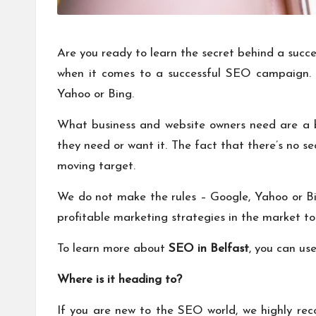
Are you ready to learn the secret behind a succ
when it comes to a successful SEO campaign. T
Yahoo or Bing.
What business and website owners need are a b
they need or want it. The fact that there’s no s
moving target.
We do not make the rules – Google, Yahoo or Bin
profitable marketing strategies in the market toda
To learn more about
SEO in Belfast
, you can us
Where is it heading to?
If you are new to the SEO world, we highly rec