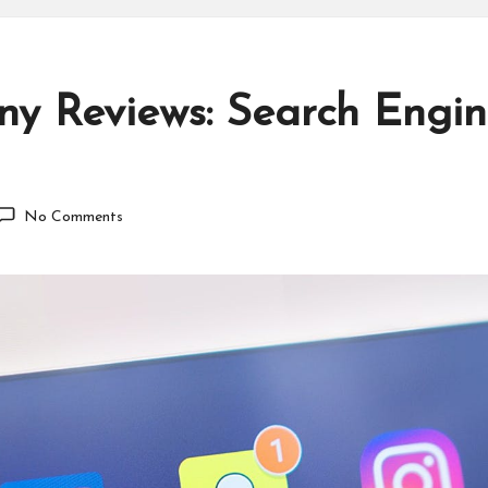
y Reviews: Search Engin
No Comments