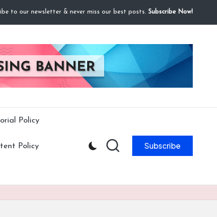
ibe to our newsletter & never miss our best posts.
Subscribe Now!
orial Policy
Subscribe
ent Policy