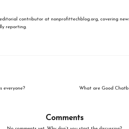
 editorial contributor at nonprofittechblog.org, covering new
ly reporting.
ps everyone?
What are Good Chatbots
Comments
No comments yet. Why don’t you start the discussion?