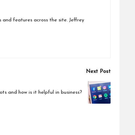
s and features across the site. Jeffrey
Next Post
 and how is it helpful in business?