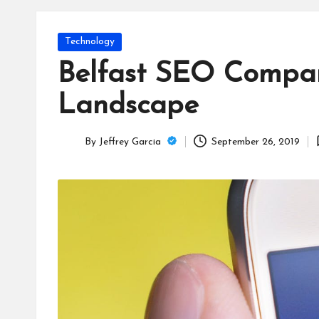
T
e
Posted
Technology
c
in
Belfast SEO Compan
h
Landscape
B
By
Jeffrey Garcia
September 26, 2019
lo
Posted
by
g