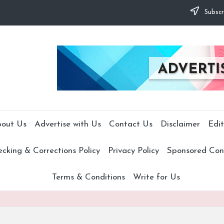
Subscr
out Us
Advertise with Us
Contact Us
Disclaimer
Edit
cking & Corrections Policy
Privacy Policy
Sponsored Cont
Terms & Conditions
Write for Us