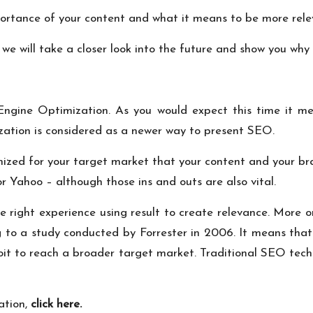
ortance of your content and what it means to be more rele
e will take a closer look into the future and show you why i
gine Optimization. As you would expect this time it mean
ation is considered as a newer way to present SEO.
mized for your target market that your content and your br
r Yahoo – although those ins and outs are also vital.
he right experience using result to create relevance. More o
ng to a study conducted by Forrester in 2006. It means tha
loit to reach a broader target market. Traditional SEO tech
ation,
click here
.