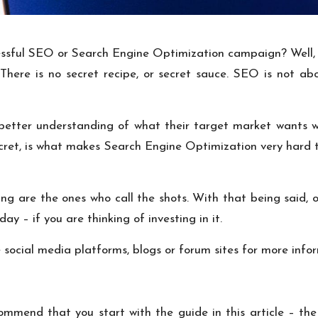
essful SEO or Search Engine Optimization campaign? Well, we
here is no secret recipe, or secret sauce. SEO is not abo
etter understanding of what their target market wants wh
ecret, is what makes Search Engine Optimization very hard 
g are the ones who call the shots. With that being said, o
y – if you are thinking of investing in it.
e social media platforms, blogs or forum sites for more info
ommend that you start with the guide in this article – the