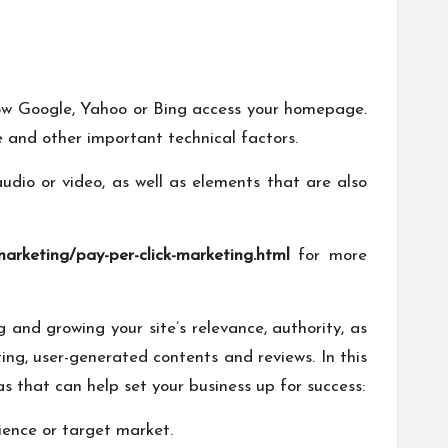
s how Google, Yahoo or Bing access your homepage.
e and other important technical factors.
 audio or video, as well as elements that are also
marketing/pay-per-click-marketing.html
for more
 and growing your site’s relevance, authority, as
ting, user-generated contents and reviews. In this
as that can help set your business up for success:
ience or target market.