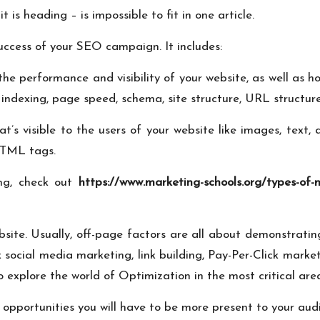
is heading – is impossible to fit in one article.
uccess of your SEO campaign. It includes:
 the performance and visibility of your website, as well a
indexing, page speed, schema, site structure, URL structur
t’s visible to the users of your website like images, text,
 HTML tags.
ing, check out
https://www.marketing-schools.org/types-of-
bsite. Usually, off-page factors are all about demonstrating
 social media marketing, link building, Pay-Per-Click marke
to explore the world of Optimization in the most critical are
opportunities you will have to be more present to your aud