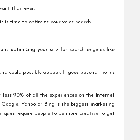
vant than ever.
t is time to optimize your voice search.
s optimizing your site for search engines like
and could possibly appear. It goes beyond the ins
r less 90% of all the experiences on the Internet
t Google, Yahoo or Bing is the biggest marketing
niques require people to be more creative to get