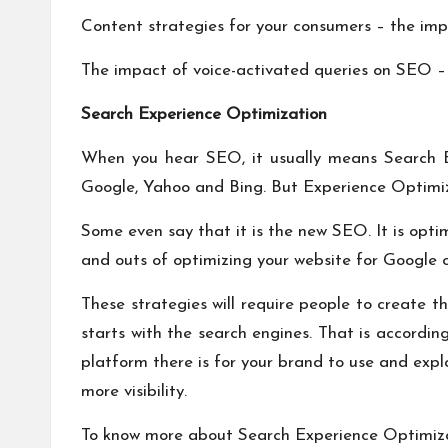
Content strategies for your consumers – the imp
The impact of voice-activated queries on SEO – w
Search Experience Optimization
When you hear SEO, it usually means Search En
Google, Yahoo and Bing. But Experience Optimiz
Some even say that it is the new SEO. It is opti
and outs of optimizing your website for Google o
These strategies will require people to create t
starts with the search engines. That is accordi
platform there is for your brand to use and exp
more visibility.
To know more about Search Experience Optimiz