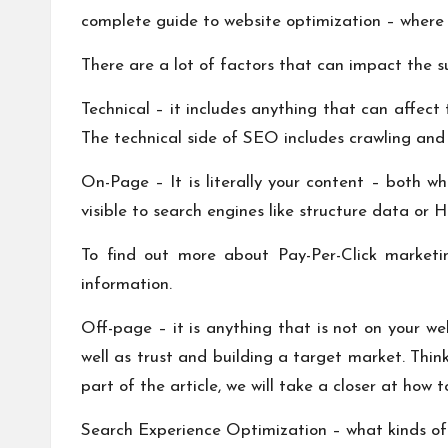
complete guide to website optimization – where it 
There are a lot of factors that can impact the s
Technical – it includes anything that can affect
The technical side of SEO includes crawling and 
On-Page – It is literally your content – both wha
visible to search engines like structure data or
To find out more about Pay-Per-Click market
information.
Off-page – it is anything that is not on your we
well as trust and building a target market. Think
part of the article, we will take a closer at how 
Search Experience Optimization – what kinds of 