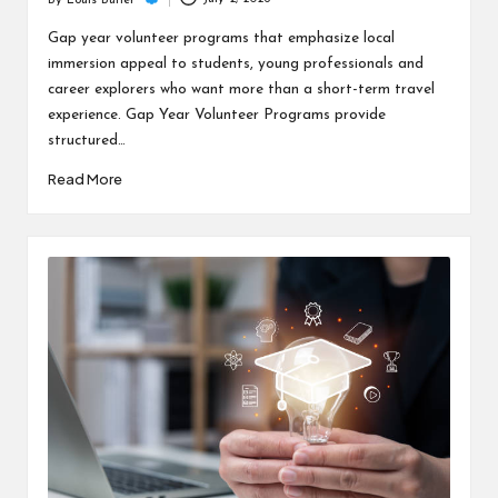
c
By
Louis Butler
Posted
h
by
Gap year volunteer programs that emphasize local
immersion appeal to students, young professionals and
B
career explorers who want more than a short-term travel
lo
experience. Gap Year Volunteer Programs provide
structured…
g
Read More