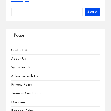
Search
Pages
Contact Us
About Us
Write for Us
Advertise with Us
Privacy Policy
Terms & Conditions
Disclaimer
Editorial Policy