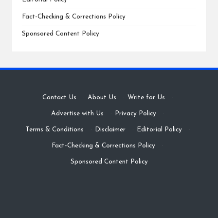
Fact-Checking & Corrections Policy
Sponsored Content Policy
Contact Us
·
About Us
·
Write for Us
·
Advertise with Us
·
Privacy Policy
·
Terms & Conditions
·
Disclaimer
·
Editorial Policy
·
Fact-Checking & Corrections Policy
·
Sponsored Content Policy