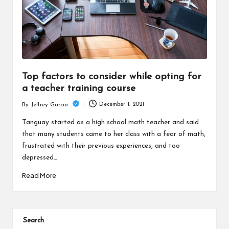
Top factors to consider while opting for
a teacher training course
December 1, 2021
By
Jeffrey Garcia
Posted
by
Tanguay started as a high school math teacher and said
that many students came to her class with a fear of math,
frustrated with their previous experiences, and too
depressed…
Read More
Search