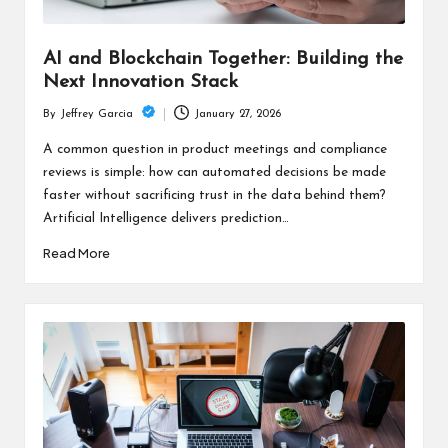
AI and Blockchain Together: Building the
Next Innovation Stack
January 27, 2026
By
Jeffrey Garcia
Posted
by
A common question in product meetings and compliance
reviews is simple: how can automated decisions be made
faster without sacrificing trust in the data behind them?
Artificial Intelligence delivers prediction…
Read More