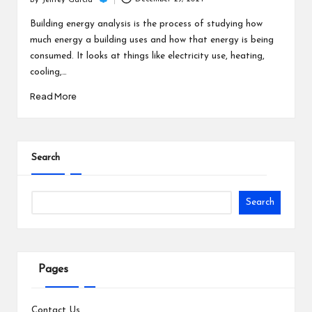
c
By
Jeffrey Garcia
Posted
h
by
Building energy analysis is the process of studying how
much energy a building uses and how that energy is being
B
consumed. It looks at things like electricity use, heating,
lo
cooling,…
g
Read More
Search
Search
Pages
Contact Us