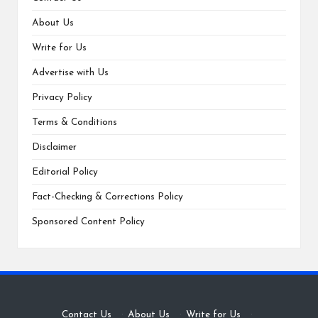
About Us
Write for Us
Advertise with Us
Privacy Policy
Terms & Conditions
Disclaimer
Editorial Policy
Fact-Checking & Corrections Policy
Sponsored Content Policy
Contact Us
·
About Us
·
Write for Us
·