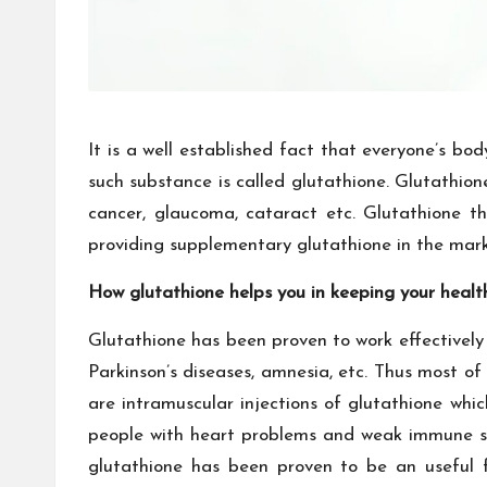
It is a well established fact that everyone’s b
such substance is called glutathione. Glutathione
cancer, glaucoma, cataract etc. Glutathione
providing supplementary glutathione in the mark
How glutathione helps you in keeping your heal
Glutathione has been proven to work effectively 
Parkinson’s diseases, amnesia, etc. Thus most o
are intramuscular injections of glutathione whic
people with heart problems and weak immune sys
glutathione has been proven to be an useful f