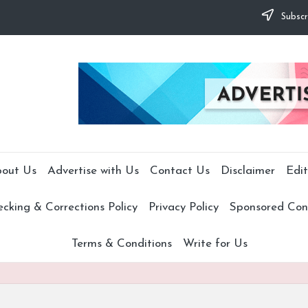
Subscr
out Us
Advertise with Us
Contact Us
Disclaimer
Edit
cking & Corrections Policy
Privacy Policy
Sponsored Cont
Terms & Conditions
Write for Us