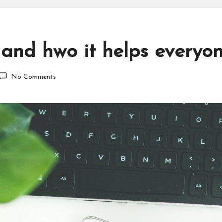
 and hwo it helps everyo
No Comments