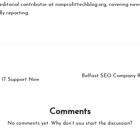
 editorial contributor at nonprofittechblog.org, covering new
ly reporting.
Belfast SEO Company Re
t IT Support Now
Comments
No comments yet. Why don’t you start the discussion?