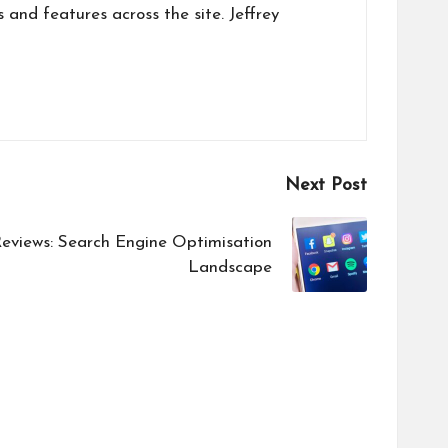
s and features across the site. Jeffrey
Next Post
views: Search Engine Optimisation
Landscape