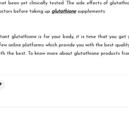
 been yet clinically tested. The side effects of glutathio
doctors before taking up
glutathione
supplements.
nt glutathione is for your body, it is time that you get 
a few online platforms which provide you with the best qua
th the best. To know more about glutathione products from 