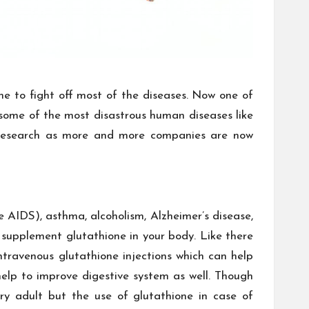
ne to fight off most of the diseases. Now one of
ff some of the most disastrous human diseases like
 research as more and more companies are now
e AIDS), asthma, alcoholism, Alzheimer’s disease,
 supplement glutathione in your body. Like there
intravenous glutathione injections which can help
elp to improve digestive system as well. Though
ry adult but the use of glutathione in case of