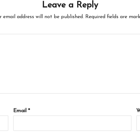
Leave a Reply
r email address will not be published.
Required fields are mar
Email
*
W