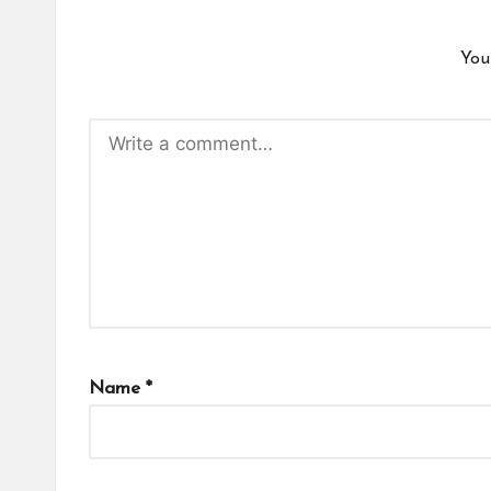
You
Name
*