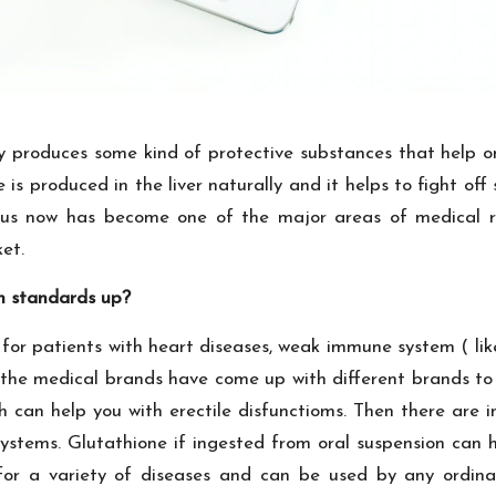
ody produces some kind of protective substances that help o
 is produced in the liver naturally and it helps to fight o
 thus now has become one of the major areas of medical
et.
th standards up?
for patients with heart diseases, weak immune system ( lik
f the medical brands have come up with different brands to
h can help you with erectile disfunctioms. Then there are 
tems. Glutathione if ingested from oral suspension can h
or a variety of diseases and can be used by any ordina