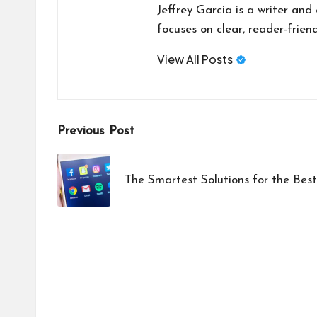
Jeffrey Garcia is a writer and
focuses on clear, reader-friend
View All Posts
Post
Previous Post
navigation
The Smartest Solutions for the Bes