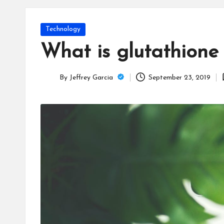
T
e
Posted
Technology
c
in
What is glutathione
h
By
Jeffrey Garcia
September 23, 2019
B
Posted
by
lo
g