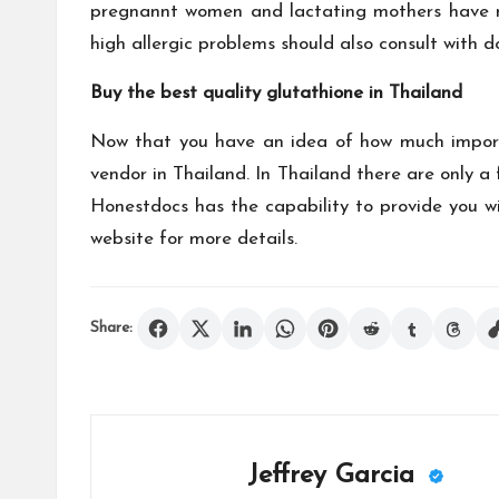
pregnannt women and lactating mothers have not
high allergic problems should also consult with 
Buy the best quality glutathione in Thailand
Now that you have an idea of how much importa
vendor in Thailand. In Thailand there are only 
Honestdocs has the capability to provide you wi
website for more details.
Share:
Jeffrey Garcia