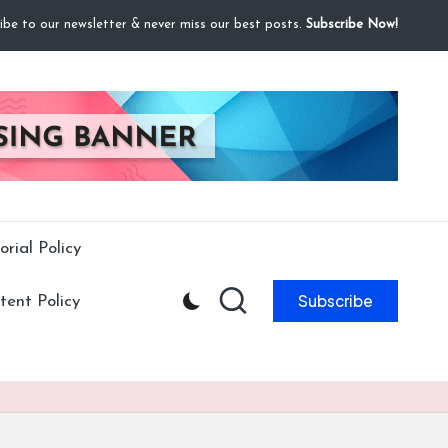
ibe to our newsletter & never miss our best posts.
Subscribe Now!
orial Policy
Subscribe
ent Policy