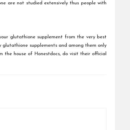
ne are not studied extensively thus people with
your glutathione supplement from the very best
lity glutathione supplements and among them only
the house of Honestdocs, do visit their official