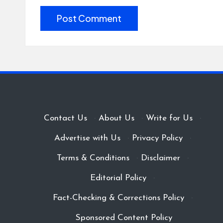
Contact Us
·
About Us
·
Write for Us
·
Advertise with Us
·
Privacy Policy
·
Terms & Conditions
·
Disclaimer
·
Editorial Policy
·
Fact-Checking & Corrections Policy
·
Sponsored Content Policy