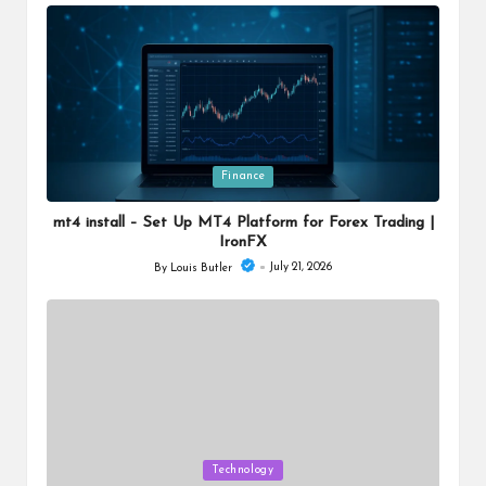
by
Posted
Finance
in
mt4 install – Set Up MT4 Platform for Forex Trading |
IronFX
July 21, 2026
By
Louis Butler
Posted
by
Posted
Technology