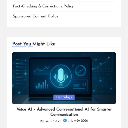
Fact-Checking & Corrections Policy
Sponsored Content Policy
Post You Might Like
Posted
Technology
in
Voice AI – Advanced Conversational AI for Smarter
Communication
July 29, 2026
By
Louis Butler
Posted