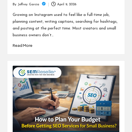
April 9, 2026
By
Jeffrey Garcia
Posted
by
Growing on Instagram used to feel like a full-time job,
planning content, writing captions, searching for hashtags,
and posting at the perfect time. Most creators and small
business owners don’t…
Read More