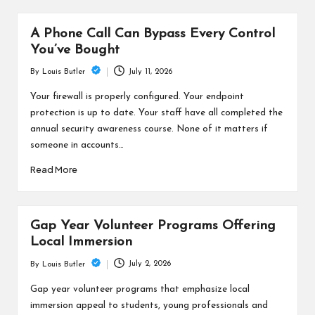
A Phone Call Can Bypass Every Control
You’ve Bought
July 11, 2026
By
Louis Butler
Posted
by
Your firewall is properly configured. Your endpoint
protection is up to date. Your staff have all completed the
annual security awareness course. None of it matters if
someone in accounts…
Read More
Gap Year Volunteer Programs Offering
Local Immersion
July 2, 2026
By
Louis Butler
Posted
by
Gap year volunteer programs that emphasize local
immersion appeal to students, young professionals and