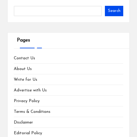
Search
Pages
Contact Us
About Us
Write for Us
Advertise with Us
Privacy Policy
Terms & Conditions
Disclaimer
Editorial Policy