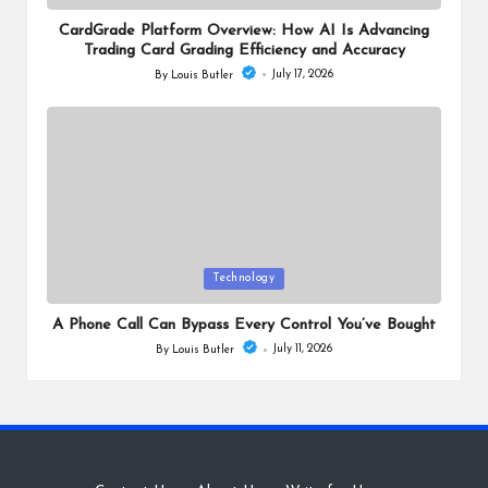
in
CardGrade Platform Overview: How AI Is Advancing
Trading Card Grading Efficiency and Accuracy
July 17, 2026
By
Louis Butler
Posted
by
Posted
Technology
in
A Phone Call Can Bypass Every Control You’ve Bought
July 11, 2026
By
Louis Butler
Posted
by