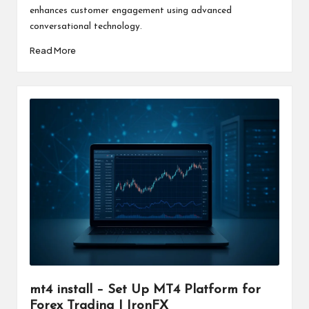
enhances customer engagement using advanced
conversational technology.
Read More
mt4 install – Set Up MT4 Platform for
Forex Trading | IronFX