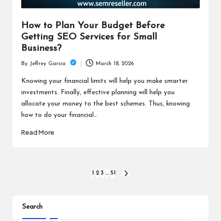
How to Plan Your Budget Before
Getting SEO Services for Small
Business?
March 18, 2026
By
Jeffrey Garcia
Posted
by
Knowing your financial limits will help you make smarter
investments. Finally, effective planning will help you
allocate your money to the best schemes. Thus, knowing
how to do your financial…
Read More
Posts
1
2
3
…
51
NEXT
PAGE
pagination
Search