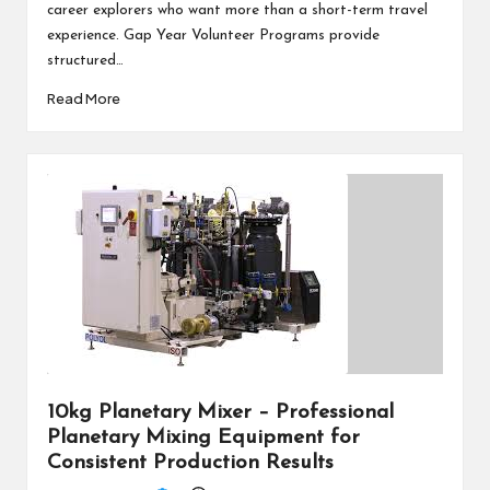
career explorers who want more than a short-term travel
experience. Gap Year Volunteer Programs provide
structured…
Read More
10kg Planetary Mixer – Professional
Planetary Mixing Equipment for
Consistent Production Results