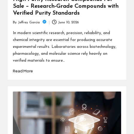
Sale – Research-Grade Compounds with
Verified Purity Standards
June 10, 2026
By
Jeffrey Garcia
Posted
by
In modern scientific research, precision, reliability, and
chemical integrity are essential for producing accurate
experimental results. Laboratories across biotechnology,
pharmacology, and molecular science rely heavily on
verified materials to ensure…
Read More