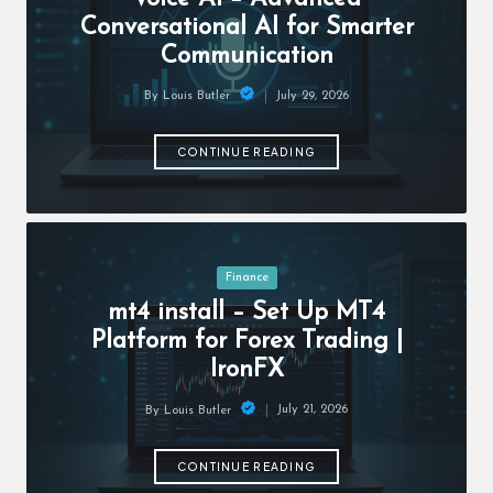
c
Conversational AI for Smarter
h
Communication
B
July 29, 2026
By
Louis Butler
lo
Posted
by
g
CONTINUE READING
Posted
Finance
in
mt4 install – Set Up MT4
Platform for Forex Trading |
IronFX
July 21, 2026
By
Louis Butler
Posted
by
CONTINUE READING