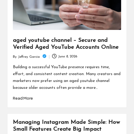
aged youtube channel – Secure and
Verified Aged YouTube Accounts Online
June 8, 2026
By
Jeffrey Garcia
Posted
by
Building a successful YouTube presence requires time,
effort, and consistent content creation. Many creators and
marketers now prefer using an aged youtube channel
because older accounts often provide a more…
Read More
Managing Instagram Made Simple: How
Small Features Create Big Impact