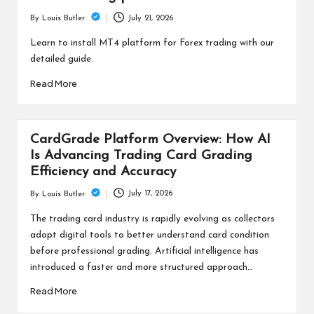
July 21, 2026
By
Louis Butler
Posted
by
Learn to install MT4 platform for Forex trading with our
detailed guide.
Read More
CardGrade Platform Overview: How AI
Is Advancing Trading Card Grading
Efficiency and Accuracy
July 17, 2026
By
Louis Butler
Posted
by
The trading card industry is rapidly evolving as collectors
adopt digital tools to better understand card condition
before professional grading. Artificial intelligence has
introduced a faster and more structured approach…
Read More