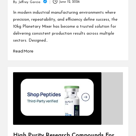
June 12, 2026
By
Jeffrey Garcia
Posted
by
In modern industrial manufacturing environments where
precision, repeatability, and efficiency define success, the
10kg Planetary Mixer has become a trusted solution for
delivering consistent production results across multiple
sectors. Designed…
Read More
High Purity Research Compounds For