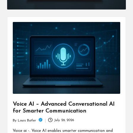
Voice AI – Advanced Conversational AI
for Smarter Communication
July 29, 2026
By
Louis Butler
Posted
by
Voice ai -. Voice AI enables smarter communication and