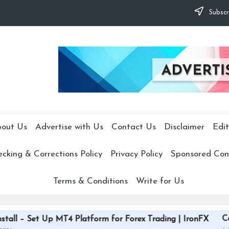
Subscr
out Us
Advertise with Us
Contact Us
Disclaimer
Edit
cking & Corrections Policy
Privacy Policy
Sponsored Cont
Terms & Conditions
Write for Us
CardGrade Platfo
 MT4 Platform for Forex Trading | IronFX