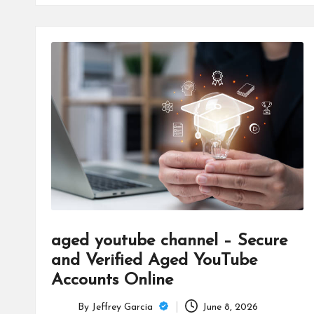
aged youtube channel – Secure
and Verified Aged YouTube
Accounts Online
By
Jeffrey Garcia
June 8, 2026