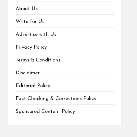
About Us
Write for Us
Advertise with Us
Privacy Policy
Terms & Conditions
Disclaimer
Editorial Policy
Fact-Checking & Corrections Policy
Sponsored Content Policy