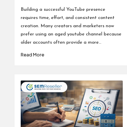
Posted
by
Building a successful YouTube presence
requires time, effort, and consistent content
creation. Many creators and marketers now
prefer using an aged youtube channel because
older accounts often provide a more…
Read More