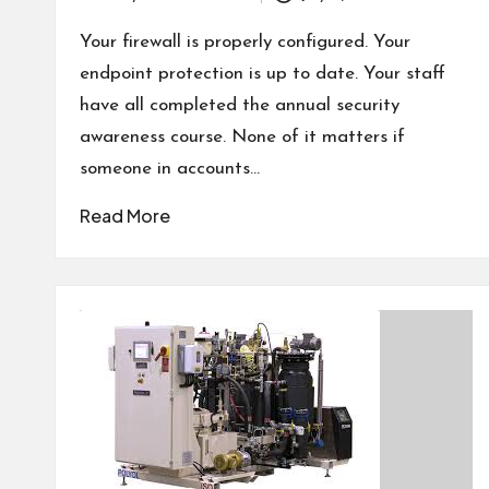
Posted
by
Your firewall is properly configured. Your
endpoint protection is up to date. Your staff
have all completed the annual security
awareness course. None of it matters if
someone in accounts…
Read More