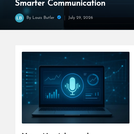
Smarter Communication
By
Louis Butler
July 29, 2026
Posted
by