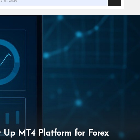
et Up MT4 Platform for Forex