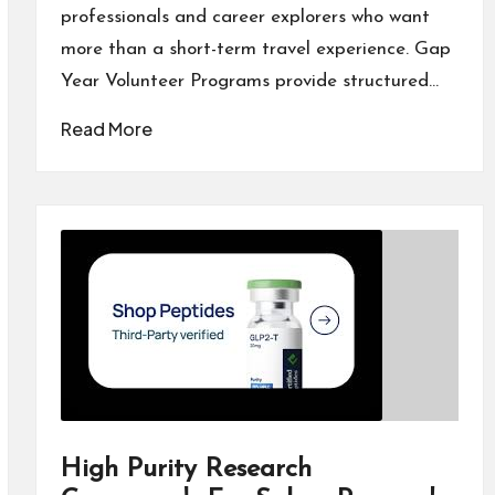
professionals and career explorers who want
more than a short-term travel experience. Gap
Year Volunteer Programs provide structured…
Read More
High Purity Research