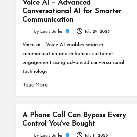
Voice AI – Advanced
Conversational AI for Smarter
Communication
By
Louis Butler
July 29, 2026
Posted
by
Voice ai -. Voice AI enables smarter
communication and enhances customer
engagement using advanced conversational
technology.
Read More
A Phone Call Can Bypass Every
Control You’ve Bought
By
Louis Butler
July 11, 2026