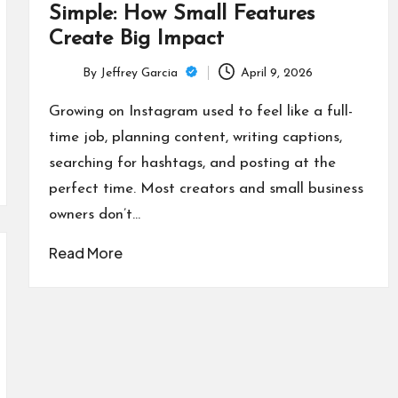
Simple: How Small Features
Create Big Impact
By
Jeffrey Garcia
April 9, 2026
Posted
by
Growing on Instagram used to feel like a full-
time job, planning content, writing captions,
searching for hashtags, and posting at the
perfect time. Most creators and small business
owners don’t…
Read More