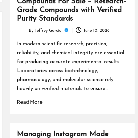
Compounds For Sale – Research-
Grade Compounds with Verified
Purity Standards
By
Jeffrey Garcia
June 10, 2026
Posted
by
In modern scientific research, precision,
reliability, and chemical integrity are essential
for producing accurate experimental results.
Laboratories across biotechnology,
pharmacology, and molecular science rely
heavily on verified materials to ensure…
Read More
Managing Instagram Made