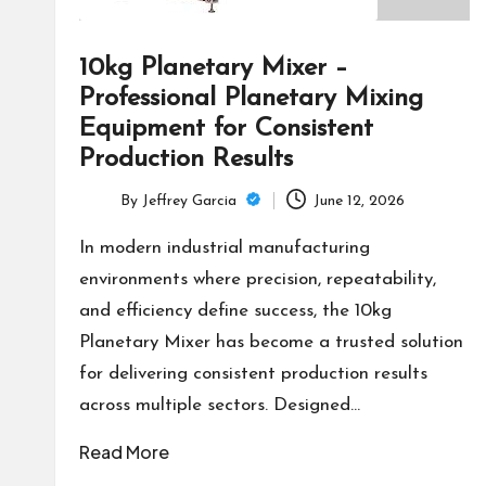
10kg Planetary Mixer –
Professional Planetary Mixing
Equipment for Consistent
Production Results
By
Jeffrey Garcia
June 12, 2026
Posted
by
In modern industrial manufacturing
environments where precision, repeatability,
and efficiency define success, the 10kg
Planetary Mixer has become a trusted solution
for delivering consistent production results
across multiple sectors. Designed…
Read More