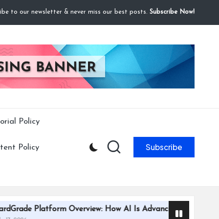
ibe to our newsletter & never miss our best posts.
Subscribe Now!
orial Policy
Subscribe
ent Policy
rm Overview: How AI Is Advancing Trading Card Grading Effi