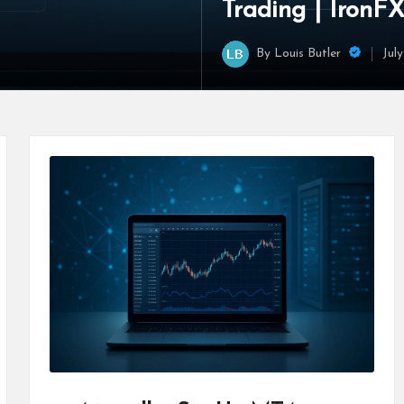
Trading | IronF
By
Louis Butler
Jul
Posted
by