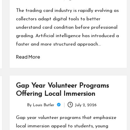
Posted
by
The trading card industry is rapidly evolving as
collectors adopt digital tools to better
understand card condition before professional
grading. Artificial intelligence has introduced a
faster and more structured approach…
Read More
Gap Year Volunteer Programs
Offering Local Immersion
By
Louis Butler
July 2, 2026
Posted
by
Gap year volunteer programs that emphasize
local immersion appeal to students, young