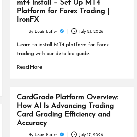
mt4 install – Set Up MT4
Platform for Forex Trading |
IronFX
By
Louis Butler
July 21, 2026
Posted
by
Learn to install MT4 platform for Forex
trading with our detailed guide.
Read More
CardGrade Platform Overview:
How AI Is Advancing Trading
Card Grading Efficiency and
Accuracy
By
Louis Butler
July 17, 2026