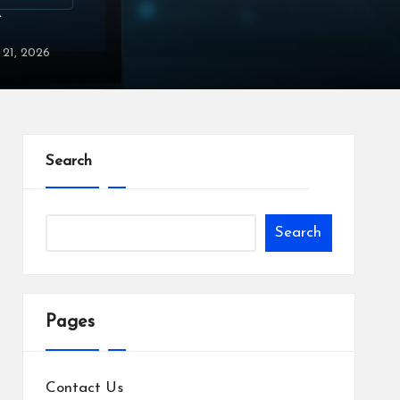
X
y 21, 2026
Search
Search
Pages
Contact Us