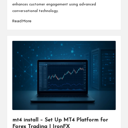
enhances customer engagement using advanced
conversational technology.
Read More
mt4 install – Set Up MT4 Platform for
Forex Trading | IronFX