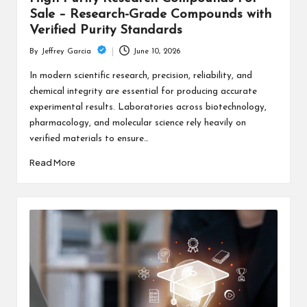
Sale – Research-Grade Compounds with
Verified Purity Standards
June 10, 2026
By
Jeffrey Garcia
Posted
by
In modern scientific research, precision, reliability, and
chemical integrity are essential for producing accurate
experimental results. Laboratories across biotechnology,
pharmacology, and molecular science rely heavily on
verified materials to ensure…
Read More