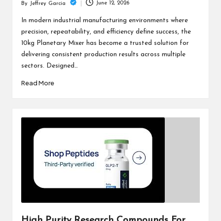
June 12, 2026
By
Jeffrey Garcia
Posted
by
In modern industrial manufacturing environments where
precision, repeatability, and efficiency define success, the
10kg Planetary Mixer has become a trusted solution for
delivering consistent production results across multiple
sectors. Designed…
Read More
High Purity Research Compounds For