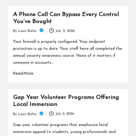
A Phone Call Can Bypass Every Control
You’ve Bought
July 11, 2026
By
Louis Butler
Posted
by
Your firewall is properly configured. Your endpoint
protection is up to date. Your staff have all completed the
annual security awareness course. None of it matters if
someone in accounts…
Read More
Gap Year Volunteer Programs Offering
Local Immersion
July 2, 2026
By
Louis Butler
Posted
by
Gap year volunteer programs that emphasize local
immersion appeal to students, young professionals and