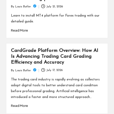
July 21, 2026
By
Louis Butler
Posted
by
Learn to install MT4 platform for Forex trading with our
detailed guide.
Read More
CardGrade Platform Overview: How AI
Is Advancing Trading Card Grading
Efficiency and Accuracy
July 17, 2026
By
Louis Butler
Posted
by
The trading card industry is rapidly evolving as collectors
adopt digital tools to better understand card condition
before professional grading. Artificial intelligence has
introduced a faster and more structured approach…
Read More