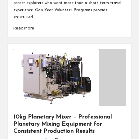
career explorers who want more than a short-term travel
experience. Gap Year Volunteer Programs provide
structured…
Read More
10kg Planetary Mixer – Professional
Planetary Mixing Equipment for
Consistent Production Results