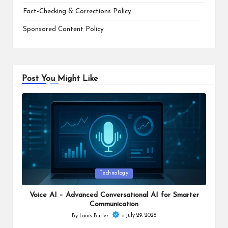
Fact-Checking & Corrections Policy
Sponsored Content Policy
Post You Might Like
Posted
Technology
in
Voice AI – Advanced Conversational AI for Smarter
Communication
July 29, 2026
By
Louis Butler
Posted