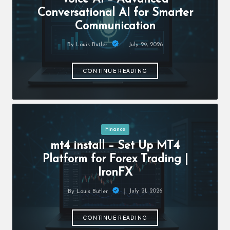
c
Conversational AI for Smarter
h
Communication
B
July 29, 2026
By
Louis Butler
lo
Posted
by
g
CONTINUE READING
Posted
Finance
in
mt4 install – Set Up MT4
Platform for Forex Trading |
IronFX
July 21, 2026
By
Louis Butler
Posted
by
CONTINUE READING