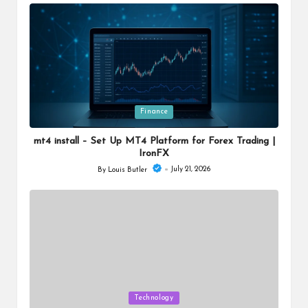
by
Posted
Finance
in
mt4 install – Set Up MT4 Platform for Forex Trading |
IronFX
July 21, 2026
By
Louis Butler
Posted
by
Posted
Technology