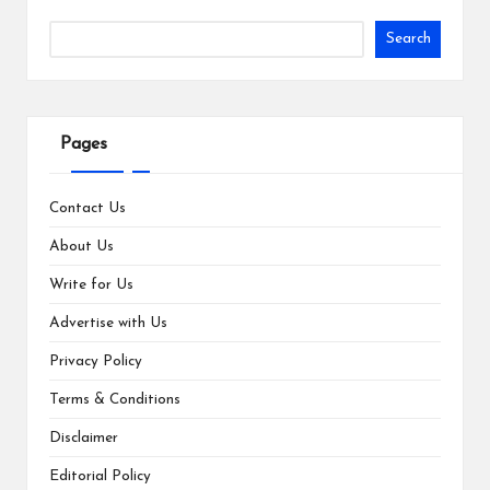
Search
Pages
Contact Us
About Us
Write for Us
Advertise with Us
Privacy Policy
Terms & Conditions
Disclaimer
Editorial Policy