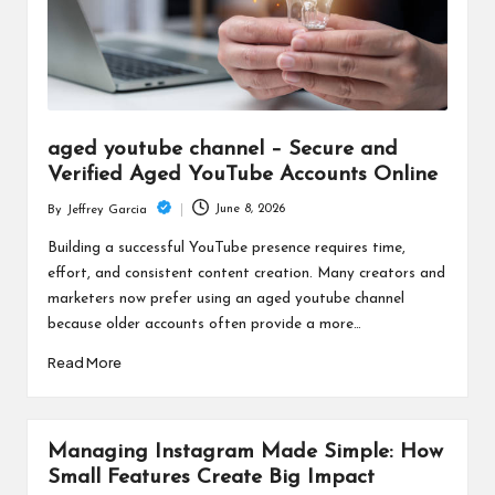
aged youtube channel – Secure and
Verified Aged YouTube Accounts Online
June 8, 2026
By
Jeffrey Garcia
Posted
by
Building a successful YouTube presence requires time,
effort, and consistent content creation. Many creators and
marketers now prefer using an aged youtube channel
because older accounts often provide a more…
Read More
Managing Instagram Made Simple: How
Small Features Create Big Impact