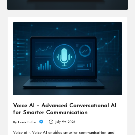
Voice AI – Advanced Conversational AI
for Smarter Communication
July 29, 2026
By
Louis Butler
Posted
by
Voice ai -. Voice AI enables smarter communication and