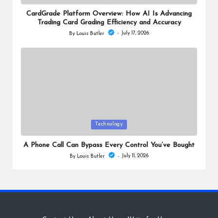
in
CardGrade Platform Overview: How AI Is Advancing
Trading Card Grading Efficiency and Accuracy
July 17, 2026
By
Louis Butler
Posted
by
Posted
Technology
in
A Phone Call Can Bypass Every Control You’ve Bought
July 11, 2026
By
Louis Butler
Posted
by