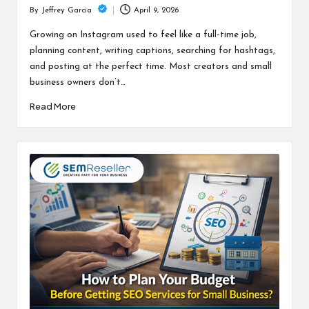
April 9, 2026
By
Jeffrey Garcia
Posted
by
Growing on Instagram used to feel like a full-time job,
planning content, writing captions, searching for hashtags,
and posting at the perfect time. Most creators and small
business owners don’t…
Read More