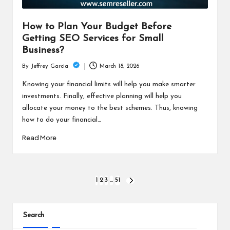
How to Plan Your Budget Before
Getting SEO Services for Small
Business?
March 18, 2026
By
Jeffrey Garcia
Posted
by
Knowing your financial limits will help you make smarter
investments. Finally, effective planning will help you
allocate your money to the best schemes. Thus, knowing
how to do your financial…
Read More
Posts
1
2
3
…
51
NEXT
PAGE
pagination
Search