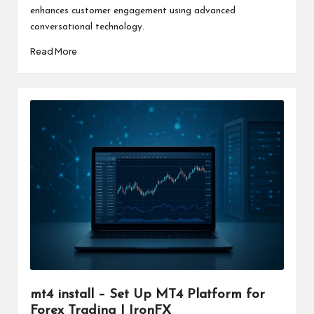
enhances customer engagement using advanced
conversational technology.
Read More
mt4 install – Set Up MT4 Platform for
Forex Trading | IronFX