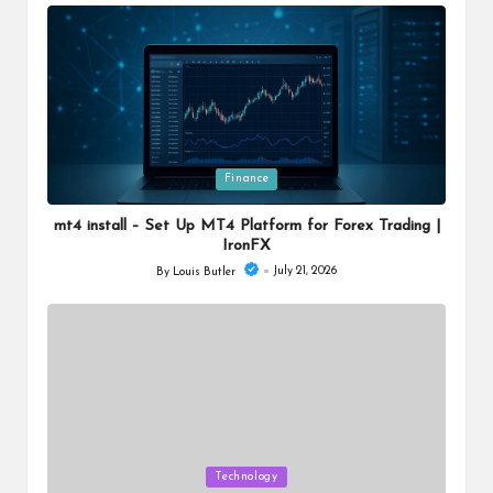
by
Posted
Finance
in
mt4 install – Set Up MT4 Platform for Forex Trading |
IronFX
July 21, 2026
By
Louis Butler
Posted
by
Posted
Technology