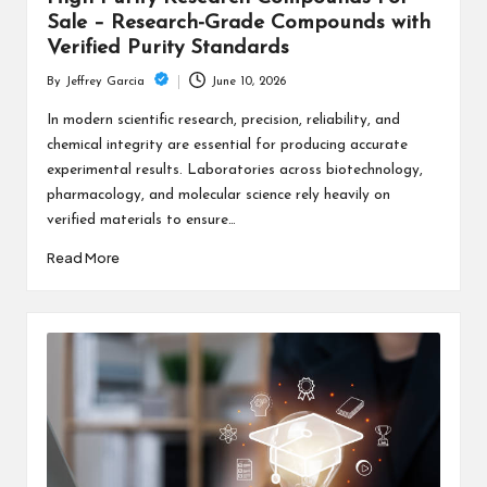
Sale – Research-Grade Compounds with
Verified Purity Standards
June 10, 2026
By
Jeffrey Garcia
Posted
by
In modern scientific research, precision, reliability, and
chemical integrity are essential for producing accurate
experimental results. Laboratories across biotechnology,
pharmacology, and molecular science rely heavily on
verified materials to ensure…
Read More