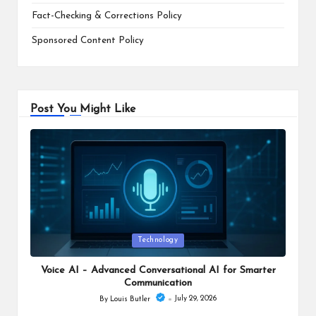
Fact-Checking & Corrections Policy
Sponsored Content Policy
Post You Might Like
Posted
Technology
in
Voice AI – Advanced Conversational AI for Smarter
Communication
July 29, 2026
By
Louis Butler
Posted