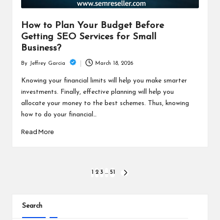
How to Plan Your Budget Before
Getting SEO Services for Small
Business?
March 18, 2026
By
Jeffrey Garcia
Posted
by
Knowing your financial limits will help you make smarter
investments. Finally, effective planning will help you
allocate your money to the best schemes. Thus, knowing
how to do your financial…
Read More
Posts
1
2
3
…
51
NEXT
PAGE
pagination
Search