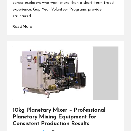
career explorers who want more than a short-term travel
experience. Gap Year Volunteer Programs provide
structured…
Read More
10kg Planetary Mixer – Professional
Planetary Mixing Equipment for
Consistent Production Results