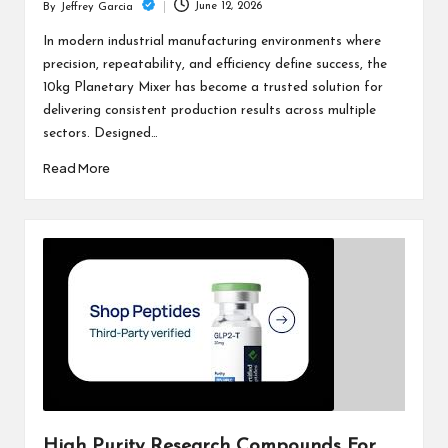
June 12, 2026
By
Jeffrey Garcia
Posted
by
In modern industrial manufacturing environments where
precision, repeatability, and efficiency define success, the
10kg Planetary Mixer has become a trusted solution for
delivering consistent production results across multiple
sectors. Designed…
Read More
High Purity Research Compounds For