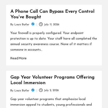
A Phone Call Can Bypass Every Control
You’ve Bought
July 11, 2026
By
Louis Butler
Posted
by
Your firewall is properly configured. Your endpoint
protection is up to date. Your staff have all completed the
annual security awareness course. None of it matters if
someone in accounts…
Read More
Gap Year Volunteer Programs Offering
Local Immersion
July 2, 2026
By
Louis Butler
Posted
by
Gap year volunteer programs that emphasize local
immersion appeal to students, young professionals and