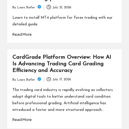
July 21, 2026
By
Louis Butler
Posted
by
Learn to install MT4 platform for Forex trading with our
detailed guide.
Read More
CardGrade Platform Overview: How AI
Is Advancing Trading Card Grading
Efficiency and Accuracy
July 17, 2026
By
Louis Butler
Posted
by
The trading card industry is rapidly evolving as collectors
adopt digital tools to better understand card condition
before professional grading. Artificial intelligence has
introduced a faster and more structured approach…
Read More