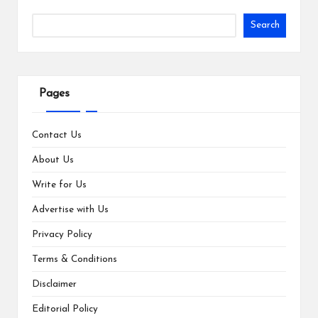
Search
Pages
Contact Us
About Us
Write for Us
Advertise with Us
Privacy Policy
Terms & Conditions
Disclaimer
Editorial Policy