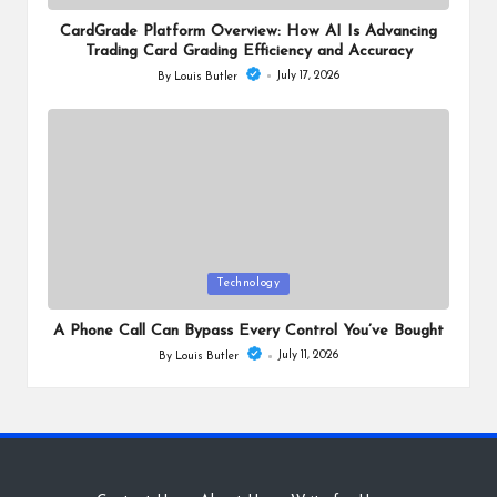
in
CardGrade Platform Overview: How AI Is Advancing
Trading Card Grading Efficiency and Accuracy
July 17, 2026
By
Louis Butler
Posted
by
Posted
Technology
in
A Phone Call Can Bypass Every Control You’ve Bought
July 11, 2026
By
Louis Butler
Posted
by