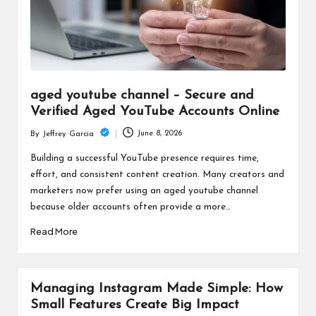
aged youtube channel – Secure and
Verified Aged YouTube Accounts Online
June 8, 2026
By
Jeffrey Garcia
Posted
by
Building a successful YouTube presence requires time,
effort, and consistent content creation. Many creators and
marketers now prefer using an aged youtube channel
because older accounts often provide a more…
Read More
Managing Instagram Made Simple: How
Small Features Create Big Impact