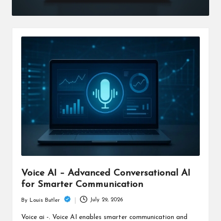
Voice AI – Advanced Conversational AI
for Smarter Communication
July 29, 2026
By
Louis Butler
Posted
by
Voice ai -. Voice AI enables smarter communication and