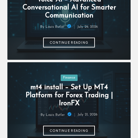
c
Conversational AI for Smarter
h
Communication
B
July 29, 2026
By
Louis Butler
lo
Posted
by
g
CONTINUE READING
Posted
Finance
in
mt4 install – Set Up MT4
Platform for Forex Trading |
IronFX
July 21, 2026
By
Louis Butler
Posted
by
CONTINUE READING