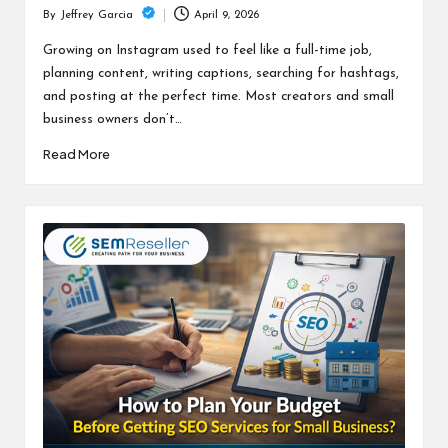
April 9, 2026
By
Jeffrey Garcia
Posted
by
Growing on Instagram used to feel like a full-time job,
planning content, writing captions, searching for hashtags,
and posting at the perfect time. Most creators and small
business owners don’t…
Read More