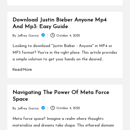
Download Justin Bieber Anyone Mp4
And Mp3: Easy Guide
October 4, 2025
By
Jeffrey Garcia
Posted
by
Looking to download "Justin Bieber - Anyone" in MP4 or
MP3 format? You're in the right place. This article provides
a simple solution to get your hands on the desired…
Read More
Navigating The Power Of Meta Force
Space
October 4, 2025
By
Jeffrey Garcia
Posted
by
Meta force space? Imagine a realm where thoughts
materialize and dreams take shape. This ethereal domain