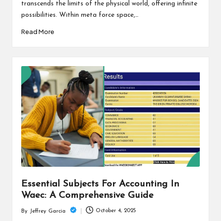
transcends the limits of the physical world, offering infinite
possibilities. Within meta force space,…
Read More
Essential Subjects For Accounting In
Waec: A Comprehensive Guide
October 4, 2025
By
Jeffrey Garcia
Posted