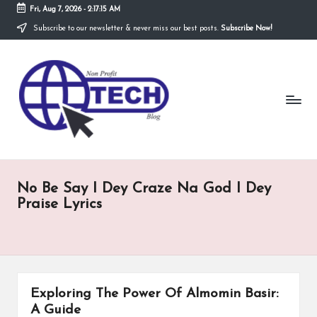
Fri, Aug 7, 2026
-
2:17:16 AM
Subscribe to our newsletter & never miss our best posts.
Subscribe Now!
Skip
to
N
content
Technological
Organization
o
n
P
r
No Be Say I Dey Craze Na God I Dey
o
Praise Lyrics
fi
t
T
e
Exploring The Power Of Almomin Basir:
A Guide