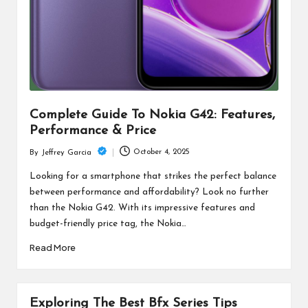
Complete Guide To Nokia G42: Features,
Performance & Price
October 4, 2025
By
Jeffrey Garcia
Posted
by
Looking for a smartphone that strikes the perfect balance
between performance and affordability? Look no further
than the Nokia G42. With its impressive features and
budget-friendly price tag, the Nokia…
Read More
Exploring The Best Bfx Series Tips