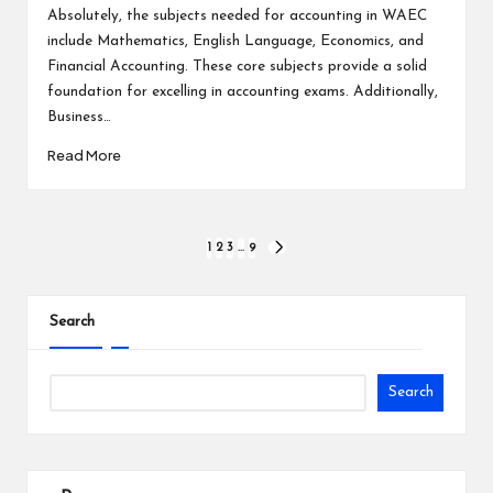
by
Absolutely, the subjects needed for accounting in WAEC
include Mathematics, English Language, Economics, and
Financial Accounting. These core subjects provide a solid
foundation for excelling in accounting exams. Additionally,
Business…
Read More
Posts
1
2
3
…
9
NEXT
PAGE
pagination
Search
Search