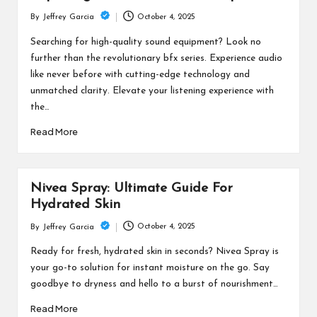
October 4, 2025
By
Jeffrey Garcia
Posted
by
Searching for high-quality sound equipment? Look no
further than the revolutionary bfx series. Experience audio
like never before with cutting-edge technology and
unmatched clarity. Elevate your listening experience with
the…
Read More
Nivea Spray: Ultimate Guide For
Hydrated Skin
October 4, 2025
By
Jeffrey Garcia
Posted
by
Ready for fresh, hydrated skin in seconds? Nivea Spray is
your go-to solution for instant moisture on the go. Say
goodbye to dryness and hello to a burst of nourishment…
Read More