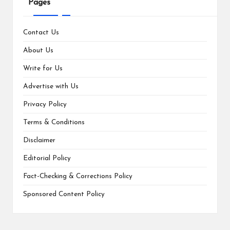
Pages
Contact Us
About Us
Write for Us
Advertise with Us
Privacy Policy
Terms & Conditions
Disclaimer
Editorial Policy
Fact-Checking & Corrections Policy
Sponsored Content Policy