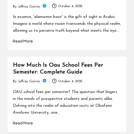
c
October 4, 2025
By
Jeffrey Garcia
h
Posted
by
In essence, 'alamomin basir' is the gift of sight in Arabic.
B
Imagine a world where vision transcends the physical realm,
lo
allowing us to perceive truth beyond what meets the eye.…
g
Read More
How Much Is Oau School Fees Per
Semester: Complete Guide
October 4, 2025
By
Jeffrey Garcia
Posted
by
OAU school fees per semester? The question that lingers
in the minds of prospective students and parents alike.
Delving into the realm of education costs at Obafemi
Awolowo University, one…
Read More