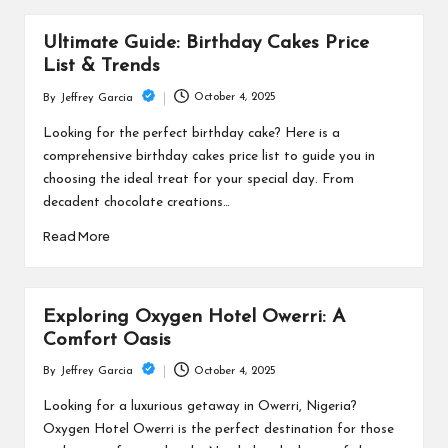
Ultimate Guide: Birthday Cakes Price
List & Trends
October 4, 2025
By
Jeffrey Garcia
Posted
by
Looking for the perfect birthday cake? Here is a
comprehensive birthday cakes price list to guide you in
choosing the ideal treat for your special day. From
decadent chocolate creations…
Read More
Exploring Oxygen Hotel Owerri: A
Comfort Oasis
October 4, 2025
By
Jeffrey Garcia
Posted
by
Looking for a luxurious getaway in Owerri, Nigeria?
Oxygen Hotel Owerri is the perfect destination for those