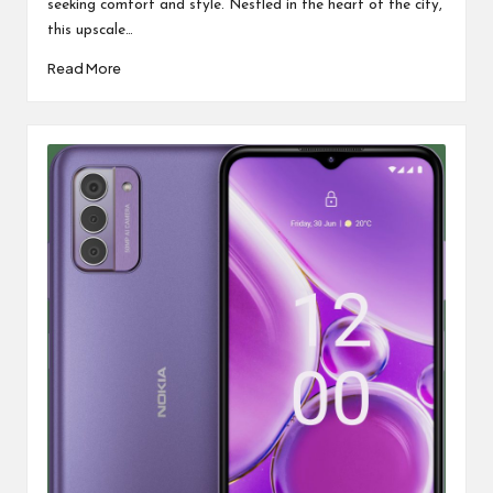
seeking comfort and style. Nestled in the heart of the city,
this upscale…
Read More