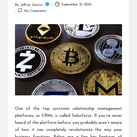
c
September 21, 2019
By
Jeffrey Garcia
Posted
h
No Comments
by
B
lo
g
One of the top customer relationship management
platforms, or CRMs, is called
Salesforce
. If you’ve never
heard of the platform before, you probably aren’t aware
of how it can completely revolutionize the way your
business functions. Below are a few key features of