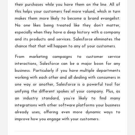
their purchases while you have them on the line. All of
this helps your customers feel more valued, which in turn
makes them more likely to become a
brand evangelist
.
No one likes being treated like they don’t matter,
especially when they have a deep history with a company
and its products and services. Salesforce eliminates the
chance that that will happen to any of your customers.
From marketing campaigns to customer service
interactions, Salesforce can be a major boon for any
business. Particularly if you have multiple departments
working with each other and all dealing with consumers in
one way or another, Salesforce is a powerful tool for
unifying the different spokes of your company. Plus, as
an industry standard, you’re likely to find many
integrations with other software platforms your business
already uses, offering even more dynamic ways to
improve how you engage with your customers.