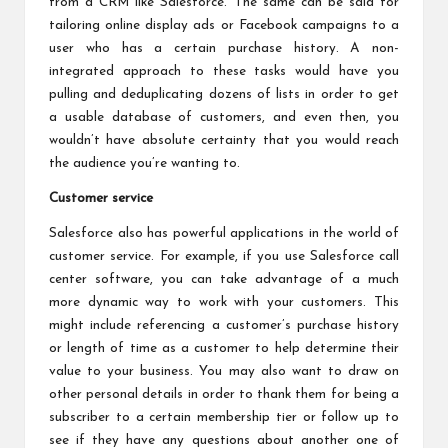
from a CRM like Salesforce. The same can be said for
tailoring online display ads or Facebook campaigns to a
user who has a certain purchase history. A non-
integrated approach to these tasks would have you
pulling and deduplicating dozens of lists in order to get
a usable database of customers, and even then, you
wouldn’t have absolute certainty that you would reach
the audience you’re wanting to.
Customer service
Salesforce also has powerful applications in the world of
customer service. For example, if you use
Salesforce call
center software
, you can take advantage of a much
more dynamic way to work with your customers. This
might include referencing a customer’s purchase history
or length of time as a customer to help determine their
value to your business. You may also want to draw on
other personal details in order to thank them for being a
subscriber to a certain membership tier or follow up to
see if they have any questions about another one of