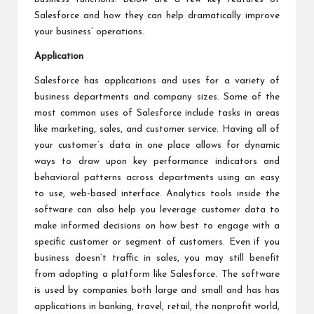
Salesforce and how they can help dramatically improve
your business’ operations.
Application
Salesforce has applications and uses for a variety of
business departments and company sizes. Some of the
most common uses of Salesforce include tasks in areas
like marketing, sales, and customer service. Having all of
your customer’s data in one place allows for dynamic
ways to draw upon key performance indicators and
behavioral patterns across departments using an easy
to use, web-based interface. Analytics tools inside the
software can also help you leverage customer data to
make informed decisions on how best to engage with a
specific customer or segment of customers. Even if you
business doesn’t traffic in sales, you may still benefit
from adopting a platform like Salesforce. The software
is used by companies both large and small and has has
applications in banking, travel, retail, the nonprofit world,