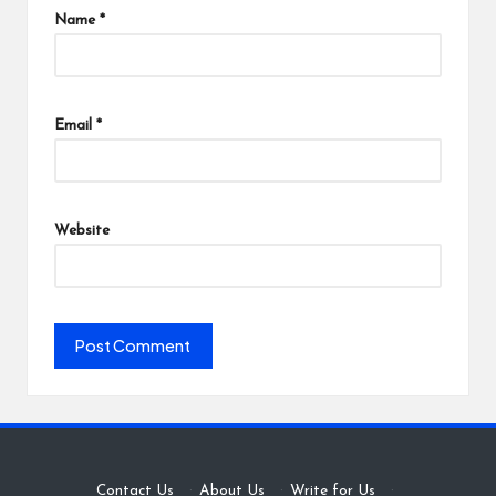
Name
*
Email
*
Website
Contact Us
·
About Us
·
Write for Us
·