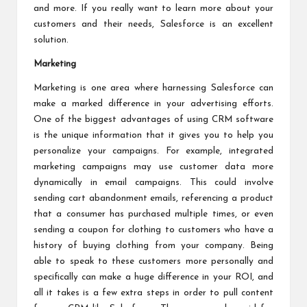
and more. If you really want to learn more about your
customers and their needs, Salesforce is an excellent
solution.
Marketing
Marketing is one area where harnessing Salesforce can
make a marked difference in your advertising efforts.
One of the biggest advantages of using CRM software
is the unique information that it gives you to help you
personalize your campaigns. For example, integrated
marketing campaigns may use customer data more
dynamically in email campaigns. This could involve
sending cart abandonment emails, referencing a product
that a consumer has purchased multiple times, or even
sending a coupon for clothing to customers who have a
history of buying clothing from your company. Being
able to speak to these customers more personally and
specifically can make a huge difference in your ROI, and
all it takes is a few extra steps in order to pull content