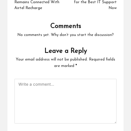
Remains Connected With
for the Best IT Support
Airtel Recharge
Now
Comments
No comments yet. Why don’t you start the discussion?
Leave a Reply
Your email address will not be published.
Required fields
are marked
*