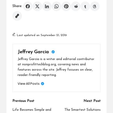
Share:
Last updated on September 21, 2019
Jeffrey Garcia
Jeffrey Garcia is a writer and editorial contributor
at nonprofittechblog.org, covering news and
features across the site. Jeffrey focuses on clear,
reader-friendly reporting.
View All Posts
Post
Previous Post
Next Post
navigation
Life Becomes Simple and
The Smartest Solutions