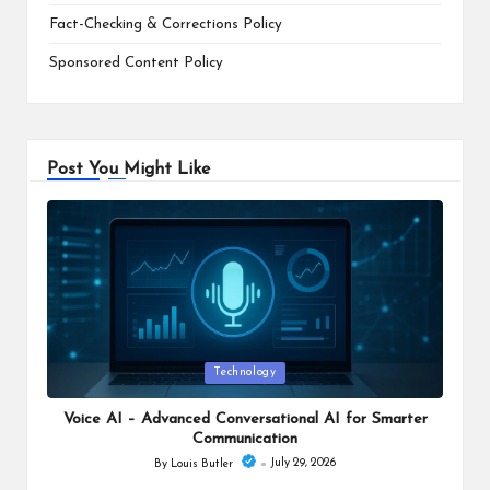
Fact-Checking & Corrections Policy
Sponsored Content Policy
Post You Might Like
Posted
Technology
in
Voice AI – Advanced Conversational AI for Smarter
Communication
July 29, 2026
By
Louis Butler
Posted