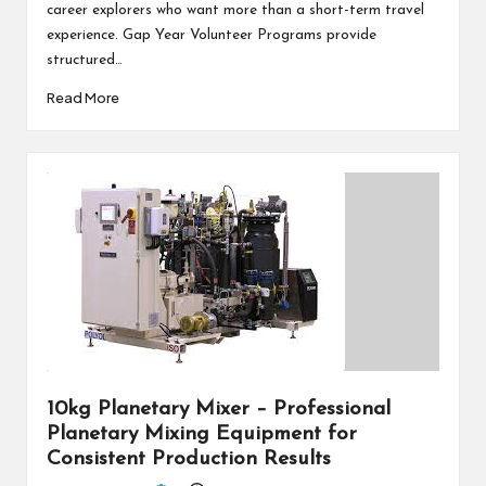
career explorers who want more than a short-term travel
experience. Gap Year Volunteer Programs provide
structured…
Read More
10kg Planetary Mixer – Professional
Planetary Mixing Equipment for
Consistent Production Results