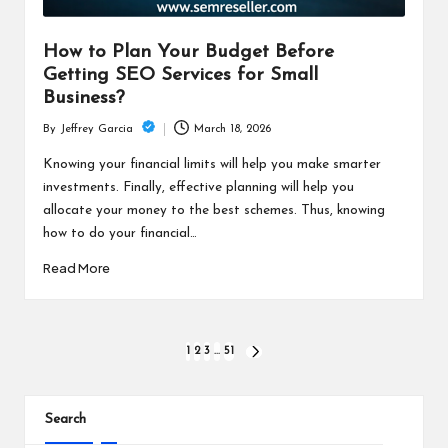
How to Plan Your Budget Before
Getting SEO Services for Small
Business?
March 18, 2026
By
Jeffrey Garcia
Posted
by
Knowing your financial limits will help you make smarter
investments. Finally, effective planning will help you
allocate your money to the best schemes. Thus, knowing
how to do your financial…
Read More
Posts
1
2
3
…
51
NEXT
PAGE
pagination
Search