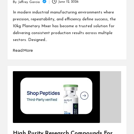
June 12, 2026
By
Jeffrey Garcia
Posted
by
In modern industrial manufacturing environments where
precision, repeatability, and efficiency define success, the
10kg Planetary Mixer has become a trusted solution for
delivering consistent production results across multiple
sectors. Designed…
Read More
High Purity Research Compounds For