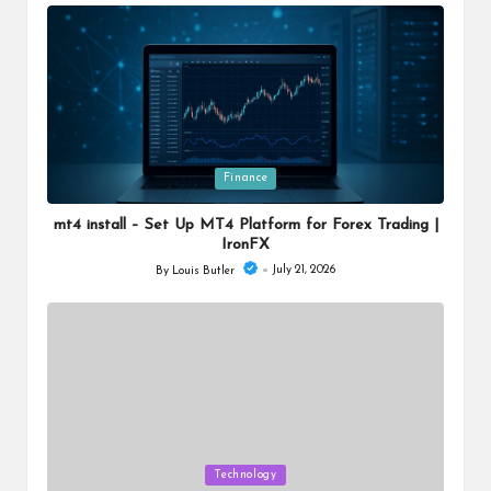
by
Posted
Finance
in
mt4 install – Set Up MT4 Platform for Forex Trading |
IronFX
July 21, 2026
By
Louis Butler
Posted
by
Posted
Technology