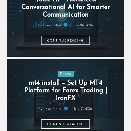
c
Conversational AI for Smarter
h
Communication
B
July 29, 2026
By
Louis Butler
lo
Posted
by
g
CONTINUE READING
Posted
Finance
in
mt4 install – Set Up MT4
Platform for Forex Trading |
IronFX
July 21, 2026
By
Louis Butler
Posted
by
CONTINUE READING