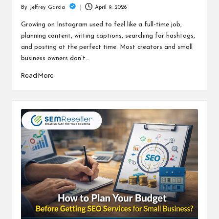
April 9, 2026
By
Jeffrey Garcia
Posted
by
Growing on Instagram used to feel like a full-time job,
planning content, writing captions, searching for hashtags,
and posting at the perfect time. Most creators and small
business owners don’t…
Read More