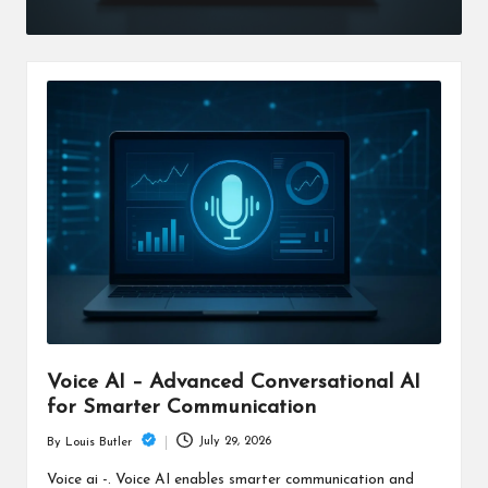
Voice AI – Advanced Conversational AI
for Smarter Communication
July 29, 2026
By
Louis Butler
Posted
by
Voice ai -. Voice AI enables smarter communication and