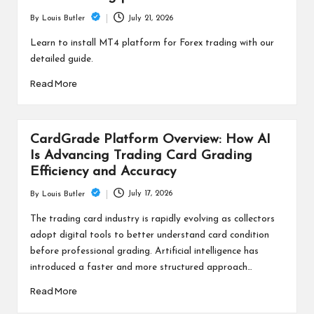
July 21, 2026
By
Louis Butler
Posted
by
Learn to install MT4 platform for Forex trading with our
detailed guide.
Read More
CardGrade Platform Overview: How AI
Is Advancing Trading Card Grading
Efficiency and Accuracy
July 17, 2026
By
Louis Butler
Posted
by
The trading card industry is rapidly evolving as collectors
adopt digital tools to better understand card condition
before professional grading. Artificial intelligence has
introduced a faster and more structured approach…
Read More