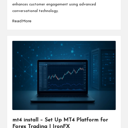
enhances customer engagement using advanced
conversational technology.
Read More
mt4 install – Set Up MT4 Platform for
Forex Trading | IronFX