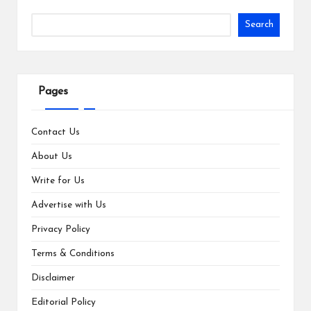
Search
Pages
Contact Us
About Us
Write for Us
Advertise with Us
Privacy Policy
Terms & Conditions
Disclaimer
Editorial Policy