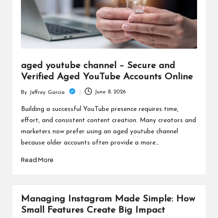
aged youtube channel – Secure and
Verified Aged YouTube Accounts Online
June 8, 2026
By
Jeffrey Garcia
Posted
by
Building a successful YouTube presence requires time,
effort, and consistent content creation. Many creators and
marketers now prefer using an aged youtube channel
because older accounts often provide a more…
Read More
Managing Instagram Made Simple: How
Small Features Create Big Impact