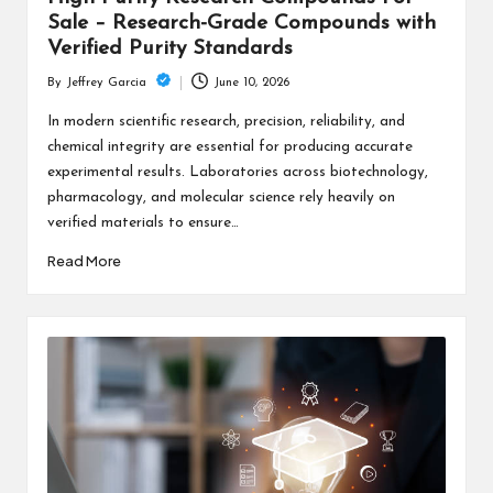
Sale – Research-Grade Compounds with
Verified Purity Standards
June 10, 2026
By
Jeffrey Garcia
Posted
by
In modern scientific research, precision, reliability, and
chemical integrity are essential for producing accurate
experimental results. Laboratories across biotechnology,
pharmacology, and molecular science rely heavily on
verified materials to ensure…
Read More