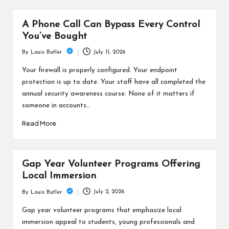
A Phone Call Can Bypass Every Control
You’ve Bought
July 11, 2026
By
Louis Butler
Posted
by
Your firewall is properly configured. Your endpoint
protection is up to date. Your staff have all completed the
annual security awareness course. None of it matters if
someone in accounts…
Read More
Gap Year Volunteer Programs Offering
Local Immersion
July 2, 2026
By
Louis Butler
Posted
by
Gap year volunteer programs that emphasize local
immersion appeal to students, young professionals and