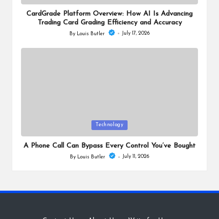
in
CardGrade Platform Overview: How AI Is Advancing
Trading Card Grading Efficiency and Accuracy
July 17, 2026
By
Louis Butler
Posted
by
Posted
Technology
in
A Phone Call Can Bypass Every Control You’ve Bought
July 11, 2026
By
Louis Butler
Posted
by