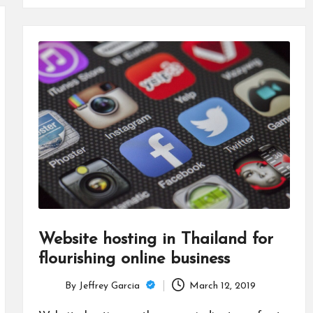
Website hosting in Thailand for
flourishing online business
By
Jeffrey Garcia
March 12, 2019
Posted
by