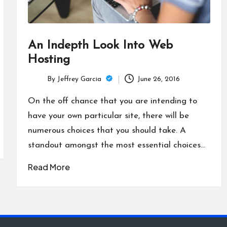
An Indepth Look Into Web
Hosting
By
Jeffrey Garcia
June 26, 2016
Posted
by
On the off chance that you are intending to
have your own particular site, there will be
numerous choices that you should take. A
standout amongst the most essential choices…
Read More