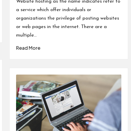
Website hosting as the name indicates refer to
a service which offer individuals or
organizations the privilege of posting websites
or web pages in the internet. There are a
multiple…
Read More