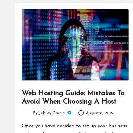
Web Hosting Guide: Mistakes To
Avoid When Choosing A Host
By
Jeffrey Garcia
August 6, 2019
Posted
by
Once you have decided to set up your business