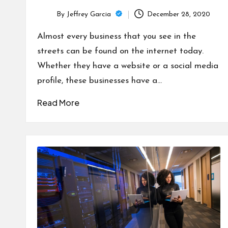
By
Jeffrey Garcia
December 28, 2020
Posted
by
Almost every business that you see in the
streets can be found on the internet today.
Whether they have a website or a social media
profile, these businesses have a…
Read More