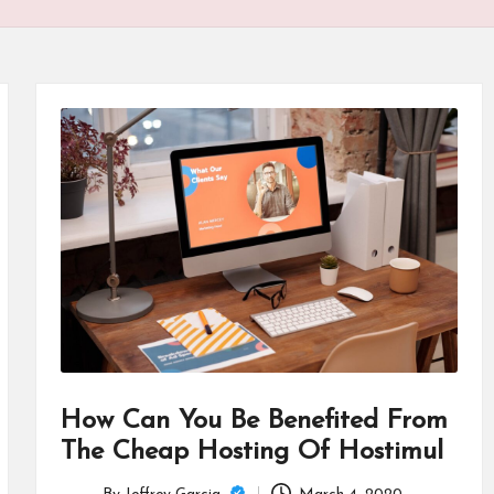
How Can You Be Benefited From
The Cheap Hosting Of Hostimul