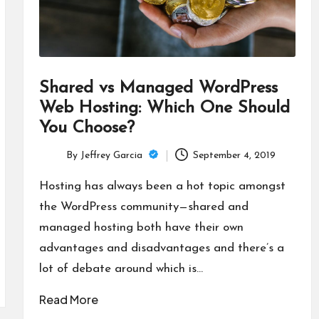
Shared vs Managed WordPress
Web Hosting: Which One Should
You Choose?
By
Jeffrey Garcia
September 4, 2019
Posted
by
Hosting has always been a hot topic amongst
the WordPress community—shared and
managed hosting both have their own
advantages and disadvantages and there’s a
lot of debate around which is…
Read More