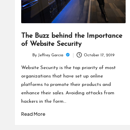
The Buzz behind the Importance
of Website Security
By
Jeffrey Garcia
October 17, 2019
Posted
by
Website Security is the top priority of most
organizations that have set up online
platforms to promote their products and
enhance their sales. Avoiding attacks from
hackers in the form…
Read More