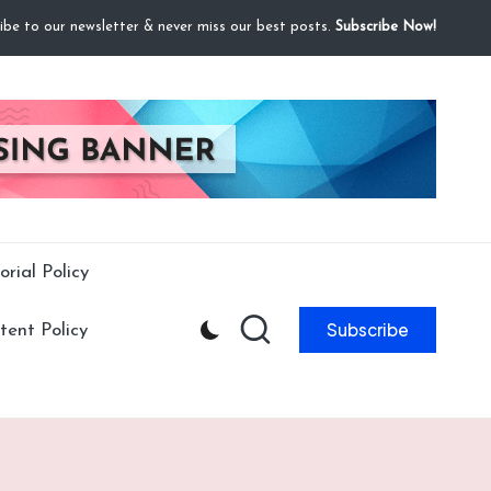
ibe to our newsletter & never miss our best posts.
Subscribe Now!
orial Policy
Subscribe
ent Policy