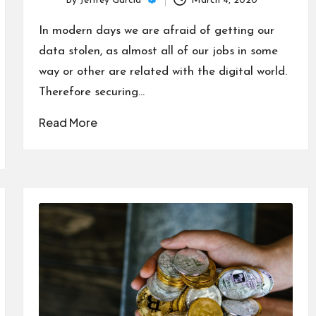
By
Jeffrey Garcia
March 4, 2020
Posted
by
In modern days we are afraid of getting our
data stolen, as almost all of our jobs in some
way or other are related with the digital world.
Therefore securing…
Read More