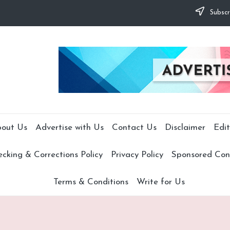
Subscr
out Us
Advertise with Us
Contact Us
Disclaimer
Edit
cking & Corrections Policy
Privacy Policy
Sponsored Cont
Terms & Conditions
Write for Us