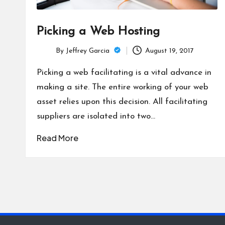
Picking a Web Hosting
By
Jeffrey Garcia
August 19, 2017
Posted
by
Picking a web facilitating is a vital advance in
making a site. The entire working of your web
asset relies upon this decision. All facilitating
suppliers are isolated into two…
Read More