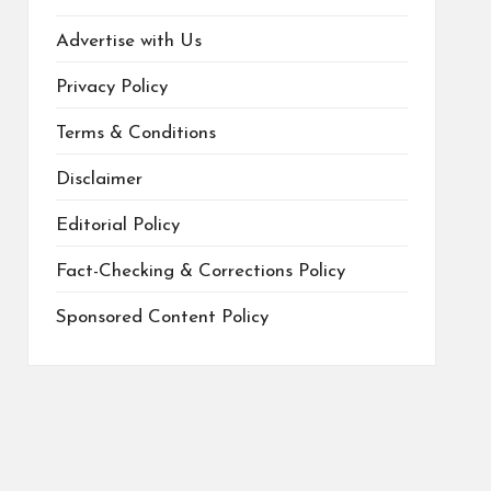
Advertise with Us
Privacy Policy
Terms & Conditions
Disclaimer
Editorial Policy
Fact-Checking & Corrections Policy
Sponsored Content Policy