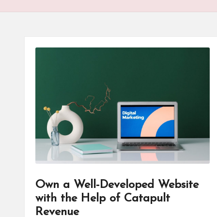
T
e
c
h
B
lo
g
Own a Well-Developed Website
with the Help of Catapult
Revenue