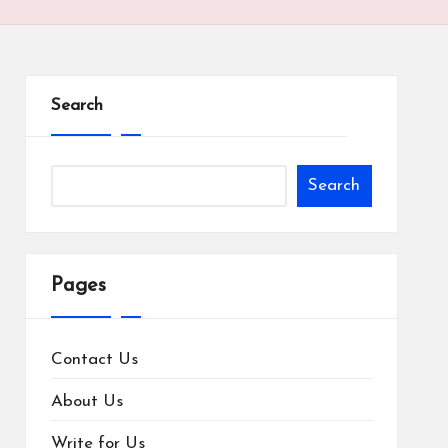
Search
Search
Pages
Contact Us
About Us
Write for Us