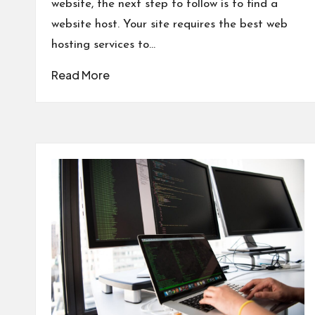
website, the next step to follow is to find a
website host. Your site requires the best web
hosting services to…
Read More