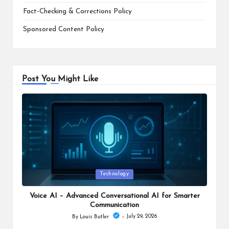
Fact-Checking & Corrections Policy
Sponsored Content Policy
Post You Might Like
Posted
Technology
in
Voice AI – Advanced Conversational AI for Smarter
Communication
July 29, 2026
By
Louis Butler
Posted