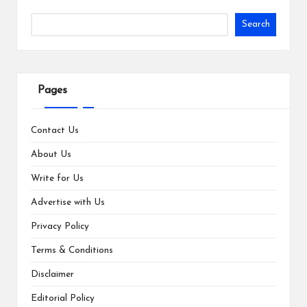
Search
Pages
Contact Us
About Us
Write for Us
Advertise with Us
Privacy Policy
Terms & Conditions
Disclaimer
Editorial Policy