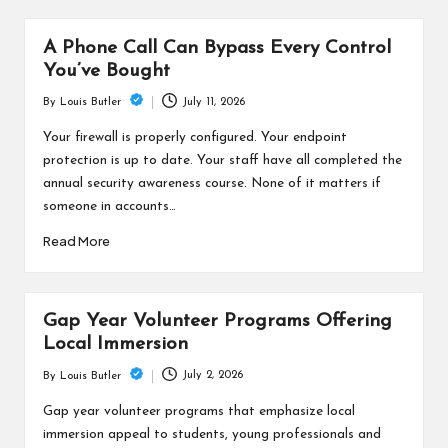
A Phone Call Can Bypass Every Control
You’ve Bought
July 11, 2026
By
Louis Butler
Posted
by
Your firewall is properly configured. Your endpoint
protection is up to date. Your staff have all completed the
annual security awareness course. None of it matters if
someone in accounts…
Read More
Gap Year Volunteer Programs Offering
Local Immersion
July 2, 2026
By
Louis Butler
Posted
by
Gap year volunteer programs that emphasize local
immersion appeal to students, young professionals and