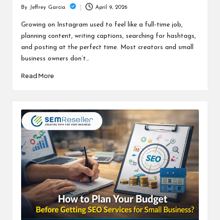
April 9, 2026
By
Jeffrey Garcia
Posted
by
Growing on Instagram used to feel like a full-time job,
planning content, writing captions, searching for hashtags,
and posting at the perfect time. Most creators and small
business owners don’t…
Read More