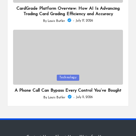
in
CardGrade Platform Overview: How AI Is Advancing
Trading Card Grading Efficiency and Accuracy
July 17, 2026
By
Louis Butler
Posted
by
Posted
Technology
in
A Phone Call Can Bypass Every Control You’ve Bought
July 11, 2026
By
Louis Butler
Posted
by