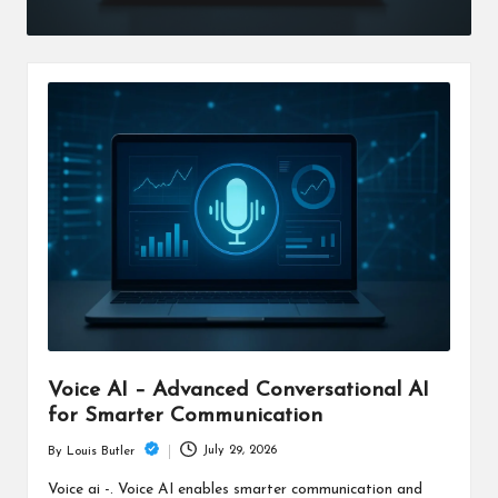
Voice AI – Advanced Conversational AI
for Smarter Communication
July 29, 2026
By
Louis Butler
Posted
by
Voice ai -. Voice AI enables smarter communication and