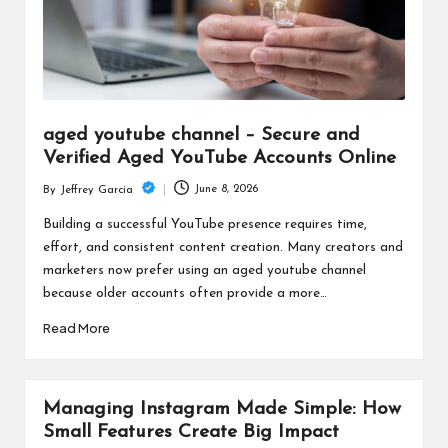
aged youtube channel – Secure and
Verified Aged YouTube Accounts Online
June 8, 2026
By
Jeffrey Garcia
Posted
by
Building a successful YouTube presence requires time,
effort, and consistent content creation. Many creators and
marketers now prefer using an aged youtube channel
because older accounts often provide a more…
Read More
Managing Instagram Made Simple: How
Small Features Create Big Impact