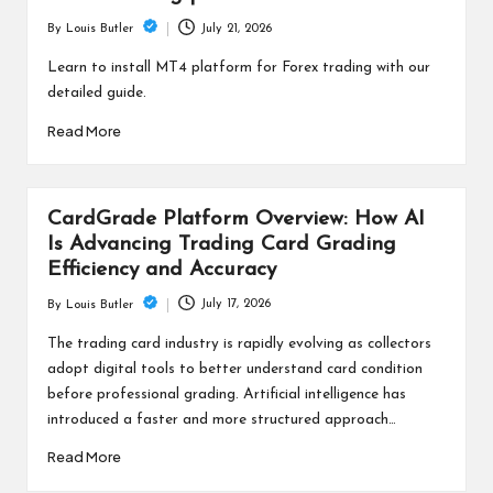
July 21, 2026
By
Louis Butler
Posted
by
Learn to install MT4 platform for Forex trading with our
detailed guide.
Read More
CardGrade Platform Overview: How AI
Is Advancing Trading Card Grading
Efficiency and Accuracy
July 17, 2026
By
Louis Butler
Posted
by
The trading card industry is rapidly evolving as collectors
adopt digital tools to better understand card condition
before professional grading. Artificial intelligence has
introduced a faster and more structured approach…
Read More