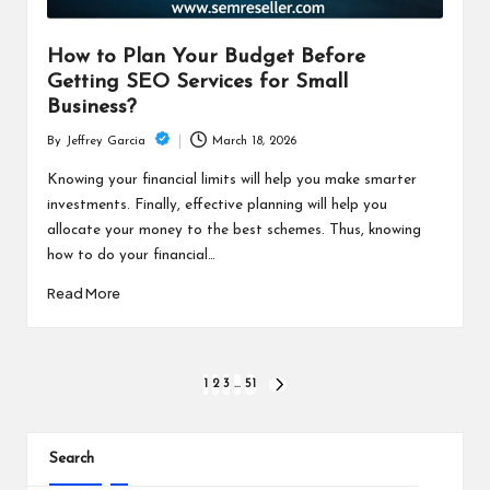
How to Plan Your Budget Before
Getting SEO Services for Small
Business?
March 18, 2026
By
Jeffrey Garcia
Posted
by
Knowing your financial limits will help you make smarter
investments. Finally, effective planning will help you
allocate your money to the best schemes. Thus, knowing
how to do your financial…
Read More
Posts
1
2
3
…
51
NEXT
PAGE
pagination
Search