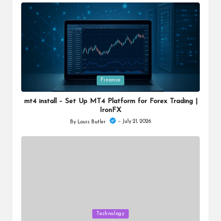
by
Posted
Finance
in
mt4 install – Set Up MT4 Platform for Forex Trading |
IronFX
July 21, 2026
By
Louis Butler
Posted
by
Posted
Technology