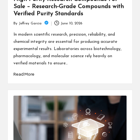
Sale – Research-Grade Compounds with
Verified Purity Standards
June 10, 2026
By
Jeffrey Garcia
Posted
by
In modern scientific research, precision, reliability, and
chemical integrity are essential for producing accurate
experimental results. Laboratories across biotechnology,
pharmacology, and molecular science rely heavily on
verified materials to ensure…
Read More