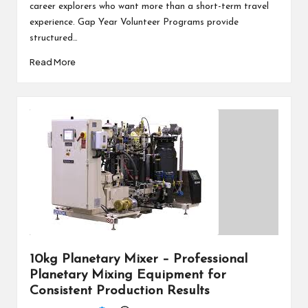
career explorers who want more than a short-term travel
experience. Gap Year Volunteer Programs provide
structured…
Read More
10kg Planetary Mixer – Professional
Planetary Mixing Equipment for
Consistent Production Results