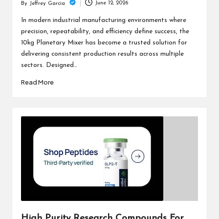
June 12, 2026
By
Jeffrey Garcia
Posted
by
In modern industrial manufacturing environments where
precision, repeatability, and efficiency define success, the
10kg Planetary Mixer has become a trusted solution for
delivering consistent production results across multiple
sectors. Designed…
Read More
High Purity Research Compounds For