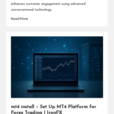
enhances customer engagement using advanced
conversational technology.
Read More
mt4 install – Set Up MT4 Platform for
Forex Trading | IronFX