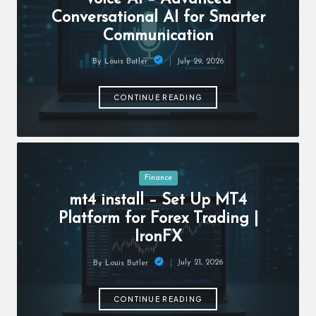
c
Conversational AI for Smarter
h
Communication
B
July 29, 2026
By
Louis Butler
lo
Posted
by
g
CONTINUE READING
Posted
Finance
in
mt4 install – Set Up MT4
Platform for Forex Trading |
IronFX
July 21, 2026
By
Louis Butler
Posted
by
CONTINUE READING