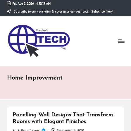
Fri, Aug 7, 2026
-
4:32:13 AM
Subscribe to our newsletter & never miss our best posts.
Subscribe Now!
Skip
to
N
content
Technological
Organization
o
n
P
r
Home Improvement
o
fi
t
T
Panelling Wall Designs That Transform
e
Rooms with Elegant Finishes
September 6, 2025