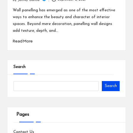
c
By
Jeffrey Garcia
Posted
h
by
Wall panelling has emerged as one of the most effective
ways to enhance the beauty and character of interior
B
spaces. Beyond mere decoration, panelling wall designs
lo
add texture, depth, and…
g
Read More
Search
Search
Pages
Contact Us