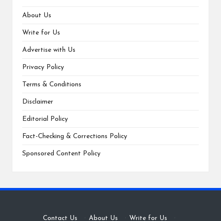
About Us
Write for Us
Advertise with Us
Privacy Policy
Terms & Conditions
Disclaimer
Editorial Policy
Fact-Checking & Corrections Policy
Sponsored Content Policy
Contact Us
·
About Us
·
Write for Us
·