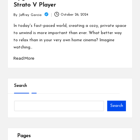
Strato V Player
October 26, 2024
By
Jeffrey Garcia
Posted
by
In today's fast-paced world, creating a cozy, private space
to unwind is more important than ever. What better way
to relax than in your very own home cinema? Imagine
watching…
Read More
Search
Search
Pages