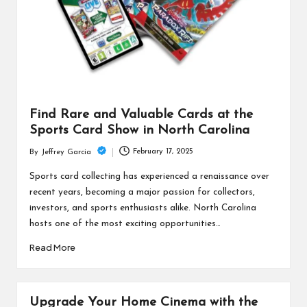
Find Rare and Valuable Cards at the
Sports Card Show in North Carolina
February 17, 2025
By
Jeffrey Garcia
Posted
by
Sports card collecting has experienced a renaissance over
recent years, becoming a major passion for collectors,
investors, and sports enthusiasts alike. North Carolina
hosts one of the most exciting opportunities…
Read More
Upgrade Your Home Cinema with the