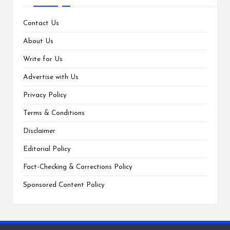
Contact Us
About Us
Write for Us
Advertise with Us
Privacy Policy
Terms & Conditions
Disclaimer
Editorial Policy
Fact-Checking & Corrections Policy
Sponsored Content Policy