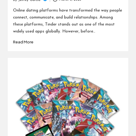
c
By
Jeffrey Garcia
Posted
h
by
Online dating platforms have transformed the way people
connect, communicate, and build relationships. Among
B
these platforms, Tinder stands out as one of the most
lo
widely used apps globally. However, before…
g
Read More