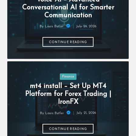
c
Conversational AI for Smarter
h
Communication
B
July 29, 2026
By
Louis Butler
lo
Posted
by
g
CONTINUE READING
Posted
Finance
in
mt4 install – Set Up MT4
Platform for Forex Trading |
IronFX
July 21, 2026
By
Louis Butler
Posted
by
CONTINUE READING