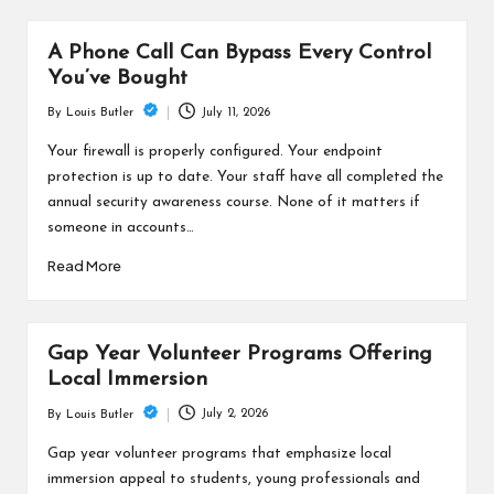
A Phone Call Can Bypass Every Control
You’ve Bought
July 11, 2026
By
Louis Butler
Posted
by
Your firewall is properly configured. Your endpoint
protection is up to date. Your staff have all completed the
annual security awareness course. None of it matters if
someone in accounts…
Read More
Gap Year Volunteer Programs Offering
Local Immersion
July 2, 2026
By
Louis Butler
Posted
by
Gap year volunteer programs that emphasize local
immersion appeal to students, young professionals and