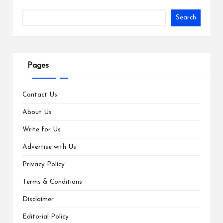
Search
Pages
Contact Us
About Us
Write for Us
Advertise with Us
Privacy Policy
Terms & Conditions
Disclaimer
Editorial Policy