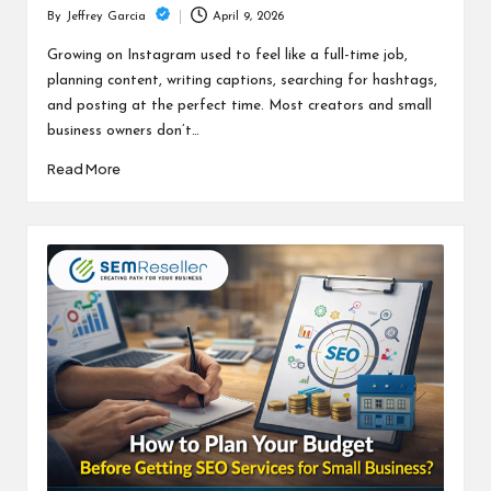
April 9, 2026
By
Jeffrey Garcia
Posted
by
Growing on Instagram used to feel like a full-time job,
planning content, writing captions, searching for hashtags,
and posting at the perfect time. Most creators and small
business owners don’t…
Read More