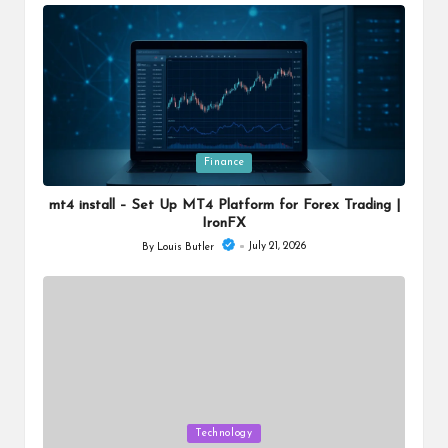
by
Posted
Finance
in
mt4 install – Set Up MT4 Platform for Forex Trading |
IronFX
July 21, 2026
By
Louis Butler
Posted
by
Posted
Technology