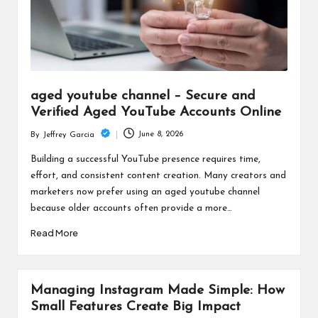
aged youtube channel – Secure and
Verified Aged YouTube Accounts Online
June 8, 2026
By
Jeffrey Garcia
Posted
by
Building a successful YouTube presence requires time,
effort, and consistent content creation. Many creators and
marketers now prefer using an aged youtube channel
because older accounts often provide a more…
Read More
Managing Instagram Made Simple: How
Small Features Create Big Impact