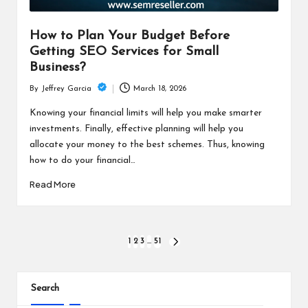
How to Plan Your Budget Before
Getting SEO Services for Small
Business?
March 18, 2026
By
Jeffrey Garcia
Posted
by
Knowing your financial limits will help you make smarter
investments. Finally, effective planning will help you
allocate your money to the best schemes. Thus, knowing
how to do your financial…
Read More
Posts
1
2
3
…
51
NEXT
PAGE
pagination
Search