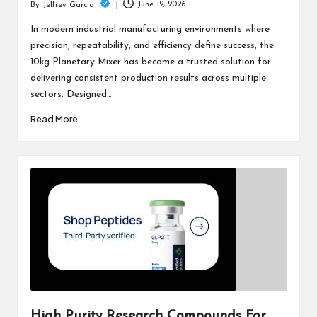
June 12, 2026
By
Jeffrey Garcia
Posted
by
In modern industrial manufacturing environments where
precision, repeatability, and efficiency define success, the
10kg Planetary Mixer has become a trusted solution for
delivering consistent production results across multiple
sectors. Designed…
Read More
High Purity Research Compounds For