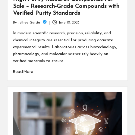
Sale – Research-Grade Compounds with
Verified Purity Standards
June 10, 2026
By
Jeffrey Garcia
Posted
by
In modern scientific research, precision, reliability, and
chemical integrity are essential for producing accurate
experimental results. Laboratories across biotechnology,
pharmacology, and molecular science rely heavily on
verified materials to ensure…
Read More