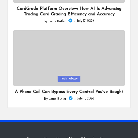
in
CardGrade Platform Overview: How AI Is Advancing
Trading Card Grading Efficiency and Accuracy
July 17, 2026
By
Louis Butler
Posted
by
Posted
Technology
in
A Phone Call Can Bypass Every Control You’ve Bought
July 11, 2026
By
Louis Butler
Posted
by