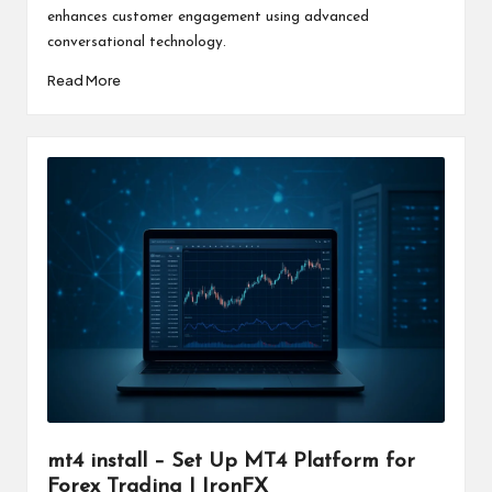
enhances customer engagement using advanced
conversational technology.
Read More
mt4 install – Set Up MT4 Platform for
Forex Trading | IronFX