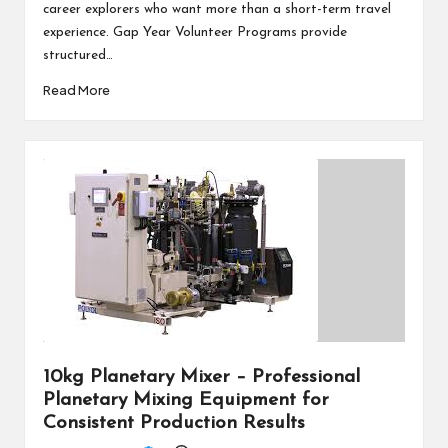
career explorers who want more than a short-term travel
experience. Gap Year Volunteer Programs provide
structured…
Read More
10kg Planetary Mixer – Professional
Planetary Mixing Equipment for
Consistent Production Results