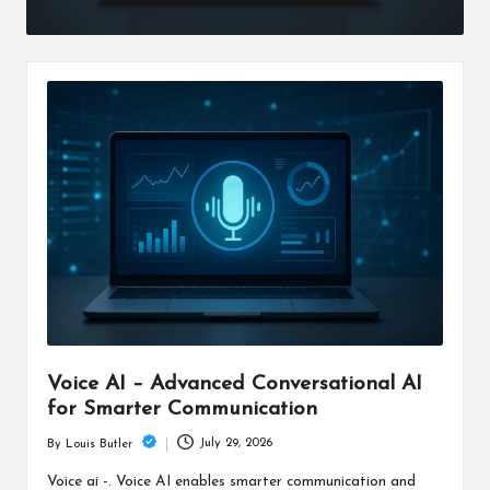
Voice AI – Advanced Conversational AI
for Smarter Communication
July 29, 2026
By
Louis Butler
Posted
by
Voice ai -. Voice AI enables smarter communication and