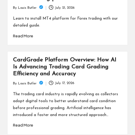
July 21, 2026
By
Louis Butler
Posted
by
Learn to install MT4 platform for Forex trading with our
detailed guide.
Read More
CardGrade Platform Overview: How AI
Is Advancing Trading Card Grading
Efficiency and Accuracy
July 17, 2026
By
Louis Butler
Posted
by
The trading card industry is rapidly evolving as collectors
adopt digital tools to better understand card condition
before professional grading. Artificial intelligence has
introduced a faster and more structured approach…
Read More