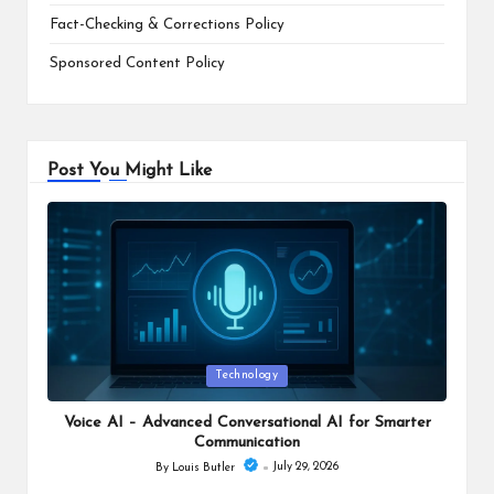
Fact-Checking & Corrections Policy
Sponsored Content Policy
Post You Might Like
Posted
Technology
in
Voice AI – Advanced Conversational AI for Smarter
Communication
July 29, 2026
By
Louis Butler
Posted