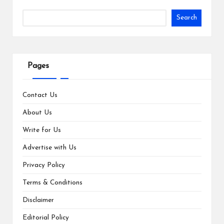
Search
Pages
Contact Us
About Us
Write for Us
Advertise with Us
Privacy Policy
Terms & Conditions
Disclaimer
Editorial Policy