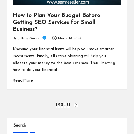
How to Plan Your Budget Before
Getting SEO Services for Small
Business?
March 18, 2026
By
Jeffrey Garcia
Posted
by
Knowing your financial limits will help you make smarter
investments. Finally, effective planning will help you
allocate your money to the best schemes. Thus, knowing
how to do your financial…
Read More
Posts
1
2
3
…
51
NEXT
PAGE
pagination
Search