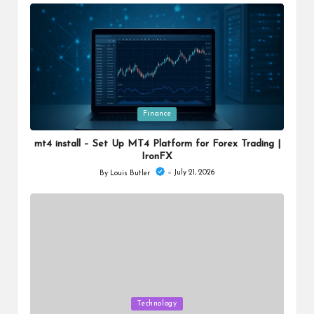
by
Posted
Finance
in
mt4 install – Set Up MT4 Platform for Forex Trading |
IronFX
July 21, 2026
By
Louis Butler
Posted
by
Posted
Technology