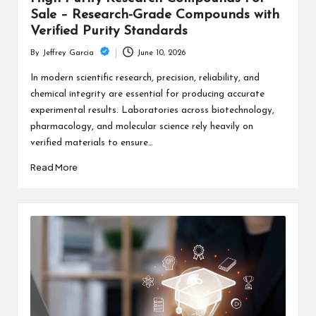
Sale – Research-Grade Compounds with
Verified Purity Standards
June 10, 2026
By
Jeffrey Garcia
Posted
by
In modern scientific research, precision, reliability, and
chemical integrity are essential for producing accurate
experimental results. Laboratories across biotechnology,
pharmacology, and molecular science rely heavily on
verified materials to ensure…
Read More