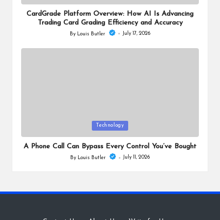
in
CardGrade Platform Overview: How AI Is Advancing
Trading Card Grading Efficiency and Accuracy
July 17, 2026
By
Louis Butler
Posted
by
Posted
Technology
in
A Phone Call Can Bypass Every Control You’ve Bought
July 11, 2026
By
Louis Butler
Posted
by