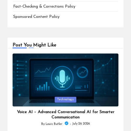
Fact-Checking & Corrections Policy
Sponsored Content Policy
Post You Might Like
Posted
Technology
in
Voice AI – Advanced Conversational AI for Smarter
Communication
July 29, 2026
By
Louis Butler
Posted