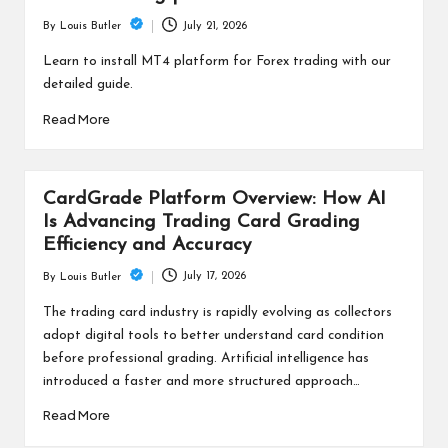
July 21, 2026
By
Louis Butler
Posted
by
Learn to install MT4 platform for Forex trading with our
detailed guide.
Read More
CardGrade Platform Overview: How AI
Is Advancing Trading Card Grading
Efficiency and Accuracy
July 17, 2026
By
Louis Butler
Posted
by
The trading card industry is rapidly evolving as collectors
adopt digital tools to better understand card condition
before professional grading. Artificial intelligence has
introduced a faster and more structured approach…
Read More