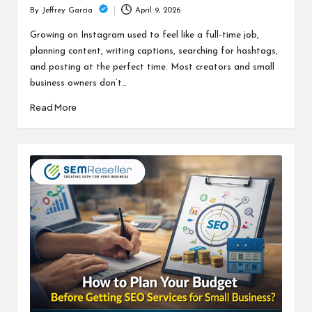
April 9, 2026
By
Jeffrey Garcia
Posted
by
Growing on Instagram used to feel like a full-time job,
planning content, writing captions, searching for hashtags,
and posting at the perfect time. Most creators and small
business owners don’t…
Read More