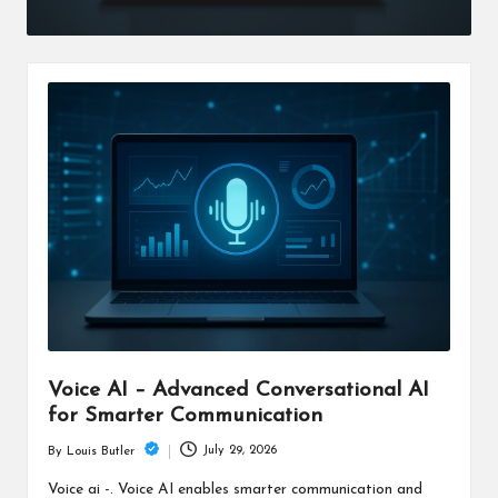
Voice AI – Advanced Conversational AI
for Smarter Communication
July 29, 2026
By
Louis Butler
Posted
by
Voice ai -. Voice AI enables smarter communication and