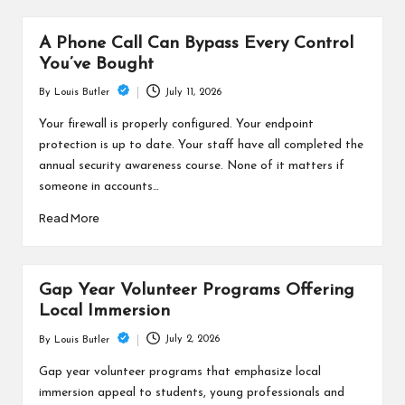
A Phone Call Can Bypass Every Control
You’ve Bought
July 11, 2026
By
Louis Butler
Posted
by
Your firewall is properly configured. Your endpoint
protection is up to date. Your staff have all completed the
annual security awareness course. None of it matters if
someone in accounts…
Read More
Gap Year Volunteer Programs Offering
Local Immersion
July 2, 2026
By
Louis Butler
Posted
by
Gap year volunteer programs that emphasize local
immersion appeal to students, young professionals and