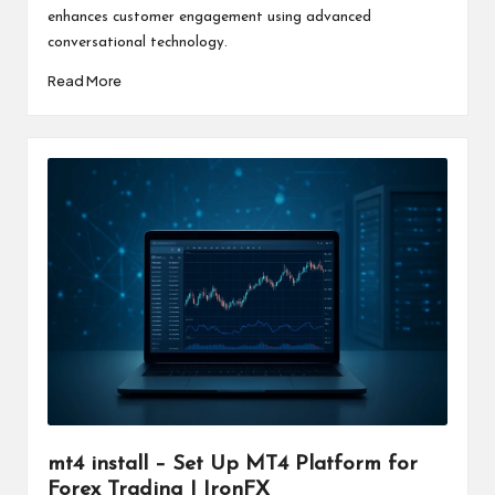
enhances customer engagement using advanced
conversational technology.
Read More
mt4 install – Set Up MT4 Platform for
Forex Trading | IronFX