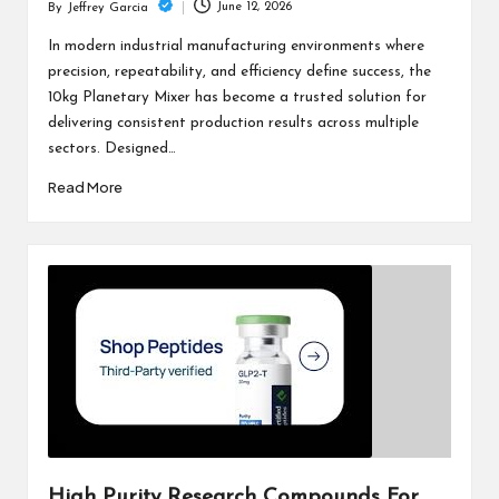
June 12, 2026
By
Jeffrey Garcia
Posted
by
In modern industrial manufacturing environments where
precision, repeatability, and efficiency define success, the
10kg Planetary Mixer has become a trusted solution for
delivering consistent production results across multiple
sectors. Designed…
Read More
High Purity Research Compounds For