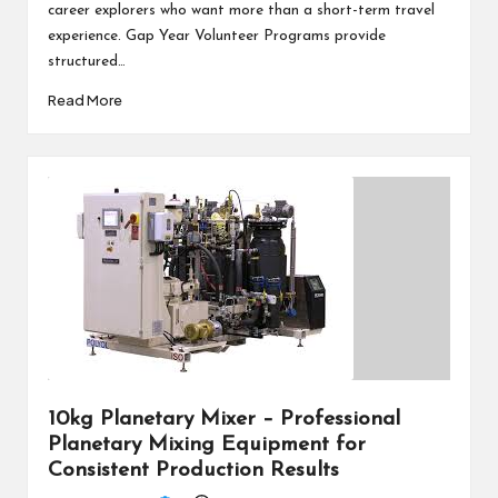
career explorers who want more than a short-term travel
experience. Gap Year Volunteer Programs provide
structured…
Read More
10kg Planetary Mixer – Professional
Planetary Mixing Equipment for
Consistent Production Results