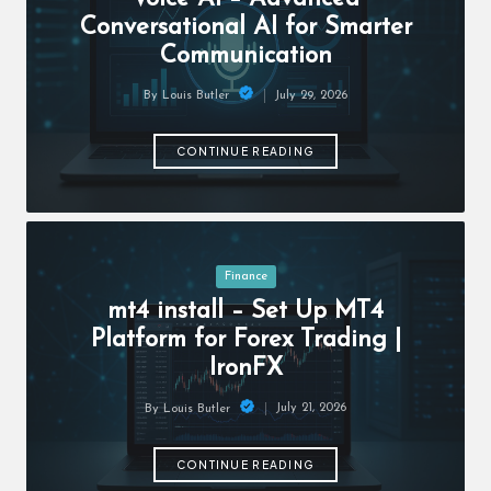
c
Conversational AI for Smarter
h
Communication
B
July 29, 2026
By
Louis Butler
lo
Posted
by
g
CONTINUE READING
Posted
Finance
in
mt4 install – Set Up MT4
Platform for Forex Trading |
IronFX
July 21, 2026
By
Louis Butler
Posted
by
CONTINUE READING