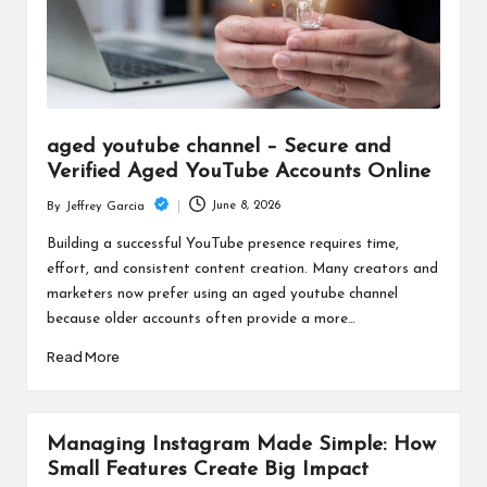
aged youtube channel – Secure and
Verified Aged YouTube Accounts Online
June 8, 2026
By
Jeffrey Garcia
Posted
by
Building a successful YouTube presence requires time,
effort, and consistent content creation. Many creators and
marketers now prefer using an aged youtube channel
because older accounts often provide a more…
Read More
Managing Instagram Made Simple: How
Small Features Create Big Impact