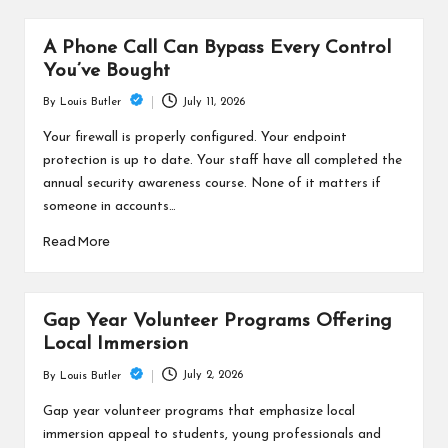
A Phone Call Can Bypass Every Control
You’ve Bought
July 11, 2026
By
Louis Butler
Posted
by
Your firewall is properly configured. Your endpoint
protection is up to date. Your staff have all completed the
annual security awareness course. None of it matters if
someone in accounts…
Read More
Gap Year Volunteer Programs Offering
Local Immersion
July 2, 2026
By
Louis Butler
Posted
by
Gap year volunteer programs that emphasize local
immersion appeal to students, young professionals and