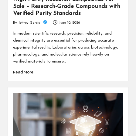
Sale – Research-Grade Compounds with
Verified Purity Standards
June 10, 2026
By
Jeffrey Garcia
Posted
by
In modern scientific research, precision, reliability, and
chemical integrity are essential for producing accurate
experimental results. Laboratories across biotechnology,
pharmacology, and molecular science rely heavily on
verified materials to ensure…
Read More