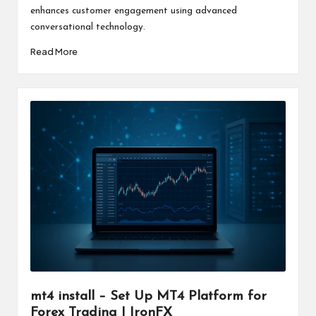
enhances customer engagement using advanced
conversational technology.
Read More
mt4 install – Set Up MT4 Platform for
Forex Trading | IronFX