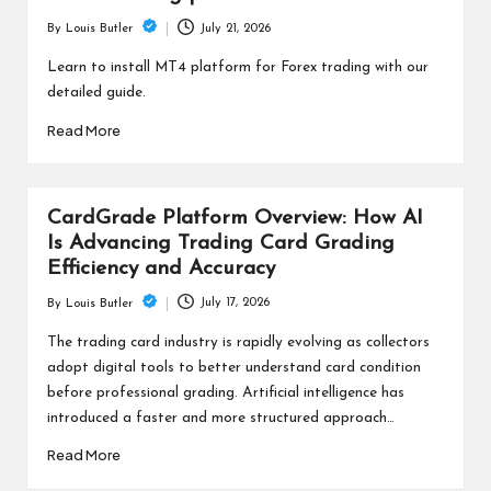
July 21, 2026
By
Louis Butler
Posted
by
Learn to install MT4 platform for Forex trading with our
detailed guide.
Read More
CardGrade Platform Overview: How AI
Is Advancing Trading Card Grading
Efficiency and Accuracy
July 17, 2026
By
Louis Butler
Posted
by
The trading card industry is rapidly evolving as collectors
adopt digital tools to better understand card condition
before professional grading. Artificial intelligence has
introduced a faster and more structured approach…
Read More