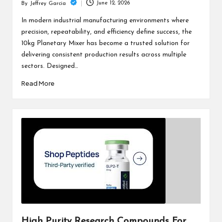
June 12, 2026
By
Jeffrey Garcia
Posted
by
In modern industrial manufacturing environments where
precision, repeatability, and efficiency define success, the
10kg Planetary Mixer has become a trusted solution for
delivering consistent production results across multiple
sectors. Designed…
Read More
High Purity Research Compounds For