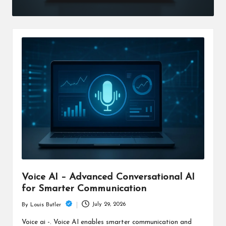
Voice AI – Advanced Conversational AI
for Smarter Communication
July 29, 2026
By
Louis Butler
Posted
by
Voice ai -. Voice AI enables smarter communication and