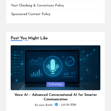
Fact-Checking & Corrections Policy
Sponsored Content Policy
Post You Might Like
Posted
Technology
in
Voice AI – Advanced Conversational AI for Smarter
Communication
July 29, 2026
By
Louis Butler
Posted