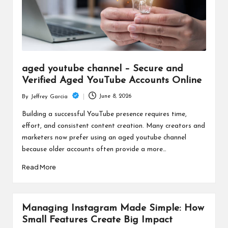
aged youtube channel – Secure and
Verified Aged YouTube Accounts Online
June 8, 2026
By
Jeffrey Garcia
Posted
by
Building a successful YouTube presence requires time,
effort, and consistent content creation. Many creators and
marketers now prefer using an aged youtube channel
because older accounts often provide a more…
Read More
Managing Instagram Made Simple: How
Small Features Create Big Impact