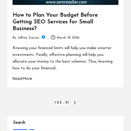
How to Plan Your Budget Before
Getting SEO Services for Small
Business?
March 18, 2026
By
Jeffrey Garcia
Posted
by
Knowing your financial limits will help you make smarter
investments. Finally, effective planning will help you
allocate your money to the best schemes. Thus, knowing
how to do your financial…
Read More
Posts
1
2
3
…
51
NEXT
PAGE
pagination
Search