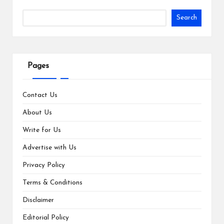
Search
Pages
Contact Us
About Us
Write for Us
Advertise with Us
Privacy Policy
Terms & Conditions
Disclaimer
Editorial Policy