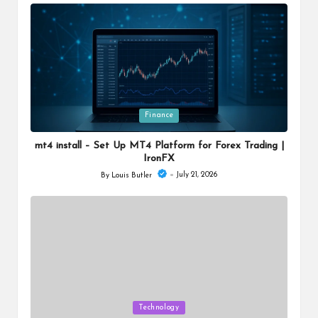
by
Posted
Finance
in
mt4 install – Set Up MT4 Platform for Forex Trading |
IronFX
July 21, 2026
By
Louis Butler
Posted
by
Posted
Technology