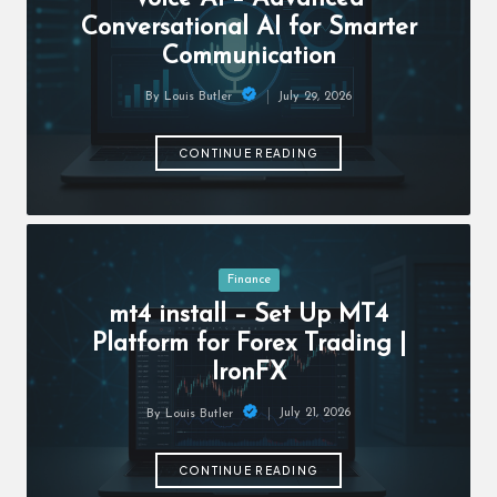
c
Conversational AI for Smarter
h
Communication
B
July 29, 2026
By
Louis Butler
lo
Posted
by
g
CONTINUE READING
Posted
Finance
in
mt4 install – Set Up MT4
Platform for Forex Trading |
IronFX
July 21, 2026
By
Louis Butler
Posted
by
CONTINUE READING