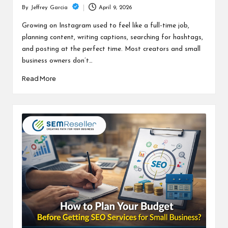
April 9, 2026
By
Jeffrey Garcia
Posted
by
Growing on Instagram used to feel like a full-time job,
planning content, writing captions, searching for hashtags,
and posting at the perfect time. Most creators and small
business owners don’t…
Read More