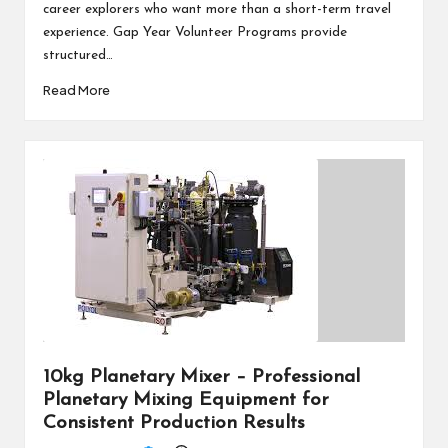
career explorers who want more than a short-term travel
experience. Gap Year Volunteer Programs provide
structured…
Read More
10kg Planetary Mixer – Professional
Planetary Mixing Equipment for
Consistent Production Results