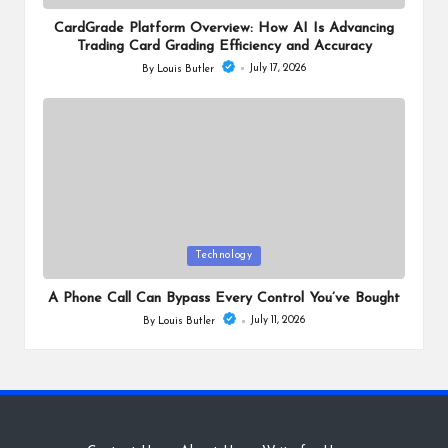
in
CardGrade Platform Overview: How AI Is Advancing
Trading Card Grading Efficiency and Accuracy
July 17, 2026
By
Louis Butler
Posted
by
Posted
Technology
in
A Phone Call Can Bypass Every Control You’ve Bought
July 11, 2026
By
Louis Butler
Posted
by