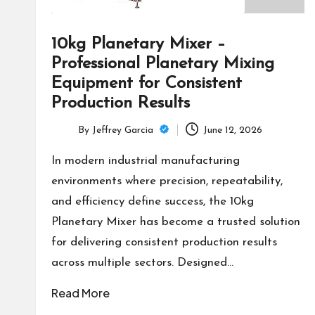
10kg Planetary Mixer –
Professional Planetary Mixing
Equipment for Consistent
Production Results
By
Jeffrey Garcia
June 12, 2026
Posted
by
In modern industrial manufacturing
environments where precision, repeatability,
and efficiency define success, the 10kg
Planetary Mixer has become a trusted solution
for delivering consistent production results
across multiple sectors. Designed…
Read More