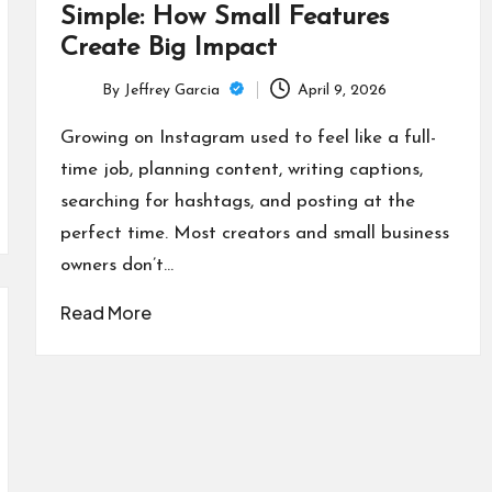
Simple: How Small Features
Create Big Impact
By
Jeffrey Garcia
April 9, 2026
Posted
by
Growing on Instagram used to feel like a full-
time job, planning content, writing captions,
searching for hashtags, and posting at the
perfect time. Most creators and small business
owners don’t…
Read More