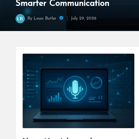
Smarter Communication
By
Louis Butler
July 29, 2026
Posted
by