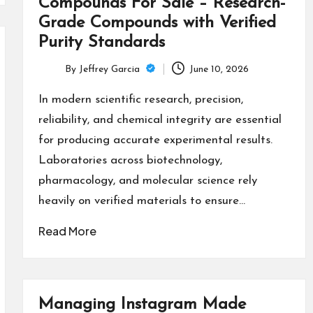
Compounds For Sale – Research-
Grade Compounds with Verified
Purity Standards
By
Jeffrey Garcia
June 10, 2026
Posted
by
In modern scientific research, precision,
reliability, and chemical integrity are essential
for producing accurate experimental results.
Laboratories across biotechnology,
pharmacology, and molecular science rely
heavily on verified materials to ensure…
Read More
Managing Instagram Made