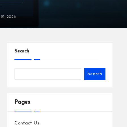
X
y 21, 2026
Search
Search
Pages
Contact Us