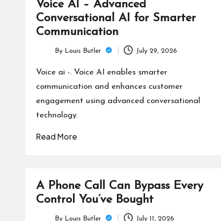
Voice AI – Advanced
Conversational AI for Smarter
Communication
By
Louis Butler
July 29, 2026
Posted
by
Voice ai -. Voice AI enables smarter
communication and enhances customer
engagement using advanced conversational
technology.
Read More
A Phone Call Can Bypass Every
Control You’ve Bought
By
Louis Butler
July 11, 2026