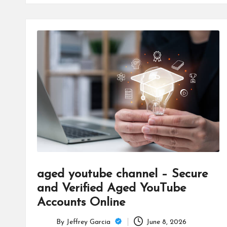
aged youtube channel – Secure
and Verified Aged YouTube
Accounts Online
By
Jeffrey Garcia
June 8, 2026