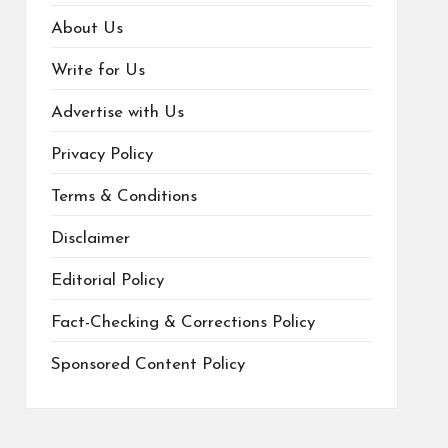
About Us
Write for Us
Advertise with Us
Privacy Policy
Terms & Conditions
Disclaimer
Editorial Policy
Fact-Checking & Corrections Policy
Sponsored Content Policy