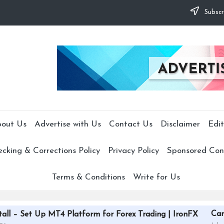
Subscr
out Us
Advertise with Us
Contact Us
Disclaimer
Edit
cking & Corrections Policy
Privacy Policy
Sponsored Cont
Terms & Conditions
Write for Us
CardGrade Platfor
T4 Platform for Forex Trading | IronFX