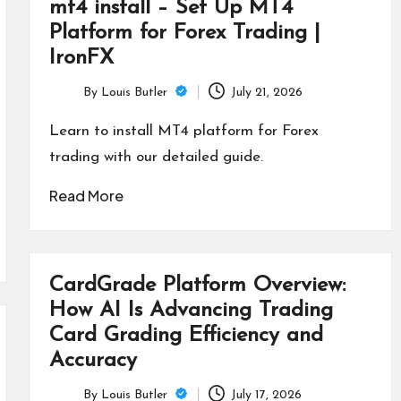
mt4 install – Set Up MT4
Platform for Forex Trading |
IronFX
By
Louis Butler
July 21, 2026
Posted
by
Learn to install MT4 platform for Forex
trading with our detailed guide.
Read More
CardGrade Platform Overview:
How AI Is Advancing Trading
Card Grading Efficiency and
Accuracy
By
Louis Butler
July 17, 2026