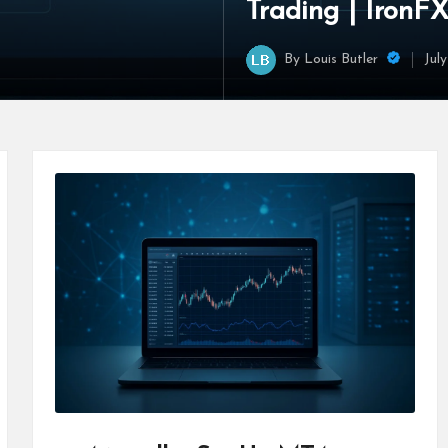
Trading | IronF
By
Louis Butler
Jul
Posted
by