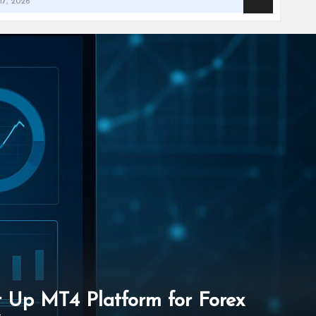
et Up MT4 Platform for Forex