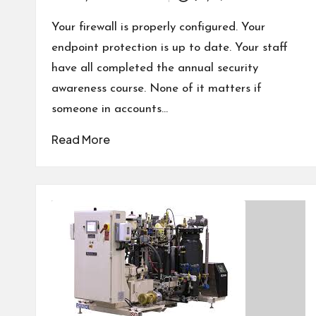
Posted
by
Your firewall is properly configured. Your
endpoint protection is up to date. Your staff
have all completed the annual security
awareness course. None of it matters if
someone in accounts…
Read More