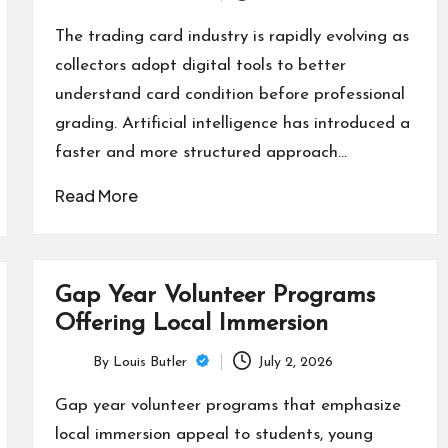
Posted
by
The trading card industry is rapidly evolving as
collectors adopt digital tools to better
understand card condition before professional
grading. Artificial intelligence has introduced a
faster and more structured approach…
Read More
Gap Year Volunteer Programs
Offering Local Immersion
By
Louis Butler
July 2, 2026
Posted
by
Gap year volunteer programs that emphasize
local immersion appeal to students, young