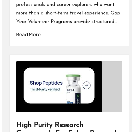
professionals and career explorers who want
more than a short-term travel experience. Gap
Year Volunteer Programs provide structured…
Read More
High Purity Research