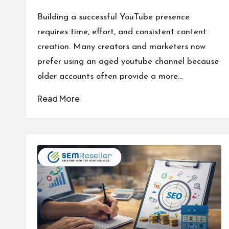
Posted
by
Building a successful YouTube presence
requires time, effort, and consistent content
creation. Many creators and marketers now
prefer using an aged youtube channel because
older accounts often provide a more…
Read More