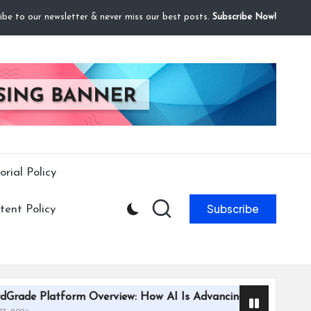
ibe to our newsletter & never miss our best posts.
Subscribe Now!
orial Policy
Subscribe
ent Policy
m Overview: How AI Is Advancing Trading Card Grading Effici