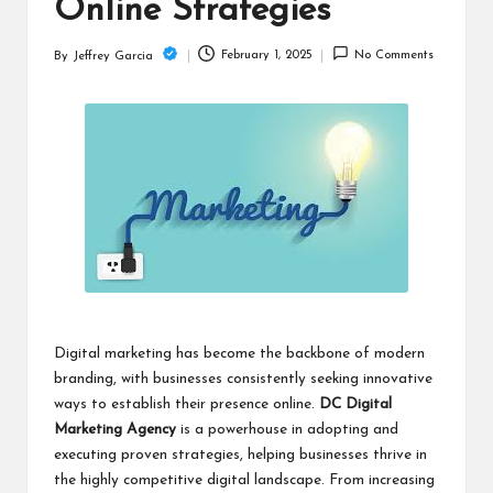
c
Online Strategies
h
February 1, 2025
No Comments
By
Jeffrey Garcia
Posted
B
by
lo
g
Digital marketing has become the backbone of modern
branding, with businesses consistently seeking innovative
ways to establish their presence online.
DC Digital
Marketing Agency
is a powerhouse in adopting and
executing proven strategies, helping businesses thrive in
the highly competitive digital landscape. From increasing