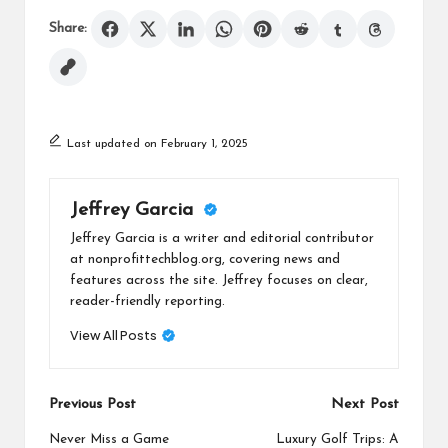
Share:
Last updated on February 1, 2025
Jeffrey Garcia
Jeffrey Garcia is a writer and editorial contributor
at nonprofittechblog.org, covering news and
features across the site. Jeffrey focuses on clear,
reader-friendly reporting.
View All Posts
Post
Previous Post
Next Post
navigation
Never Miss a Game
Luxury Golf Trips: A