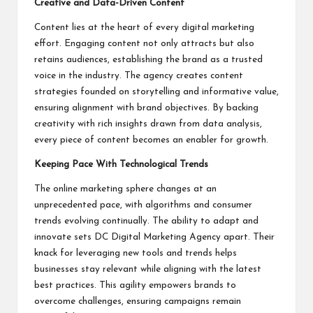
Creative and Data-Driven Content
Content lies at the heart of every digital marketing
effort. Engaging content not only attracts but also
retains audiences, establishing the brand as a trusted
voice in the industry. The agency creates content
strategies founded on storytelling and informative value,
ensuring alignment with brand objectives. By backing
creativity with rich insights drawn from data analysis,
every piece of content becomes an enabler for growth.
Keeping Pace With Technological Trends
The online marketing sphere changes at an
unprecedented pace, with algorithms and consumer
trends evolving continually. The ability to adapt and
innovate sets DC Digital Marketing Agency apart. Their
knack for leveraging new tools and trends helps
businesses stay relevant while aligning with the latest
best practices. This agility empowers brands to
overcome challenges, ensuring campaigns remain