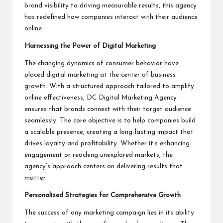
brand visibility to driving measurable results, this agency
has redefined how companies interact with their audience
online.
Harnessing the Power of Digital Marketing
The changing dynamics of consumer behavior have
placed digital marketing at the center of business
growth. With a structured approach tailored to amplify
online effectiveness, DC Digital Marketing Agency
ensures that brands connect with their target audience
seamlessly. The core objective is to help companies build
a scalable presence, creating a long-lasting impact that
drives loyalty and profitability. Whether it’s enhancing
engagement or reaching unexplored markets, the
agency’s approach centers on delivering results that
matter.
Personalized Strategies for Comprehensive Growth
The success of any marketing campaign lies in its ability