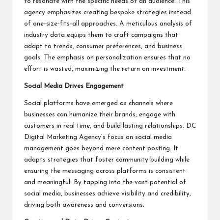
to resonate with the specific needs of an audience. This
agency emphasizes creating bespoke strategies instead
of one-size-fits-all approaches. A meticulous analysis of
industry data equips them to craft campaigns that
adapt to trends, consumer preferences, and business
goals. The emphasis on personalization ensures that no
effort is wasted, maximizing the return on investment.
Social Media Drives Engagement
Social platforms have emerged as channels where
businesses can humanize their brands, engage with
customers in real time, and build lasting relationships. DC
Digital Marketing Agency’s focus on social media
management goes beyond mere content posting. It
adapts strategies that foster community building while
ensuring the messaging across platforms is consistent
and meaningful. By tapping into the vast potential of
social media, businesses achieve visibility and credibility,
driving both awareness and conversions.