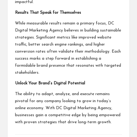
impactful.
Results That Speak for Themselves
While measurable results remain a primary focus, DC
Digital Marketing Agency believes in building sustainable
strategies. Significant metrics like improved website
traffic, better search engine rankings, and higher
conversion rates often validate their methodology. Each
success marks a step forward in establishing a
formidable brand presence that resonates with targeted
stakeholders.
Unlock Your Brand’s Digital Potential
The ability to adapt, analyze, and execute remains
pivotal for any company looking to grow in today’s
online economy. With DC Digital Marketing Agency,
businesses gain a competitive edge by being empowered
with proven strategies that drive long-term growth.