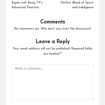
Again with Bong TV’s
Perfect Blend of Sport
Advanced Features
and Indulgence
Comments
No comments yet. Why don’t you start the discussion?
Leave a Reply
Your email address will not be published.
Required fields
are marked
*