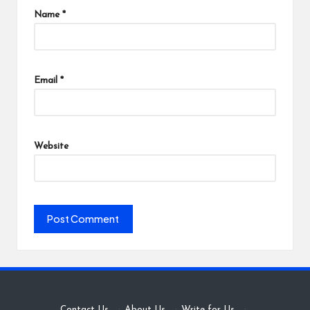
Name
*
Email
*
Website
Contact Us
·
About Us
·
Write for Us
·