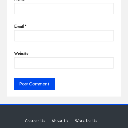
Email
*
Website
Contact Us
·
About Us
·
Write for Us
·