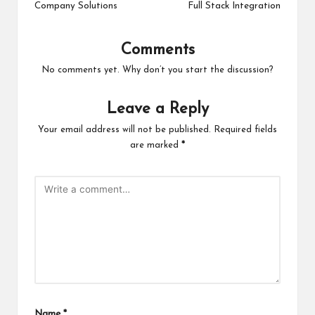
Company Solutions
Full Stack Integration
Comments
No comments yet. Why don’t you start the discussion?
Leave a Reply
Your email address will not be published.
Required fields
are marked
*
Name
*