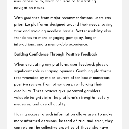
user accessibility, which can lead to frustrating
navigation issues.
With guidance from major recommendations, users can
prioritize platforms designed around their needs, saving
time and avoiding needless hassle. Better usability also
translates to more engaging gameplay, longer
interactions, and a memorable experience.
Building Confidence Through Positive Feedback
When evaluating any platform, user feedback plays a
significant role in shaping opinions. Gambling platforms
recommended by major sources often boast numerous
positive reviews from other users, reinforcing their
credibility. These reviews give potential gamblers
valuable insights into the platform’s strengths, safety
measures, and overall quality.
Having access to such information allows users to make
more informed decisions. Instead of trial and error, they
can rely on the collective expertise of those who have