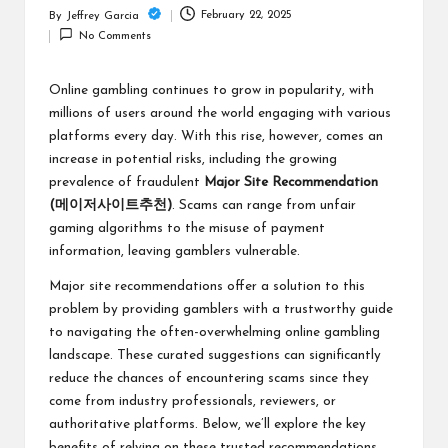
c
February 22, 2025
By
Jeffrey Garcia
Posted
h
No Comments
by
B
Online gambling continues to grow in popularity, with
lo
millions of users around the world engaging with various
g
platforms every day. With this rise, however, comes an
increase in potential risks, including the growing
prevalence of fraudulent
Major Site Recommendation
(
메이저사이트추천
)
. Scams can range from unfair
gaming algorithms to the misuse of payment
information, leaving gamblers vulnerable.
Major site recommendations offer a solution to this
problem by providing gamblers with a trustworthy guide
to navigating the often-overwhelming online gambling
landscape. These curated suggestions can significantly
reduce the chances of encountering scams since they
come from industry professionals, reviewers, or
authoritative platforms. Below, we’ll explore the key
benefits of relying on these trusted recommendations.