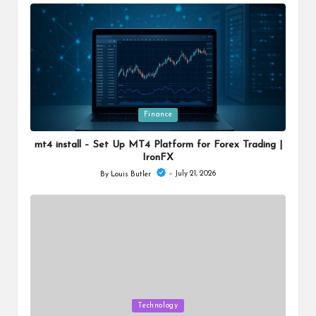
by
Posted
Finance
in
mt4 install – Set Up MT4 Platform for Forex Trading |
IronFX
July 21, 2026
By
Louis Butler
Posted
by
Posted
Technology