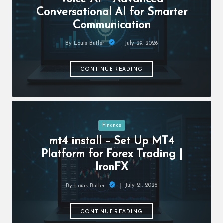
c
Conversational AI for Smarter
h
Communication
B
July 29, 2026
By
Louis Butler
lo
Posted
by
g
CONTINUE READING
Posted
Finance
in
mt4 install – Set Up MT4
Platform for Forex Trading |
IronFX
July 21, 2026
By
Louis Butler
Posted
by
CONTINUE READING