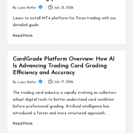
July 21, 2026
By
Louis Butler
Posted
by
Learn to install MT4 platform for Forex trading with our
detailed guide.
Read More
CardGrade Platform Overview: How AI
Is Advancing Trading Card Grading
Efficiency and Accuracy
July 17, 2026
By
Louis Butler
Posted
by
The trading card industry is rapidly evolving as collectors
adopt digital tools to better understand card condition
before professional grading. Artificial intelligence has
introduced a faster and more structured approach…
Read More