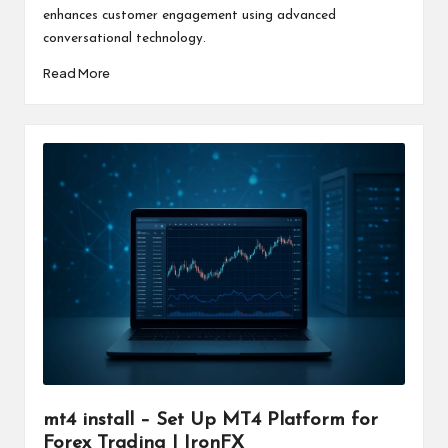
enhances customer engagement using advanced
conversational technology.
Read More
mt4 install – Set Up MT4 Platform for
Forex Trading | IronFX