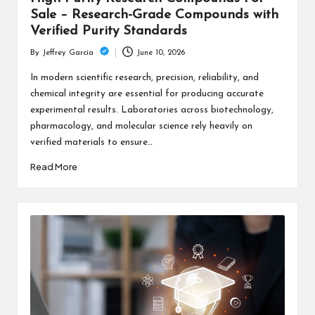
Sale – Research-Grade Compounds with
Verified Purity Standards
June 10, 2026
By
Jeffrey Garcia
Posted
by
In modern scientific research, precision, reliability, and
chemical integrity are essential for producing accurate
experimental results. Laboratories across biotechnology,
pharmacology, and molecular science rely heavily on
verified materials to ensure…
Read More