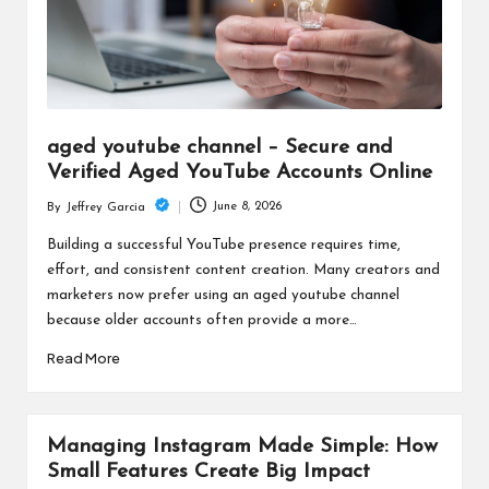
aged youtube channel – Secure and
Verified Aged YouTube Accounts Online
June 8, 2026
By
Jeffrey Garcia
Posted
by
Building a successful YouTube presence requires time,
effort, and consistent content creation. Many creators and
marketers now prefer using an aged youtube channel
because older accounts often provide a more…
Read More
Managing Instagram Made Simple: How
Small Features Create Big Impact