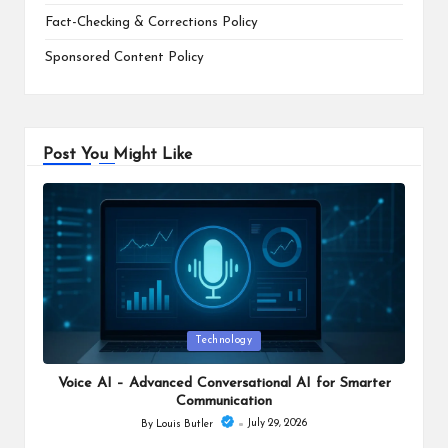
Fact-Checking & Corrections Policy
Sponsored Content Policy
Post You Might Like
Posted
Technology
in
Voice AI – Advanced Conversational AI for Smarter
Communication
July 29, 2026
By
Louis Butler
Posted