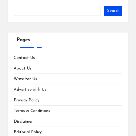
Search
Pages
Contact Us
About Us
Write for Us
Advertise with Us
Privacy Policy
Terms & Conditions
Disclaimer
Editorial Policy