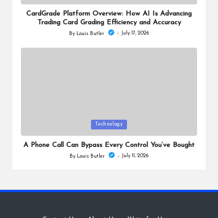
in
CardGrade Platform Overview: How AI Is Advancing
Trading Card Grading Efficiency and Accuracy
July 17, 2026
By
Louis Butler
Posted
by
Posted
Technology
in
A Phone Call Can Bypass Every Control You’ve Bought
July 11, 2026
By
Louis Butler
Posted
by