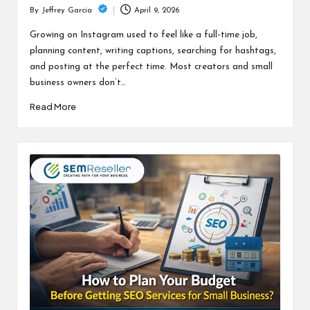
April 9, 2026
By
Jeffrey Garcia
Posted
by
Growing on Instagram used to feel like a full-time job,
planning content, writing captions, searching for hashtags,
and posting at the perfect time. Most creators and small
business owners don’t…
Read More