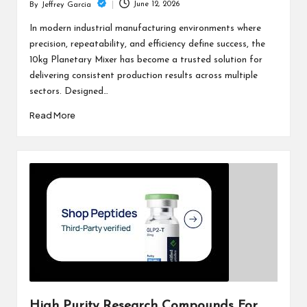
June 12, 2026
By
Jeffrey Garcia
Posted
by
In modern industrial manufacturing environments where
precision, repeatability, and efficiency define success, the
10kg Planetary Mixer has become a trusted solution for
delivering consistent production results across multiple
sectors. Designed…
Read More
High Purity Research Compounds For