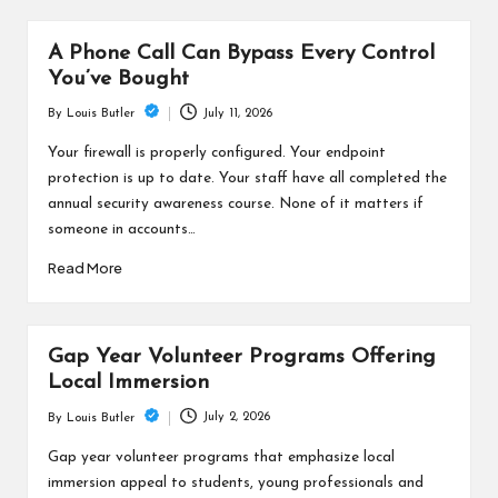
A Phone Call Can Bypass Every Control
You’ve Bought
July 11, 2026
By
Louis Butler
Posted
by
Your firewall is properly configured. Your endpoint
protection is up to date. Your staff have all completed the
annual security awareness course. None of it matters if
someone in accounts…
Read More
Gap Year Volunteer Programs Offering
Local Immersion
July 2, 2026
By
Louis Butler
Posted
by
Gap year volunteer programs that emphasize local
immersion appeal to students, young professionals and