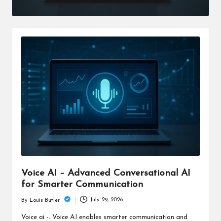
Voice AI – Advanced Conversational AI
for Smarter Communication
July 29, 2026
By
Louis Butler
Posted
by
Voice ai -. Voice AI enables smarter communication and