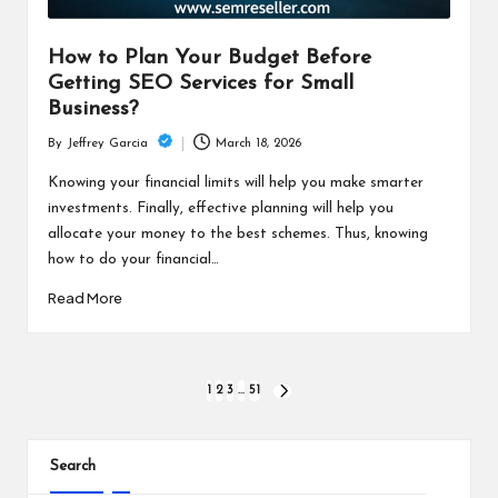
How to Plan Your Budget Before
Getting SEO Services for Small
Business?
March 18, 2026
By
Jeffrey Garcia
Posted
by
Knowing your financial limits will help you make smarter
investments. Finally, effective planning will help you
allocate your money to the best schemes. Thus, knowing
how to do your financial…
Read More
Posts
1
2
3
…
51
NEXT
PAGE
pagination
Search