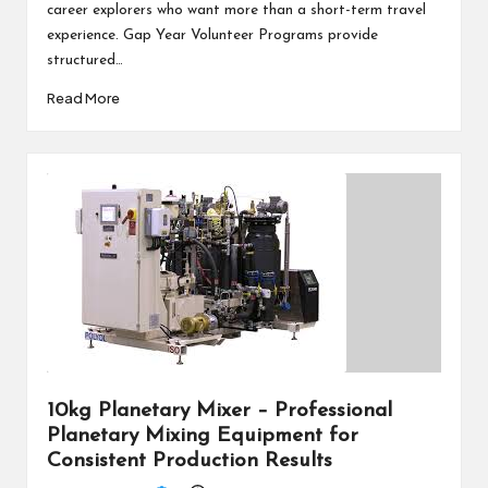
career explorers who want more than a short-term travel
experience. Gap Year Volunteer Programs provide
structured…
Read More
10kg Planetary Mixer – Professional
Planetary Mixing Equipment for
Consistent Production Results