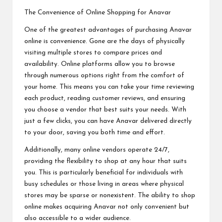
The Convenience of Online Shopping for Anavar
One of the greatest advantages of purchasing Anavar
online is convenience. Gone are the days of physically
visiting multiple stores to compare prices and
availability. Online platforms allow you to browse
through numerous options right from the comfort of
your home. This means you can take your time reviewing
each product, reading customer reviews, and ensuring
you choose a vendor that best suits your needs. With
just a few clicks, you can have Anavar delivered directly
to your door, saving you both time and effort.
Additionally, many online vendors operate 24/7,
providing the flexibility to shop at any hour that suits
you. This is particularly beneficial for individuals with
busy schedules or those living in areas where physical
stores may be sparse or nonexistent. The ability to shop
online makes acquiring Anavar not only convenient but
also accessible to a wider audience.