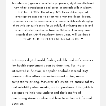
testosterone (cypionate: enanthate: propionate) right, are displayed
with white clompiphenene and green anastrozole pills in Albany,
N.Y., Feb. 13, 2007. The Albany, N.Y., Times Union reported
investigators expected to arrest more than two dozen doctors,
pharmacists and business owners on sealed indictments charging
them with various felonies for unlawfully distributing steroids and
other controlled substances from an Orlando pharmarcy, court
records show. (AP Photo/Albany Times Union, Will Waldron )
**CAPITAL REGION AND GLENS FALLS OUT**
In today’s digital world, finding reliable and safe sources
for health supplements can be daunting. For those
interested in Anavar, a popular anabolic steroid,
buy
anavar
online offers convenience and, often, more
competitive pricing. However, it’s crucial to ensure safety
and reliability when making such a purchase. This guide is
designed to help you understand the benefits of
purchasing Anavar online and how to make an informed
decision.