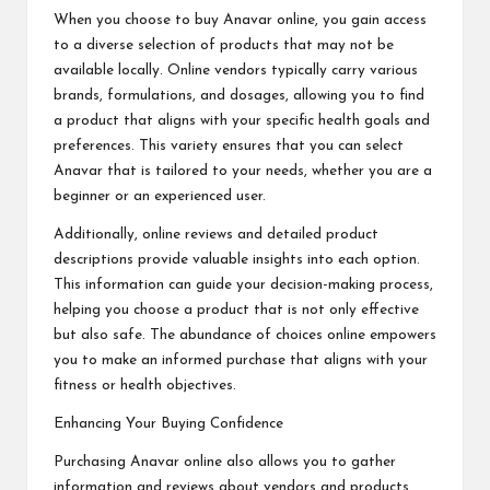
When you choose to buy Anavar online, you gain access
to a diverse selection of products that may not be
available locally. Online vendors typically carry various
brands, formulations, and dosages, allowing you to find
a product that aligns with your specific health goals and
preferences. This variety ensures that you can select
Anavar that is tailored to your needs, whether you are a
beginner or an experienced user.
Additionally, online reviews and detailed product
descriptions provide valuable insights into each option.
This information can guide your decision-making process,
helping you choose a product that is not only effective
but also safe. The abundance of choices online empowers
you to make an informed purchase that aligns with your
fitness or health objectives.
Enhancing Your Buying Confidence
Purchasing Anavar online also allows you to gather
information and reviews about vendors and products