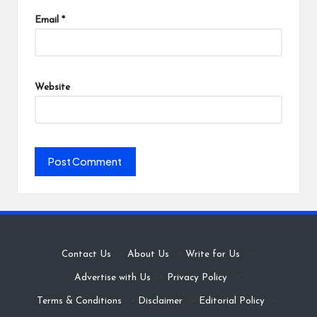
Email
*
Website
Contact Us
·
About Us
·
Write for Us
·
Advertise with Us
·
Privacy Policy
·
Terms & Conditions
·
Disclaimer
·
Editorial Policy
·