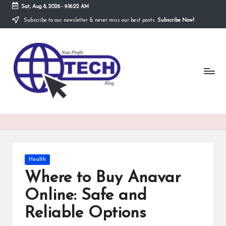
Sat, Aug 8, 2026
-
9:16:23 AM
Subscribe to our newsletter & never miss our best posts.
Subscribe Now!
Skip
to
N
content
Technological
Organization
o
n
P
r
o
fi
Posted
Health
t
in
Where to Buy Anavar
T
Online: Safe and
e
Reliable Options