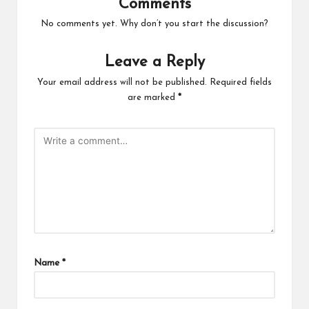
Comments
No comments yet. Why don’t you start the discussion?
Leave a Reply
Your email address will not be published.
Required fields
are marked
*
Name
*