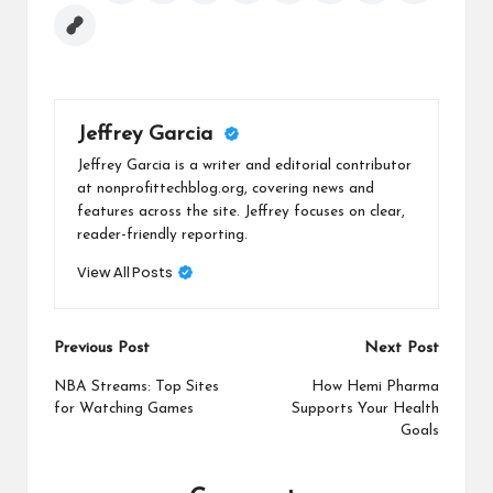
Jeffrey Garcia
Jeffrey Garcia is a writer and editorial contributor
at nonprofittechblog.org, covering news and
features across the site. Jeffrey focuses on clear,
reader-friendly reporting.
View All Posts
Post
Previous Post
Next Post
navigation
NBA Streams: Top Sites
How Hemi Pharma
for Watching Games
Supports Your Health
Goals