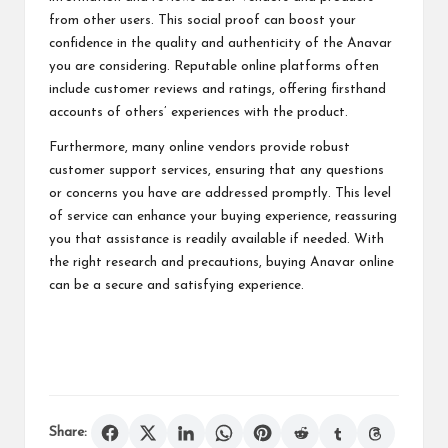
from other users. This social proof can boost your
confidence in the quality and authenticity of the Anavar
you are considering. Reputable online platforms often
include customer reviews and ratings, offering firsthand
accounts of others’ experiences with the product.
Furthermore, many online vendors provide robust
customer support services, ensuring that any questions
or concerns you have are addressed promptly. This level
of service can enhance your buying experience, reassuring
you that assistance is readily available if needed. With
the right research and precautions, buying Anavar online
can be a secure and satisfying experience.
Share: