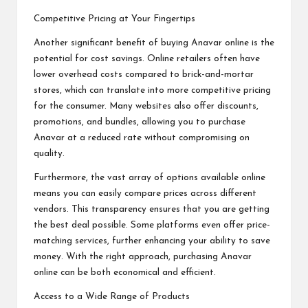
Competitive Pricing at Your Fingertips
Another significant benefit of buying Anavar online is the
potential for cost savings. Online retailers often have
lower overhead costs compared to brick-and-mortar
stores, which can translate into more competitive pricing
for the consumer. Many websites also offer discounts,
promotions, and bundles, allowing you to purchase
Anavar at a reduced rate without compromising on
quality.
Furthermore, the vast array of options available online
means you can easily compare prices across different
vendors. This transparency ensures that you are getting
the best deal possible. Some platforms even offer price-
matching services, further enhancing your ability to save
money. With the right approach, purchasing Anavar
online can be both economical and efficient.
Access to a Wide Range of Products