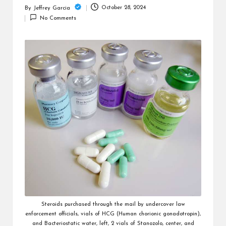
c
October 28, 2024
By
Jeffrey Garcia
Posted
h
No Comments
by
B
lo
g
Steroids purchased through the mail by undercover law
enforcement officials, vials of HCG (Human chorionic gonadotropin),
and Bacteriostatic water, left, 2 vials of Stanozolo, center, and