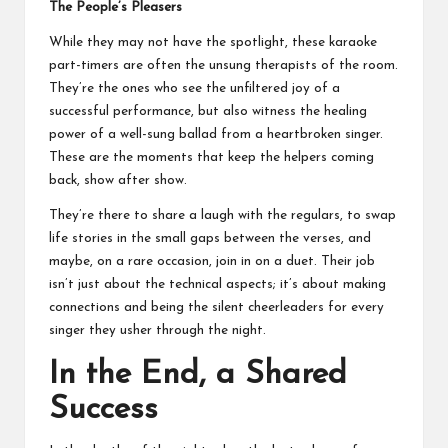
The People’s Pleasers
While they may not have the spotlight, these karaoke
part-timers are often the unsung therapists of the room.
They’re the ones who see the unfiltered joy of a
successful performance, but also witness the healing
power of a well-sung ballad from a heartbroken singer.
These are the moments that keep the helpers coming
back, show after show.
They’re there to share a laugh with the regulars, to swap
life stories in the small gaps between the verses, and
maybe, on a rare occasion, join in on a duet. Their job
isn’t just about the technical aspects; it’s about making
connections and being the silent cheerleaders for every
singer they usher through the night.
In the End, a Shared
Success