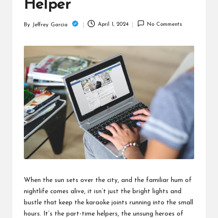
c
Helper
h
April 1, 2024
No Comments
By
Jeffrey Garcia
Posted
B
by
lo
g
When the sun sets over the city, and the familiar hum of
nightlife comes alive, it isn’t just the bright lights and
bustle that keep the karaoke joints running into the small
hours. It’s the part-time helpers, the unsung heroes of