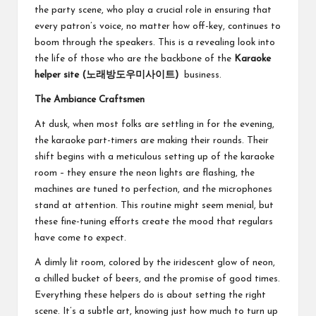
the party scene, who play a crucial role in ensuring that
every patron’s voice, no matter how off-key, continues to
boom through the speakers. This is a revealing look into
the life of those who are the backbone of the
Karaoke
helper site (
노래방도우미사이트
)
business.
The Ambiance Craftsmen
At dusk, when most folks are settling in for the evening,
the karaoke part-timers are making their rounds. Their
shift begins with a meticulous setting up of the karaoke
room – they ensure the neon lights are flashing, the
machines are tuned to perfection, and the microphones
stand at attention. This routine might seem menial, but
these fine-tuning efforts create the mood that regulars
have come to expect.
A dimly lit room, colored by the iridescent glow of neon,
a chilled bucket of beers, and the promise of good times.
Everything these helpers do is about setting the right
scene. It’s a subtle art, knowing just how much to turn up