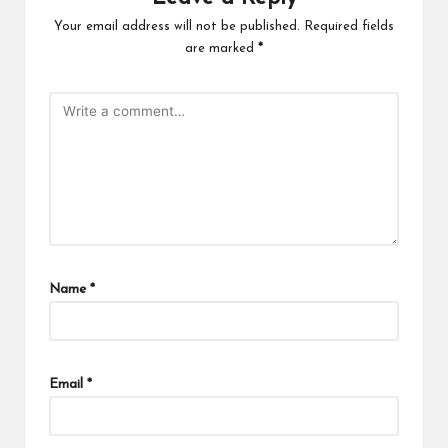
Your email address will not be published.
Required fields
are marked
*
Name
*
Email
*