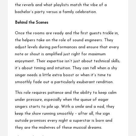
the reverb and what playlists match the vibe of a
bachelor’s party versus a family celebration.
Behind the Scenes
Once the rooms are ready and the first guests trickle in,
the helpers take on the role of sound engineers. They
adjust levels during performances and ensure that every
note or shout is amplified just right for maximum
enjoyment. Their expertise isn’t just about technical skills;
it’s about timing and intuition. They can tell when a shy
singer needs a little extra boost or when it’s time to
smoothly fade out a particularly exuberant rendition.
This role requires patience and the ability to keep calm
under pressure, especially when the queue of eager
singers starts to pile up. With a smile and a nod, they
keep the show running smoothly – after all, the sign
outside promises every night a superstar is born and
they are the midwives of these musical dreams.