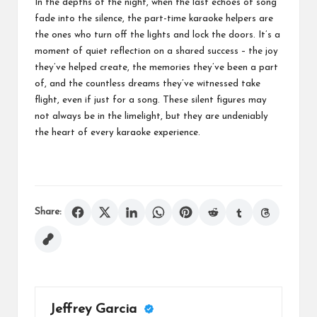
In the depths of the night, when the last echoes of song
fade into the silence, the part-time karaoke helpers are
the ones who turn off the lights and lock the doors. It’s a
moment of quiet reflection on a shared success – the joy
they’ve helped create, the memories they’ve been a part
of, and the countless dreams they’ve witnessed take
flight, even if just for a song. These silent figures may
not always be in the limelight, but they are undeniably
the heart of every karaoke experience.
Share:
Jeffrey Garcia