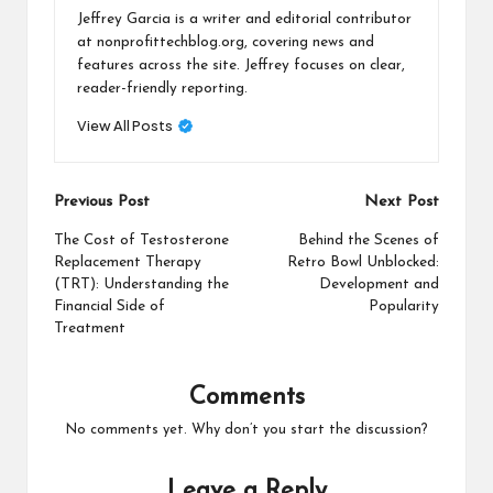
Jeffrey Garcia is a writer and editorial contributor
at nonprofittechblog.org, covering news and
features across the site. Jeffrey focuses on clear,
reader-friendly reporting.
View All Posts
Post
Previous Post
Next Post
navigation
The Cost of Testosterone
Behind the Scenes of
Replacement Therapy
Retro Bowl Unblocked:
(TRT): Understanding the
Development and
Financial Side of
Popularity
Treatment
Comments
No comments yet. Why don’t you start the discussion?
Leave a Reply