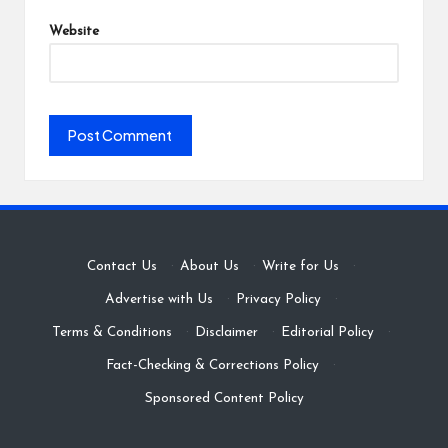
Website
Contact Us
·
About Us
·
Write for Us
·
Advertise with Us
·
Privacy Policy
·
Terms & Conditions
·
Disclaimer
·
Editorial Policy
·
Fact-Checking & Corrections Policy
·
Sponsored Content Policy