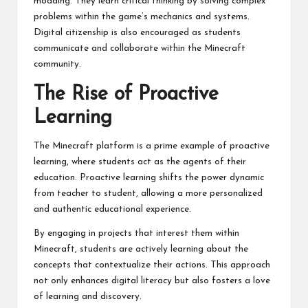
modding. They learn critical thinking by solving complex
problems within the game’s mechanics and systems.
Digital citizenship is also encouraged as students
communicate and collaborate within the Minecraft
community.
The Rise of Proactive
Learning
The Minecraft platform is a prime example of proactive
learning, where students act as the agents of their
education. Proactive learning shifts the power dynamic
from teacher to student, allowing a more personalized
and authentic educational experience.
By engaging in projects that interest them within
Minecraft, students are actively learning about the
concepts that contextualize their actions. This approach
not only enhances digital literacy but also fosters a love
of learning and discovery.