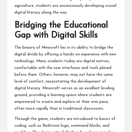
agriculture, students are unconsciously developing crucial
digital literacy along the way.
Bridging the Educational
Gap with Digital Skills
The beauty of Minecraft lies in its ability to bridge the
digital divide by offering a hands-on experience with new
technology. Many students today are digital natives,
comfortable with the user interfaces and tools placed
before them. Others, however, may not have the same
level of comfort, necessitating the development of
digital literacy. Minecraft serves as an excellent leveling
ground, providing a learning space where students are
empowered to create and explore at their own pace,
often more rapidly than in traditional classrooms.
Through the game, students are introduced to basics of
coding, such as Redstone logic, command blocks, and