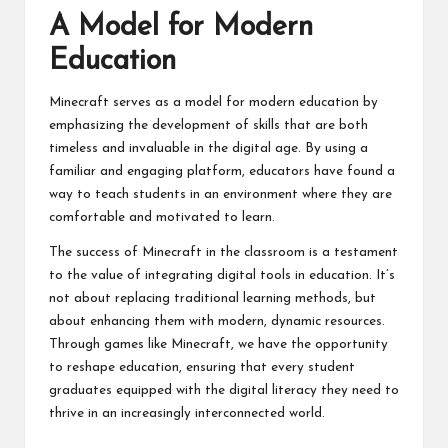
A Model for Modern
Education
Minecraft serves as a model for modern education by
emphasizing the development of skills that are both
timeless and invaluable in the digital age. By using a
familiar and engaging platform, educators have found a
way to teach students in an environment where they are
comfortable and motivated to learn.
The success of Minecraft in the classroom is a testament
to the value of integrating digital tools in education. It’s
not about replacing traditional learning methods, but
about enhancing them with modern, dynamic resources.
Through games like Minecraft, we have the opportunity
to reshape education, ensuring that every student
graduates equipped with the digital literacy they need to
thrive in an increasingly interconnected world.