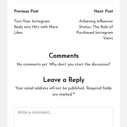
Post
Previous Post
Next Post
navigation
Turn Your Instagram
Achieving Influencer
Reels into Hits with More
Status: The Role of
Likes
Purchased Instagram
Views
Comments
No comments yet. Why don’t you start the discussion?
Leave a Reply
Your email address will not be published.
Required fields
are marked
*