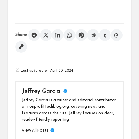
Share:
Last updated on April 30, 2024
Jeffrey Garcia
Jeffrey Garcia is a writer and editorial contributor
at nonprofittechblog.org, covering news and
features across the site. Jeffrey focuses on clear,
reader-friendly reporting.
View All Posts