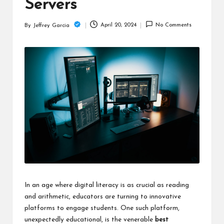
c
Servers
h
April 20, 2024
No Comments
By
Jeffrey Garcia
Posted
B
by
lo
g
In an age where digital literacy is as crucial as reading
and arithmetic, educators are turning to innovative
platforms to engage students. One such platform,
unexpectedly educational, is the venerable
best