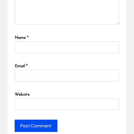
Name
*
Email
*
Website