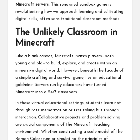
Minecraft servers
. This renowned sandbox game is
revolutionizing how we approach learning and cultivating
digital skills, often sans traditional classroom methods.
The Unlikely Classroom in
Minecraft
Like a blank canvas, Minecraft invites players—both
young and old—to build, explore, and create within an
immersive digital world. However, beneath the facade of
a simple crafting and survival game, lies an educational
goldmine. Servers run by educators have turned
Minecraft into a 24/7 classroom.
In these virtual educational settings, students learn not
through rote memorization or test taking but through
interaction. Collaborative projects and problem solving
are crucial components of the Minecraft teaching
environment. Whether constructing a scale model of the
Roman Colosseum or simulating the principles of