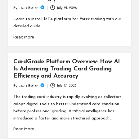
July 21, 2026
By
Louis Butler
Posted
by
Learn to install MT4 platform for Forex trading with our
detailed guide.
Read More
CardGrade Platform Overview: How AI
Is Advancing Trading Card Grading
Efficiency and Accuracy
July 17, 2026
By
Louis Butler
Posted
by
The trading card industry is rapidly evolving as collectors
adopt digital tools to better understand card condition
before professional grading. Artificial intelligence has
introduced a faster and more structured approach…
Read More