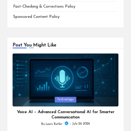
Fact-Checking & Corrections Policy
Sponsored Content Policy
Post You Might Like
Posted
Technology
in
Voice AI – Advanced Conversational AI for Smarter
Communication
July 29, 2026
By
Louis Butler
Posted