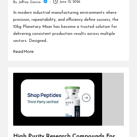
June 12, 2026
By
Jeffrey Garcia
Posted
by
In modern industrial manufacturing environments where
precision, repeatability, and efficiency define success, the
10kg Planetary Mixer has become a trusted solution for
delivering consistent production results across multiple
sectors. Designed…
Read More
High Purity Research Compounds For