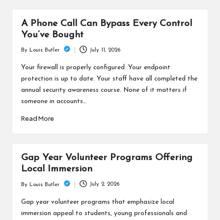
A Phone Call Can Bypass Every Control
You’ve Bought
July 11, 2026
By
Louis Butler
Posted
by
Your firewall is properly configured. Your endpoint
protection is up to date. Your staff have all completed the
annual security awareness course. None of it matters if
someone in accounts…
Read More
Gap Year Volunteer Programs Offering
Local Immersion
July 2, 2026
By
Louis Butler
Posted
by
Gap year volunteer programs that emphasize local
immersion appeal to students, young professionals and