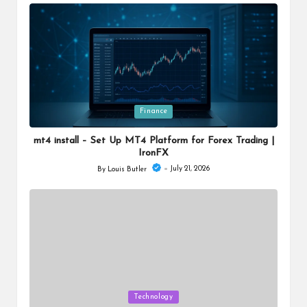
by
Posted
Finance
in
mt4 install – Set Up MT4 Platform for Forex Trading |
IronFX
July 21, 2026
By
Louis Butler
Posted
by
Posted
Technology