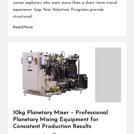
career explorers who want more than a short-term travel
experience. Gap Year Volunteer Programs provide
structured…
Read More
10kg Planetary Mixer – Professional
Planetary Mixing Equipment for
Consistent Production Results