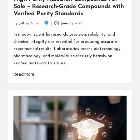
Sale – Research-Grade Compounds with
Verified Purity Standards
June 10, 2026
By
Jeffrey Garcia
Posted
by
In modern scientific research, precision, reliability, and
chemical integrity are essential for producing accurate
experimental results. Laboratories across biotechnology,
pharmacology, and molecular science rely heavily on
verified materials to ensure…
Read More