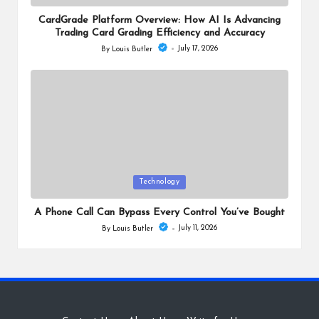
in
CardGrade Platform Overview: How AI Is Advancing
Trading Card Grading Efficiency and Accuracy
July 17, 2026
By
Louis Butler
Posted
by
Posted
Technology
in
A Phone Call Can Bypass Every Control You’ve Bought
July 11, 2026
By
Louis Butler
Posted
by