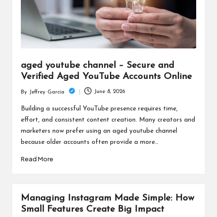
aged youtube channel – Secure and
Verified Aged YouTube Accounts Online
June 8, 2026
By
Jeffrey Garcia
Posted
by
Building a successful YouTube presence requires time,
effort, and consistent content creation. Many creators and
marketers now prefer using an aged youtube channel
because older accounts often provide a more…
Read More
Managing Instagram Made Simple: How
Small Features Create Big Impact