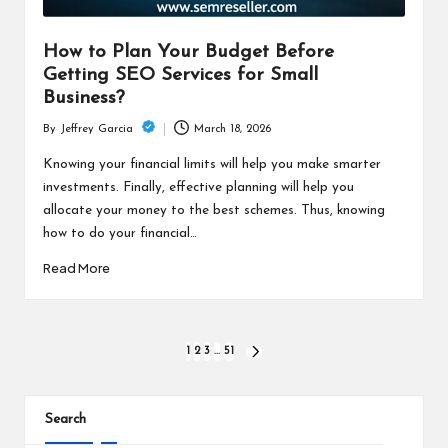
How to Plan Your Budget Before
Getting SEO Services for Small
Business?
March 18, 2026
By
Jeffrey Garcia
Posted
by
Knowing your financial limits will help you make smarter
investments. Finally, effective planning will help you
allocate your money to the best schemes. Thus, knowing
how to do your financial…
Read More
Posts
1
2
3
…
51
NEXT
PAGE
pagination
Search