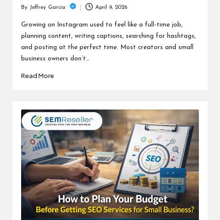
April 9, 2026
By
Jeffrey Garcia
Posted
by
Growing on Instagram used to feel like a full-time job,
planning content, writing captions, searching for hashtags,
and posting at the perfect time. Most creators and small
business owners don’t…
Read More