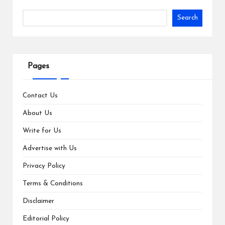
Search
Pages
Contact Us
About Us
Write for Us
Advertise with Us
Privacy Policy
Terms & Conditions
Disclaimer
Editorial Policy