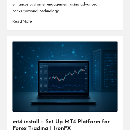
enhances customer engagement using advanced
conversational technology.
Read More
mt4 install – Set Up MT4 Platform for
Forex Trading | IronFX