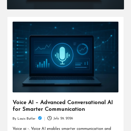
Voice AI – Advanced Conversational AI
for Smarter Communication
July 29, 2026
By
Louis Butler
Posted
by
Voice ai -. Voice AI enables smarter communication and