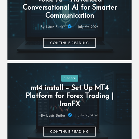
c
Conversational AI for Smarter
h
Communication
B
July 29, 2026
By
Louis Butler
lo
Posted
by
g
CONTINUE READING
Posted
Finance
in
mt4 install – Set Up MT4
Platform for Forex Trading |
IronFX
July 21, 2026
By
Louis Butler
Posted
by
CONTINUE READING