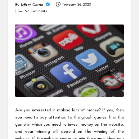
c
February 26, 2020
By
Jeffrey Garcia
Posted
h
No Comments
by
B
lo
g
Are you interested in making lots of money? If yes, then
you need to pay attention to the graph games. It is the
game in which you need to invest money on the website,
and your winning will depend on the winning of the
website. If the website comes to win the game, then you