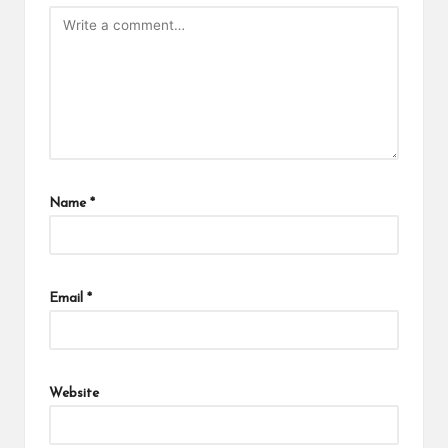
Name
*
Email
*
Website