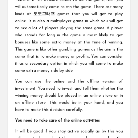
will automatically come to win the game. There are many
kinds of
도도그래
프
games that you will get to play
online. It is also a multiplayer game in which you will get
to see a lot of players playing the same game. A player
who stands for long in the game is most likely to get
bonuses like some extra money at the time of winning.
This game is like other gambling games as the aim is the
same that is to make money or profits. You can consider
it as a secondary option in which you will come to make
some extra money side by side.
You can use the online and the offline version of
investment. You need to invest and tell them whether the
winning money should be placed in an online store or in
an offline store. This would be in your hand, and you
have to make this decision carefully.
You need to take care of the online activities
It will be good if you stay active socially as by this you