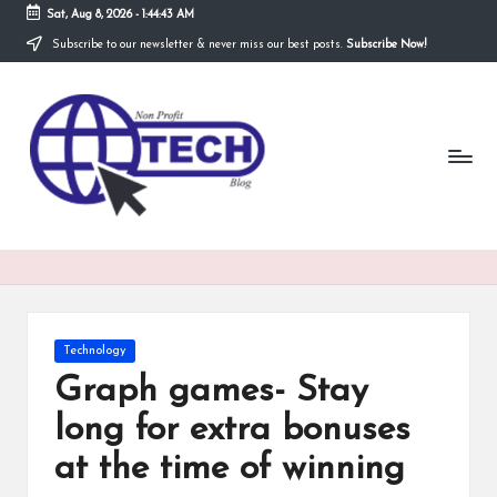
Sat, Aug 8, 2026
-
1:44:44 AM
Subscribe to our newsletter & never miss our best posts.
Subscribe Now!
Skip
to
N
content
Technological
Organization
o
n
P
r
o
fi
Posted
Technology
t
in
Graph games- Stay
T
long for extra bonuses
e
at the time of winning