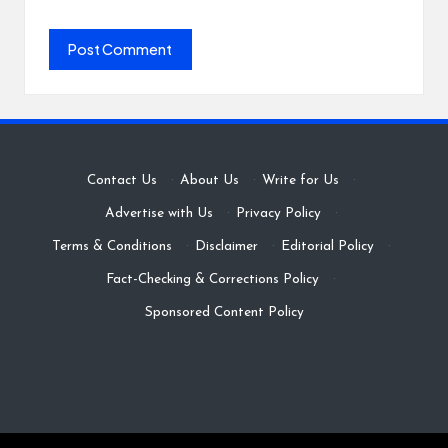
Contact Us
·
About Us
·
Write for Us
·
Advertise with Us
·
Privacy Policy
·
Terms & Conditions
·
Disclaimer
·
Editorial Policy
·
Fact-Checking & Corrections Policy
·
Sponsored Content Policy