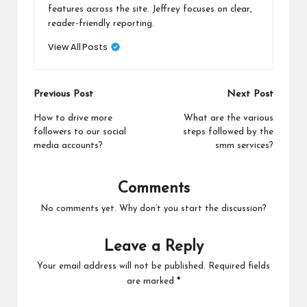
features across the site. Jeffrey focuses on clear,
reader-friendly reporting.
View All Posts
Post
Previous Post
Next Post
navigation
How to drive more
What are the various
followers to our social
steps followed by the
media accounts?
smm services?
Comments
No comments yet. Why don’t you start the discussion?
Leave a Reply
Your email address will not be published.
Required fields
are marked
*