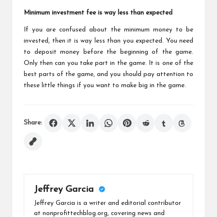
Minimum investment fee is way less than expected
If you are confused about the minimum money to be
invested, then it is way less than you expected. You need
to deposit money before the beginning of the game.
Only then can you take part in the game. It is one of the
best parts of the game, and you should pay attention to
these little things if you want to make big in the game.
Share:
Jeffrey Garcia
Jeffrey Garcia is a writer and editorial contributor
at nonprofittechblog.org, covering news and