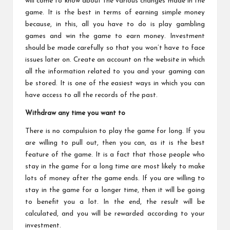
will come to know about the various changes made in the
game. It is the best in terms of earning simple money
because, in this, all you have to do is play gambling
games and win the game to earn money. Investment
should be made carefully so that you won’t have to face
issues later on. Create an account on the website in which
all the information related to you and your gaming can
be stored.
It is one of the easiest ways in which you can
have access to all the records of the past.
Withdraw any time you want to
There is no compulsion to play the game for long. If you
are willing to pull out, then you can, as it is the best
feature of the game. It is a fact that those people who
stay in the game for a long time are most likely to make
lots of money after the game ends. If you are willing to
stay in the game for a longer time, then it will be going
to benefit you a lot. In the end, the result will be
calculated, and you will be rewarded according to your
investment.