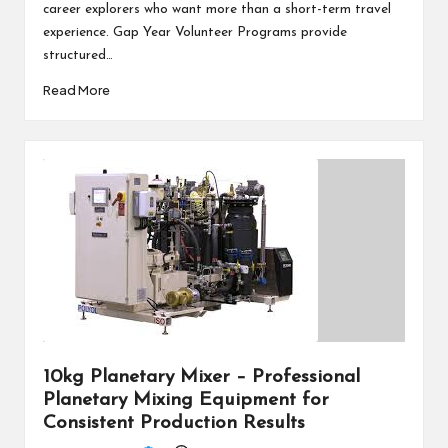
career explorers who want more than a short-term travel
experience. Gap Year Volunteer Programs provide
structured…
Read More
10kg Planetary Mixer – Professional
Planetary Mixing Equipment for
Consistent Production Results