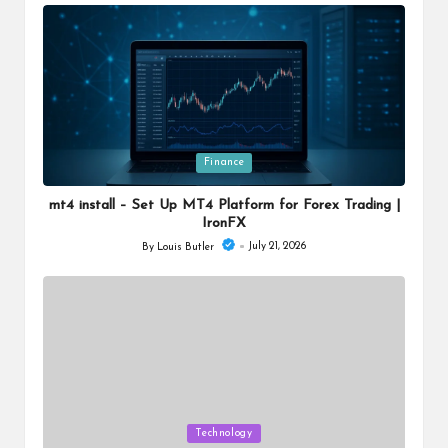
by
Posted
Finance
in
mt4 install – Set Up MT4 Platform for Forex Trading |
IronFX
July 21, 2026
By
Louis Butler
Posted
by
Posted
Technology