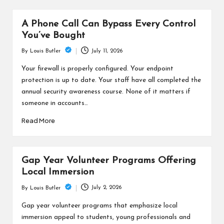
A Phone Call Can Bypass Every Control
You’ve Bought
July 11, 2026
By
Louis Butler
Posted
by
Your firewall is properly configured. Your endpoint
protection is up to date. Your staff have all completed the
annual security awareness course. None of it matters if
someone in accounts…
Read More
Gap Year Volunteer Programs Offering
Local Immersion
July 2, 2026
By
Louis Butler
Posted
by
Gap year volunteer programs that emphasize local
immersion appeal to students, young professionals and