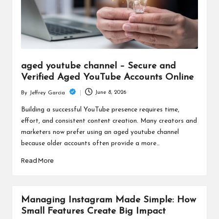
aged youtube channel – Secure and
Verified Aged YouTube Accounts Online
June 8, 2026
By
Jeffrey Garcia
Posted
by
Building a successful YouTube presence requires time,
effort, and consistent content creation. Many creators and
marketers now prefer using an aged youtube channel
because older accounts often provide a more…
Read More
Managing Instagram Made Simple: How
Small Features Create Big Impact