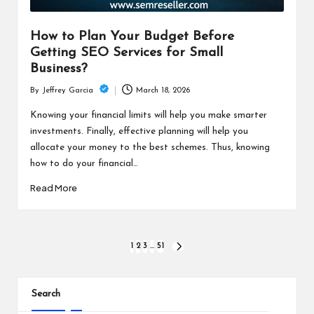
How to Plan Your Budget Before
Getting SEO Services for Small
Business?
March 18, 2026
By
Jeffrey Garcia
Posted
by
Knowing your financial limits will help you make smarter
investments. Finally, effective planning will help you
allocate your money to the best schemes. Thus, knowing
how to do your financial…
Read More
Posts
1
2
3
…
51
NEXT
PAGE
pagination
Search