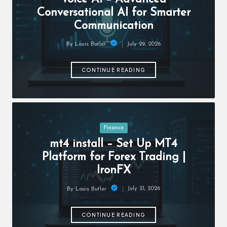
c
Conversational AI for Smarter
h
Communication
B
July 29, 2026
By
Louis Butler
lo
Posted
by
g
CONTINUE READING
Posted
Finance
in
mt4 install – Set Up MT4
Platform for Forex Trading |
IronFX
July 21, 2026
By
Louis Butler
Posted
by
CONTINUE READING