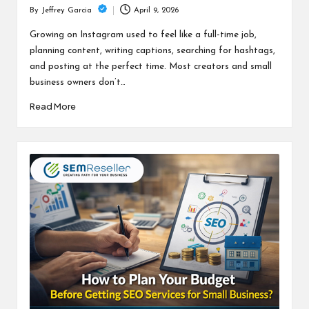
April 9, 2026
By
Jeffrey Garcia
Posted
by
Growing on Instagram used to feel like a full-time job,
planning content, writing captions, searching for hashtags,
and posting at the perfect time. Most creators and small
business owners don’t…
Read More