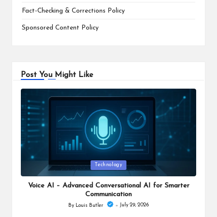
Fact-Checking & Corrections Policy
Sponsored Content Policy
Post You Might Like
Posted
Technology
in
Voice AI – Advanced Conversational AI for Smarter
Communication
July 29, 2026
By
Louis Butler
Posted