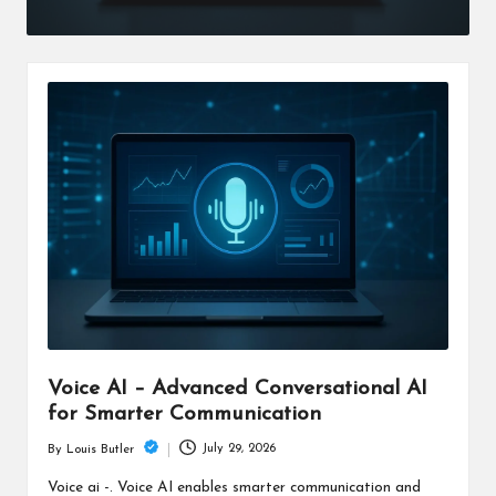
Voice AI – Advanced Conversational AI
for Smarter Communication
July 29, 2026
By
Louis Butler
Posted
by
Voice ai -. Voice AI enables smarter communication and