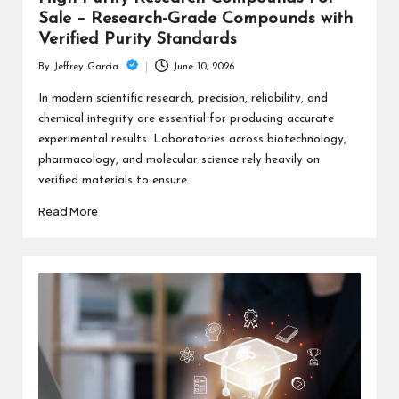
Sale – Research-Grade Compounds with
Verified Purity Standards
June 10, 2026
By
Jeffrey Garcia
Posted
by
In modern scientific research, precision, reliability, and
chemical integrity are essential for producing accurate
experimental results. Laboratories across biotechnology,
pharmacology, and molecular science rely heavily on
verified materials to ensure…
Read More