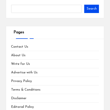
Search
Pages
Contact Us
About Us
Write for Us
Advertise with Us
Privacy Policy
Terms & Conditions
Disclaimer
Editorial Policy