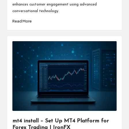
enhances customer engagement using advanced
conversational technology.
Read More
mt4 install – Set Up MT4 Platform for
Forex Trading | IronFX