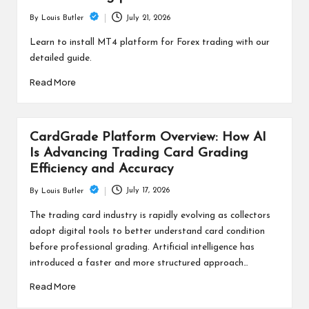
July 21, 2026
By
Louis Butler
Posted
by
Learn to install MT4 platform for Forex trading with our
detailed guide.
Read More
CardGrade Platform Overview: How AI
Is Advancing Trading Card Grading
Efficiency and Accuracy
July 17, 2026
By
Louis Butler
Posted
by
The trading card industry is rapidly evolving as collectors
adopt digital tools to better understand card condition
before professional grading. Artificial intelligence has
introduced a faster and more structured approach…
Read More