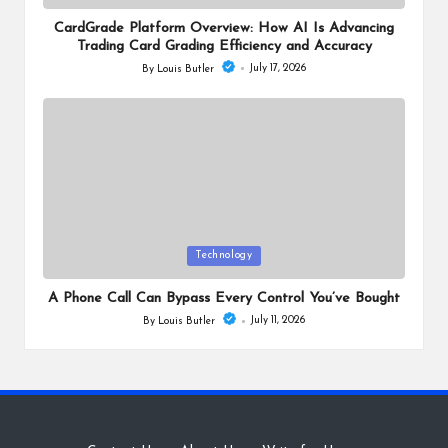
in
CardGrade Platform Overview: How AI Is Advancing
Trading Card Grading Efficiency and Accuracy
July 17, 2026
By
Louis Butler
Posted
by
Posted
Technology
in
A Phone Call Can Bypass Every Control You’ve Bought
July 11, 2026
By
Louis Butler
Posted
by