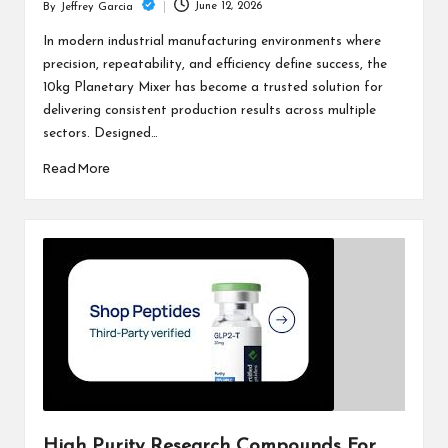
June 12, 2026
By
Jeffrey Garcia
Posted
by
In modern industrial manufacturing environments where
precision, repeatability, and efficiency define success, the
10kg Planetary Mixer has become a trusted solution for
delivering consistent production results across multiple
sectors. Designed…
Read More
High Purity Research Compounds For