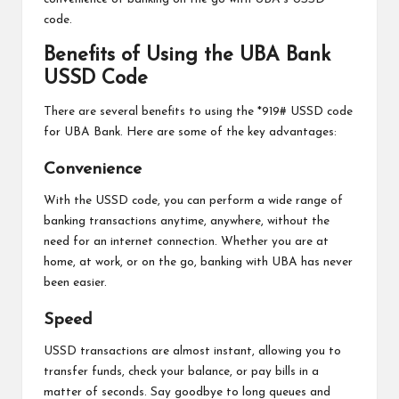
code.
Benefits of Using the UBA Bank
USSD Code
There are several benefits to using the *919# USSD code
for UBA Bank. Here are some of the key advantages:
Convenience
With the USSD code, you can perform a wide range of
banking transactions anytime, anywhere, without the
need for an internet connection. Whether you are at
home, at work, or on the go, banking with UBA has never
been easier.
Speed
USSD transactions are almost instant, allowing you to
transfer funds, check your balance, or pay bills in a
matter of seconds. Say goodbye to long queues and