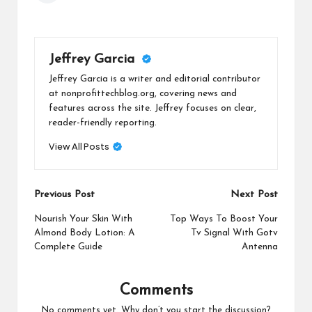
Jeffrey Garcia
Jeffrey Garcia is a writer and editorial contributor
at nonprofittechblog.org, covering news and
features across the site. Jeffrey focuses on clear,
reader-friendly reporting.
View All Posts
Post
Previous Post
Next Post
navigation
Nourish Your Skin With
Top Ways To Boost Your
Almond Body Lotion: A
Tv Signal With Gotv
Complete Guide
Antenna
Comments
No comments yet. Why don’t you start the discussion?