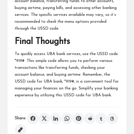
account balance, transferring funds to other accounts,
buying airtime, paying bills, and accessing other banking
services. The specific services available may vary, so it’s
recommended to check the menu options provided
through the USSD code.
Final Thoughts
To quickly access UBA bank services, use the USSD code
*919#. This simple code allows you to perform various
transactions like transferring funds, checking your
account balance, and buying airtime. Remember, the
USSD code for UBA bank, *919#, is a convenient tool for
managing your finances on the go. Simplify your banking
experience by utilizing this USSD code for UBA bank.
Share: