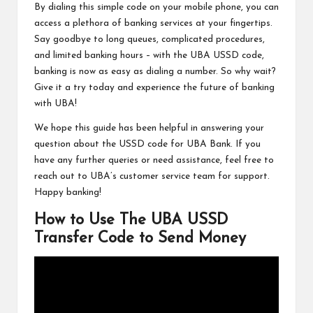
By dialing this simple code on your mobile phone, you can
access a plethora of banking services at your fingertips.
Say goodbye to long queues, complicated procedures,
and limited banking hours – with the UBA USSD code,
banking is now as easy as dialing a number. So why wait?
Give it a try today and experience the future of banking
with UBA!
We hope this guide has been helpful in answering your
question about the USSD code for UBA Bank. If you
have any further queries or need assistance, feel free to
reach out to UBA’s customer service team for support.
Happy banking!
How to Use The UBA USSD
Transfer Code to Send Money