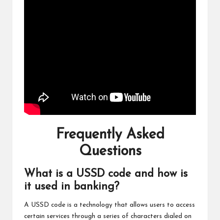
Frequently Asked
Questions
What is a USSD code and how is
it used in banking?
A USSD code is a technology that allows users to access
certain services through a series of characters dialed on