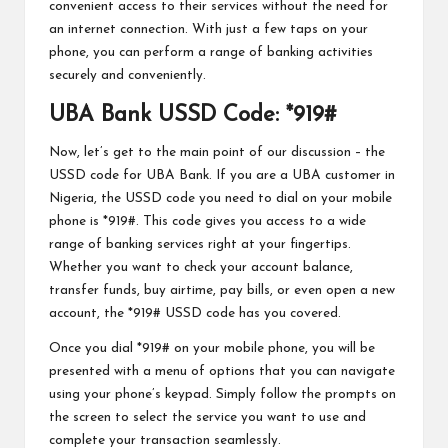
convenient access to their services without the need for
an internet connection. With just a few taps on your
phone, you can perform a range of banking activities
securely and conveniently.
UBA Bank USSD Code: *919#
Now, let’s get to the main point of our discussion – the
USSD code for UBA Bank. If you are a UBA customer in
Nigeria, the USSD code you need to dial on your mobile
phone is *919#. This code gives you access to a wide
range of banking services right at your fingertips.
Whether you want to check your account balance,
transfer funds, buy airtime, pay bills, or even open a new
account, the *919# USSD code has you covered.
Once you dial *919# on your mobile phone, you will be
presented with a menu of options that you can navigate
using your phone’s keypad. Simply follow the prompts on
the screen to select the service you want to use and
complete your transaction seamlessly.