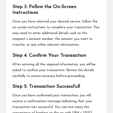
Step 3: Follow the On-Screen
Instructions
Once you have selected your desired service, follow the
on-screen instructions to complete your transaction. You
may need to enter additional details such as the
recipient’s account number, the amount you want to
transfer, or any other relevant information.
Step 4: Confirm Your Transaction
After entering all the required information, you will be
asked to confirm your transaction. Review the details
carefully to ensure accuracy before proceeding.
Step 5: Transaction Successful!
Once you have confirmed your transaction, you will
receive a confirmation message indicating that your
transaction was successful. You can now enjoy the
convenience of banking on the go with UBA’s USSD