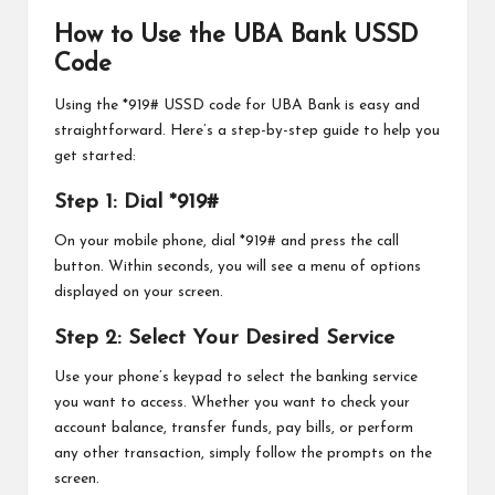
How to Use the UBA Bank USSD
Code
Using the *919# USSD code for UBA Bank is easy and
straightforward. Here’s a step-by-step guide to help you
get started:
Step 1: Dial *919#
On your mobile phone, dial *919# and press the call
button. Within seconds, you will see a menu of options
displayed on your screen.
Step 2: Select Your Desired Service
Use your phone’s keypad to select the banking service
you want to access. Whether you want to check your
account balance, transfer funds, pay bills, or perform
any other transaction, simply follow the prompts on the
screen.