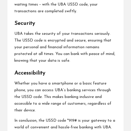
waiting times – with the UBA USSD code, your
transactions are completed swiftly.
Security
UBA takes the security of your transactions seriously.
The USSD code is encrypted and secure, ensuring that
your personal and financial information remains
protected at all times. You can bank with peace of mind,
knowing that your data is safe.
Accessibility
Whether you have a smartphone or a basic feature
phone, you can access UBA’s banking services through
the USSD code. This makes banking inclusive and
accessible to a wide range of customers, regardless of
their device.
In conclusion, the USSD code *919# is your gateway to a
world of convenient and hassle-free banking with UBA.