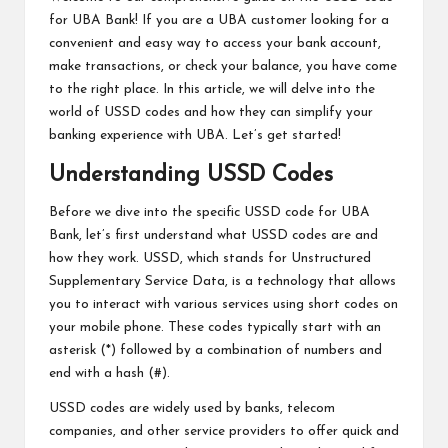
for UBA Bank! If you are a UBA customer looking for a
convenient and easy way to access your bank account,
make transactions, or check your balance, you have come
to the right place. In this article, we will delve into the
world of USSD codes and how they can simplify your
banking experience with UBA. Let’s get started!
Understanding USSD Codes
Before we dive into the specific USSD code for UBA
Bank, let’s first understand what USSD codes are and
how they work. USSD, which stands for Unstructured
Supplementary Service Data, is a technology that allows
you to interact with various services using short codes on
your mobile phone. These codes typically start with an
asterisk (*) followed by a combination of numbers and
end with a hash (#).
USSD codes are widely used by banks, telecom
companies, and other service providers to offer quick and