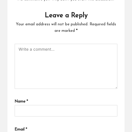
Leave a Reply
Your email address will not be published.
Required fields
are marked
*
Name
*
Email
*