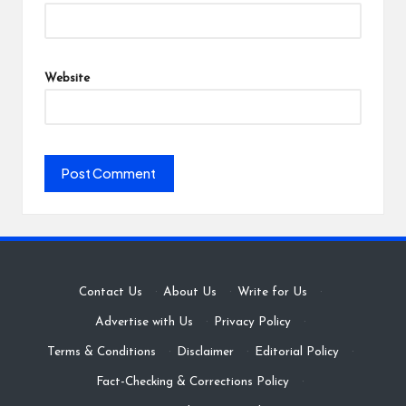
Website
Contact Us
·
About Us
·
Write for Us
·
Advertise with Us
·
Privacy Policy
·
Terms & Conditions
·
Disclaimer
·
Editorial Policy
·
Fact-Checking & Corrections Policy
·