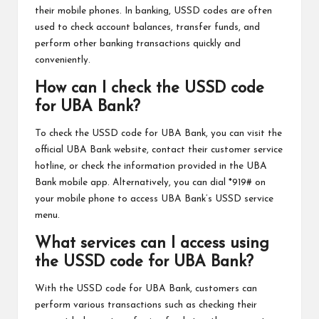
their mobile phones. In banking, USSD codes are often
used to check account balances, transfer funds, and
perform other banking transactions quickly and
conveniently.
How can I check the USSD code
for UBA Bank?
To check the USSD code for UBA Bank, you can visit the
official UBA Bank website, contact their customer service
hotline, or check the information provided in the UBA
Bank mobile app. Alternatively, you can dial *919# on
your mobile phone to access UBA Bank’s USSD service
menu.
What services can I access using
the USSD code for UBA Bank?
With the USSD code for UBA Bank, customers can
perform various transactions such as checking their