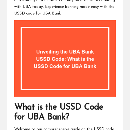
and waiting times – discover the power of USSD banking
with UBA today. Experience banking made easy with the
USSD code for UBA Bank.
What is the USSD Code
for UBA Bank?
Welcome to our comprehensive guide on the USSD code