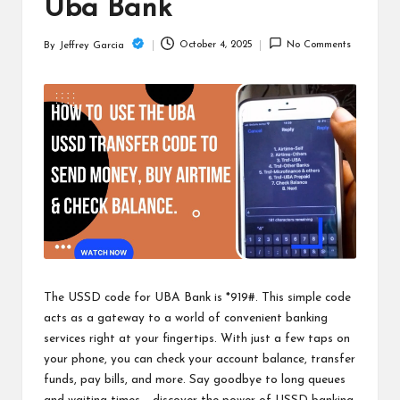
c
Uba Bank
h
October 4, 2025
No Comments
By
Jeffrey Garcia
Posted
B
by
lo
g
The USSD code for UBA Bank is *919#. This simple code
acts as a gateway to a world of convenient banking
services right at your fingertips. With just a few taps on
your phone, you can check your account balance, transfer
funds, pay bills, and more. Say goodbye to long queues