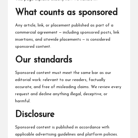
c
h
What counts as sponsored
B
Any article, link, or placement published as part of a
lo
commercial agreement — including sponsored posts, link
insertions, and sitewide placements — is considered
g
sponsored content.
Our standards
Sponsored content must meet the same bar as our
editorial work: relevant to our readers, factually
accurate, and free of misleading claims. We review every
request and decline anything illegal, deceptive, or
harmful.
Disclosure
Sponsored content is published in accordance with
applicable advertising guidelines and platform policies.