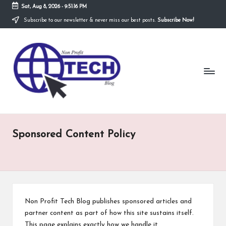
Sat, Aug 8, 2026
-
9:51:16 PM
Subscribe to our newsletter & never miss our best posts.
Subscribe Now!
Skip
to
N
content
Technological
Organization
o
n
P
r
Sponsored Content Policy
o
fi
t
T
Non Profit Tech Blog publishes sponsored articles and
e
partner content as part of how this site sustains itself.
This page explains exactly how we handle it.