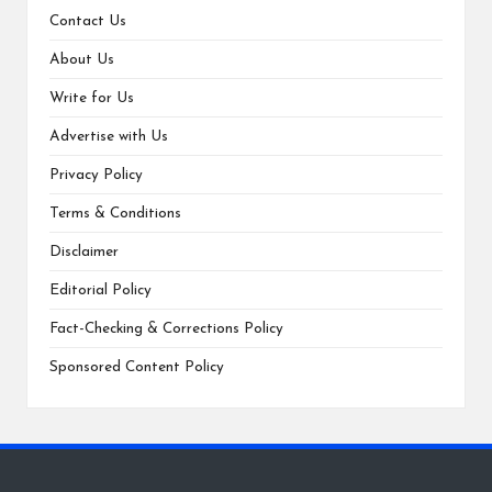
Contact Us
About Us
Write for Us
Advertise with Us
Privacy Policy
Terms & Conditions
Disclaimer
Editorial Policy
Fact-Checking & Corrections Policy
Sponsored Content Policy