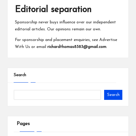
Editorial separation
Sponsorship never buys influence over our independent
editorial articles. Our opinions remain our own.
For sponsorship and placement enquiries, see
Advertise
With Us
or email
richardthomas8383@gmail.com
.
Search
Search
Pages