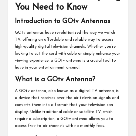
You Need to Know
Introduction to GOtv Antennas
GOtv antennas have revolutionized the way we watch
TV, offering an affordable and reliable way to access
high-quality digital television channels. Whether you’re
looking to cut the cord with cable or simply enhance your
viewing experience, a GOtv antenna is a crucial tool to
have in your entertainment arsenal.
What is a GOtv Antenna?
A GOtv antenna, also known as a digital TV antenna, is
a device that receives over-the-air television signals and
converts them into a format that your television can
display. Unlike traditional cable or satellite TV, which
require a subscription, a GOtv antenna allows you to
access free-to-air channels with no monthly fees.