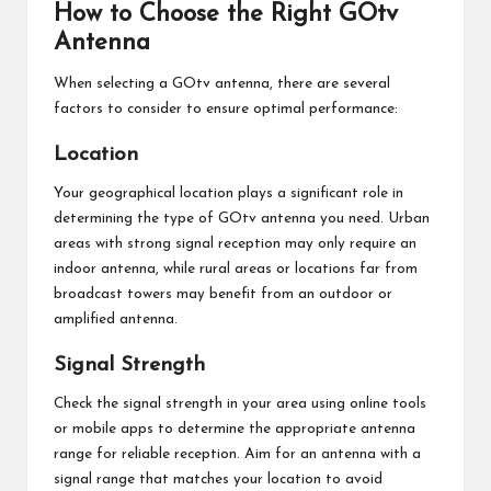
How to Choose the Right GOtv
Antenna
When selecting a GOtv antenna, there are several
factors to consider to ensure optimal performance:
Location
Your geographical location plays a significant role in
determining the type of GOtv antenna you need. Urban
areas with strong signal reception may only require an
indoor antenna, while rural areas or locations far from
broadcast towers may benefit from an outdoor or
amplified antenna.
Signal Strength
Check the signal strength in your area using online tools
or mobile apps to determine the appropriate antenna
range for reliable reception. Aim for an antenna with a
signal range that matches your location to avoid