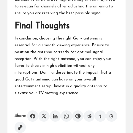
to re-scan for channels after adjusting the antenna to
ensure you are receiving the best possible signal.
Final Thoughts
In conclusion, choosing the right Gotv antenna is
essential for a smooth viewing experience. Ensure to
position the antenna correctly for optimal signal
reception. With the right antenna, you can enjoy your
favorite shows in high definition without any
interruptions. Don’t underestimate the impact that a
good Gotv antenna can have on your overall
entertainment setup. Invest in a quality antenna to
elevate your TV viewing experience.
Share: