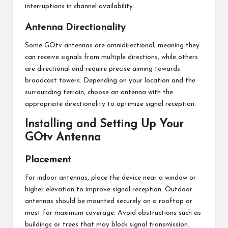
interruptions in channel availability.
Antenna Directionality
Some GOtv antennas are omnidirectional, meaning they
can receive signals from multiple directions, while others
are directional and require precise aiming towards
broadcast towers. Depending on your location and the
surrounding terrain, choose an antenna with the
appropriate directionality to optimize signal reception.
Installing and Setting Up Your
GOtv Antenna
Placement
For indoor antennas, place the device near a window or
higher elevation to improve signal reception. Outdoor
antennas should be mounted securely on a rooftop or
mast for maximum coverage. Avoid obstructions such as
buildings or trees that may block signal transmission.