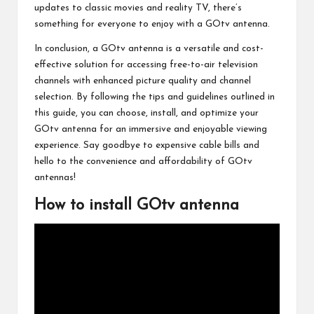
updates to classic movies and reality TV, there’s
something for everyone to enjoy with a GOtv antenna.
In conclusion, a GOtv antenna is a versatile and cost-
effective solution for accessing free-to-air television
channels with enhanced picture quality and channel
selection. By following the tips and guidelines outlined in
this guide, you can choose, install, and optimize your
GOtv antenna for an immersive and enjoyable viewing
experience. Say goodbye to expensive cable bills and
hello to the convenience and affordability of GOtv
antennas!
How to install GOtv antenna