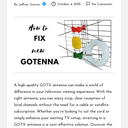
c
October 4, 2025
No Comments
By
Jeffrey Garcia
Posted
h
by
B
lo
g
A high-quality GOTV antenna can make a world of
difference in your television viewing experience. With the
right antenna, you can enjoy crisp, clear reception of
local channels without the need for a cable or satellite
subscription. Whether you’re looking to cut the cord or
simply enhance your existing TV setup, investing in a
GOTV antenna is a cost-effective solution. Discover the