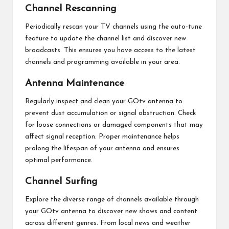
Channel Rescanning
Periodically rescan your TV channels using the auto-tune
feature to update the channel list and discover new
broadcasts. This ensures you have access to the latest
channels and programming available in your area.
Antenna Maintenance
Regularly inspect and clean your GOtv antenna to
prevent dust accumulation or signal obstruction. Check
for loose connections or damaged components that may
affect signal reception. Proper maintenance helps
prolong the lifespan of your antenna and ensures
optimal performance.
Channel Surfing
Explore the diverse range of channels available through
your GOtv antenna to discover new shows and content
across different genres. From local news and weather