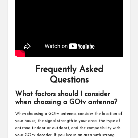
Frequently Asked
Questions
What factors should I consider
when choosing a GOtv antenna?
When choosing a GOtv antenna, consider the location of
your house, the signal strength in your area, the type of
antenna (indoor or outdoor), and the compatibility with
your GOtv decoder. If you live in an area with strong