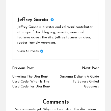
Jeffrey Garcia
Jeffrey Garcia is a writer and editorial contributor
at nonprofittechblog.org, covering news and
features across the site. Jeffrey focuses on clear,
reader-friendly reporting.
View All Posts
Post
Previous Post
Next Post
navigation
Unveiling The Uba Bank
Sawama Delight: A Guide
Ussd Code: What Is The
To Savory Grilled
Ussd Code For Uba Bank
Goodness
Comments
No comments yet. Why don’t you start the discussion?