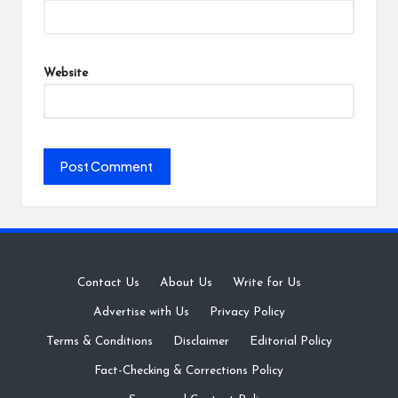
Website
Contact Us
·
About Us
·
Write for Us
·
Advertise with Us
·
Privacy Policy
·
Terms & Conditions
·
Disclaimer
·
Editorial Policy
·
Fact-Checking & Corrections Policy
·