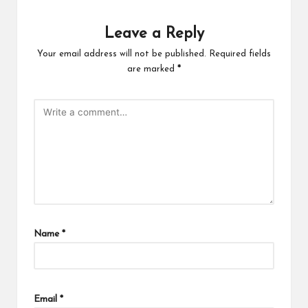
Leave a Reply
Your email address will not be published.
Required fields
are marked
*
Name
*
Email
*