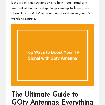
benefits of this technology and how it can transform
your entertainment setup. Keep reading to learn more
about how a GOTV antenna can revolutionize your TV-
watching routine.
The Ultimate Guide to
GOtv Antennas: Everything