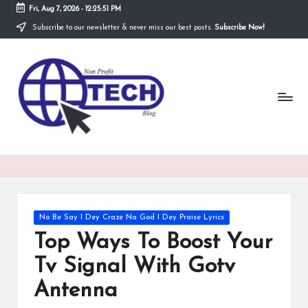
Fri, Aug 7, 2026
-
12:25:51 PM
Subscribe to our newsletter & never miss our best posts.
Subscribe Now!
Skip
to
N
content
Technological
Organization
o
n
P
r
o
fi
Posted
No Be Say I Dey Craze Na God I Dey Praise Lyrics
t
in
Top Ways To Boost Your
T
Tv Signal With Gotv
e
Antenna