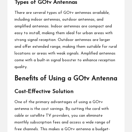
Types of GOtv Antennas
There are several types of GOtv antennas available,
including indoor antennas, outdoor antennas, and
amplified antennas. Indoor antennas are compact and
easy to install, making them ideal for urban areas with
strong signal reception. Outdoor antennas are larger
and offer extended range, making them suitable for rural
locations or areas with weak signals. Amplified antennas
come with a built-in signal booster to enhance reception
quality.
Benefits of Using a GOtv Antenna
Cost-Effective Solution
One of the primary advantages of using a GOtv
antenna is the cost savings. By cutting the cord with
cable or satellite TV providers, you can eliminate
monthly subscription fees and access a wide range of
free channels. This makes a GOtv antenna a budget-