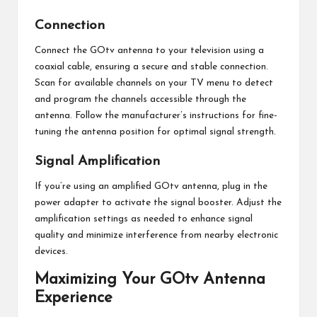
Connection
Connect the GOtv antenna to your television using a
coaxial cable, ensuring a secure and stable connection.
Scan for available channels on your TV menu to detect
and program the channels accessible through the
antenna. Follow the manufacturer’s instructions for fine-
tuning the antenna position for optimal signal strength.
Signal Amplification
If you’re using an amplified GOtv antenna, plug in the
power adapter to activate the signal booster. Adjust the
amplification settings as needed to enhance signal
quality and minimize interference from nearby electronic
devices.
Maximizing Your GOtv Antenna
Experience