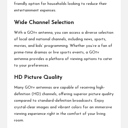
friendly option for households looking to reduce their
entertainment expenses.
Wide Channel Selection
With a GOtv antenna, you can access a diverse selection
of local and national channels, including news, sports,
movies, and kids’ programming. Whether you’re a fan of
prime-time dramas or live sports events, a GOtv
antenna provides a plethora of viewing options to cater
to your preferences.
HD Picture Quality
Many GOtv antennas are capable of receiving high-
definition (HD) channels, offering superior picture quality
compared to standard-definition broadcasts. Enjoy
crystal-clear images and vibrant colors for an immersive
viewing experience right in the comfort of your living
room.