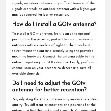
signals, an indoor antenna may suffice. However, if the
signals are weak, an outdoor antenna with a higher gain
may be required for better reception.
How do I install a GOtv antenna?
To install a GOtv antenna, first, locate the optimal
position for the antenna, preferably near a window or
outdoors with a clear line of sight to the broadcast
tower. Mount the antenna securely using the provided
mounting hardware. Connect the antenna cable to the
antenna input on your GOtv decoder. Lastly, perform a
channel scan on your decoder to detect and save all
available channels.
Do I need to adjust the GOtv
antenna for better reception?
Yes, adjusting the GOtv antenna may improve reception
quality. Try different orientations and positions for the
antenna to find the best signal strength. You may need