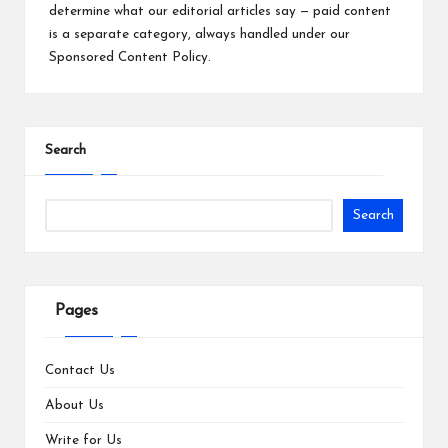
determine what our editorial articles say — paid content
is a separate category, always handled under our
Sponsored Content Policy
.
Search
Search
Pages
Contact Us
About Us
Write for Us