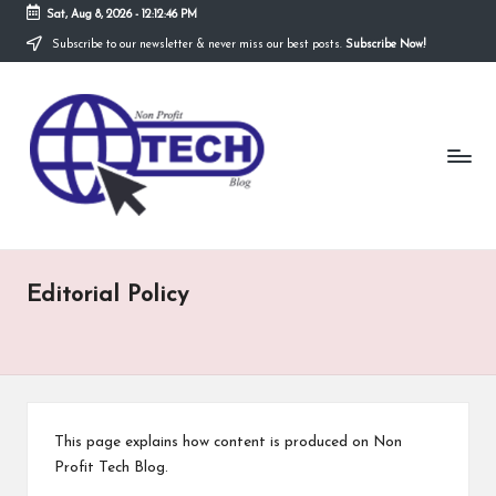
Sat, Aug 8, 2026
-
12:12:46 PM
Subscribe to our newsletter & never miss our best posts.
Subscribe Now!
Skip
to
N
content
Technological
Organization
o
n
P
r
Editorial Policy
o
fi
t
T
This page explains how content is produced on Non
e
Profit Tech Blog.