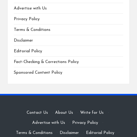
Advertise with Us
Privacy Policy
Terms & Conditions
Disclaimer
Editorial Policy
Fact-Checking & Corrections Policy
Sponsored Content Policy
Contact Us
·
About Us
·
Write for Us
·
Advertise with Us
·
Privacy Policy
·
Terms & Conditions
·
Disclaimer
·
Editorial Policy
·