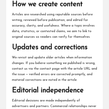
c
How we create content
h
Articles are researched using reputable sources before
B
writing, reviewed before publication, and edited for
lo
accuracy, clarity, and usefulness. Where a topic involves
data, statistics, or contested claims, we aim to link to
g
original sources so readers can verify for themselves.
Updates and corrections
We revisit and update older articles when information
changes. If you believe something we published is wrong,
contact us via the
contact page
with the article URL and
the issue — verified errors are corrected promptly, and
material corrections are noted in the article.
Editorial independence
Editorial decisions are made independently of
advertisers and partners. Commercial relationships never