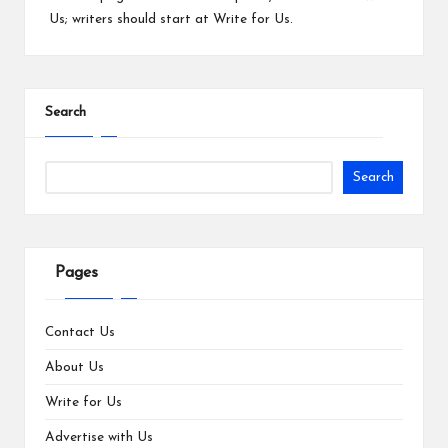
Us
; writers should start at
Write for Us
.
Search
Search
Pages
Contact Us
About Us
Write for Us
Advertise with Us