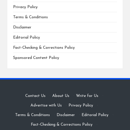
Privacy Policy
Terms & Conditions
Disclaimer
Editorial Policy
Fact-Checking & Corrections Policy
Sponsored Content Policy
Contact Us
·
About Us
·
Write for Us
·
Advertise with Us
·
Privacy Policy
·
Terms & Conditions
·
Disclaimer
·
Editorial Policy
·
Fact-Checking & Corrections Policy
·