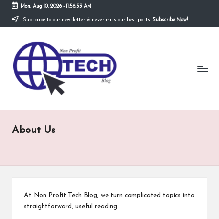
Mon, Aug 10, 2026
-
11:56:53 AM
Subscribe to our newsletter & never miss our best posts.
Subscribe Now!
Skip
to
N
content
Technological
Organization
o
n
P
r
About Us
o
fi
t
T
At Non Profit Tech Blog, we turn complicated topics into
e
straightforward, useful reading.