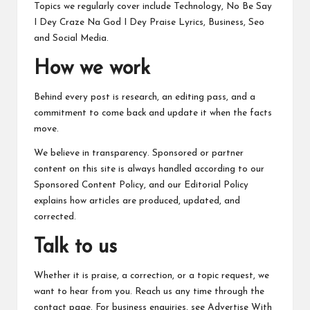
c
Topics we regularly cover include Technology, No Be Say
h
I Dey Craze Na God I Dey Praise Lyrics, Business, Seo
and Social Media.
B
How we work
lo
g
Behind every post is research, an editing pass, and a
commitment to come back and update it when the facts
move.
We believe in transparency. Sponsored or partner
content on this site is always handled according to our
Sponsored Content Policy
, and our
Editorial Policy
explains how articles are produced, updated, and
corrected.
Talk to us
Whether it is praise, a correction, or a topic request, we
want to hear from you. Reach us any time through the
contact page
. For business enquiries, see
Advertise With