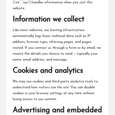
c
(“we”, “our”) handles information when you visit this
h
website.
B
Information we collect
lo
Like most websites, our hosting infrastructure
g
automatically logs basic technical data such as IP
address, browser type, referring pages, and pages
visited. If you contact us through a form or by email, we
receive the details you choose to send — typically your
name, email address, and message.
Cookies and analytics
We may use cookies and third-party analytics tools to
understand how visitors use the site. You can disable
cookies in your browser settings at any time without
losing access to our content.
Advertising and embedded