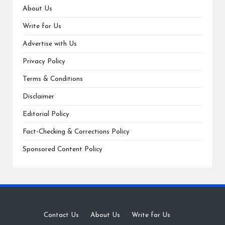
About Us
Write for Us
Advertise with Us
Privacy Policy
Terms & Conditions
Disclaimer
Editorial Policy
Fact-Checking & Corrections Policy
Sponsored Content Policy
Contact Us
·
About Us
·
Write for Us
·