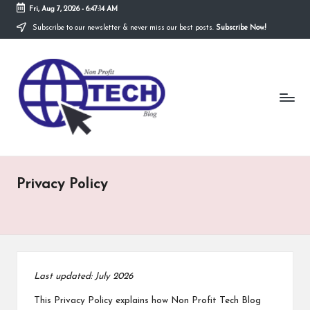
Fri, Aug 7, 2026
-
6:47:14 AM
Subscribe to our newsletter & never miss our best posts.
Subscribe Now!
Skip
to
N
content
Technological
Organization
o
n
P
r
Privacy Policy
o
fi
t
T
Last updated: July 2026
e
This Privacy Policy explains how Non Profit Tech Blog