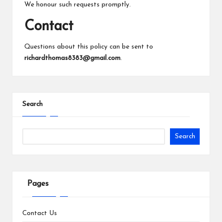
We honour such requests promptly.
Contact
Questions about this policy can be sent to
richardthomas8383@gmail.com
.
Search
Search
Pages
Contact Us