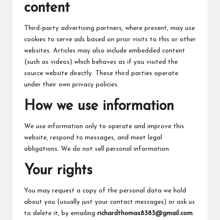
content
Third-party advertising partners, where present, may use
cookies to serve ads based on prior visits to this or other
websites. Articles may also include embedded content
(such as videos) which behaves as if you visited the
source website directly. These third parties operate
under their own privacy policies.
How we use information
We use information only to operate and improve this
website, respond to messages, and meet legal
obligations. We do not sell personal information.
Your rights
You may request a copy of the personal data we hold
about you (usually just your contact messages) or ask us
to delete it, by emailing
richardthomas8383@gmail.com
.