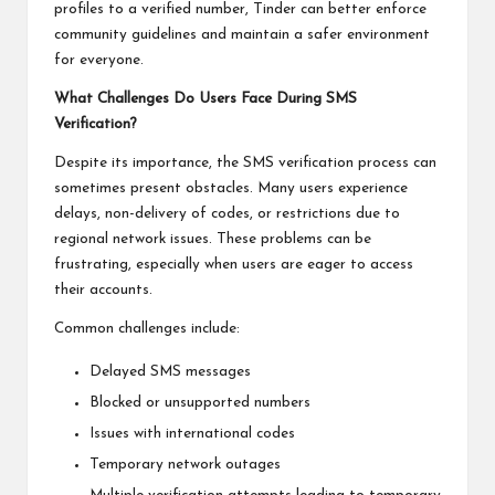
profiles to a verified number, Tinder can better enforce
community guidelines and maintain a safer environment
for everyone.
What Challenges Do Users Face During SMS
Verification?
Despite its importance, the SMS verification process can
sometimes present obstacles. Many users experience
delays, non-delivery of codes, or restrictions due to
regional network issues. These problems can be
frustrating, especially when users are eager to access
their accounts.
Common challenges include:
Delayed SMS messages
Blocked or unsupported numbers
Issues with international codes
Temporary network outages