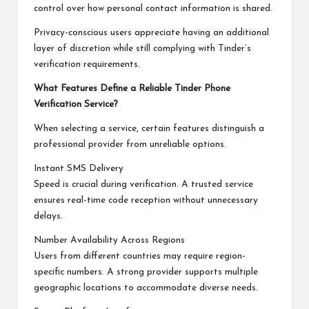
control over how personal contact information is shared.
Privacy-conscious users appreciate having an additional
layer of discretion while still complying with Tinder’s
verification requirements.
What Features Define a Reliable Tinder Phone
Verification Service?
When selecting a service, certain features distinguish a
professional provider from unreliable options.
Instant SMS Delivery
Speed is crucial during verification. A trusted service
ensures real-time code reception without unnecessary
delays.
Number Availability Across Regions
Users from different countries may require region-
specific numbers. A strong provider supports multiple
geographic locations to accommodate diverse needs.