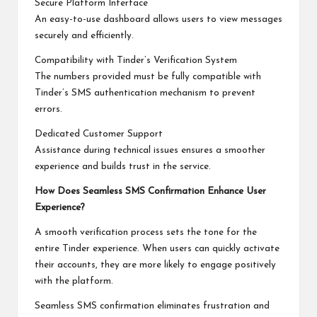
Secure Platform Interface
An easy-to-use dashboard allows users to view messages
securely and efficiently.
Compatibility with Tinder’s Verification System
The numbers provided must be fully compatible with
Tinder’s SMS authentication mechanism to prevent
errors.
Dedicated Customer Support
Assistance during technical issues ensures a smoother
experience and builds trust in the service.
How Does Seamless SMS Confirmation Enhance User
Experience?
A smooth verification process sets the tone for the
entire Tinder experience. When users can quickly activate
their accounts, they are more likely to engage positively
with the platform.
Seamless SMS confirmation eliminates frustration and