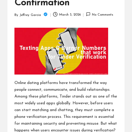
c
Confirmation
h
March 3, 2026
No Comments
By
Jeffrey Garcia
Posted
B
by
lo
g
Online dating platforms have transformed the way
people connect, communicate, and build relationships.
Among these platforms, Tinder stands out as one of the
most widely used apps globally. However, before users
can start matching and chatting, they must complete a
phone verification process. This requirement is essential
for maintaining security and preventing misuse. But what
happens when users encounter issues during verification?