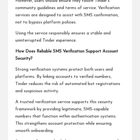
However, users should ensure they follow Tinder’s
community guidelines and terms of service. Verification
services are designed to assist with SMS confirmation,
not to bypass platform policies.
Using the service responsibly ensures a stable and
uninterrupted Tinder experience.
How Does Reliable SMS Verification Support Account
Security?
Strong verification systems protect both users and
platforms. By linking accounts to verified numbers,
Tinder reduces the risk of automated bot registrations
and suspicious activity.
A trusted verification service supports this security
framework by providing legitimate, SMS-capable
numbers that function within authentication systems.
This strengthens account protection while ensuring
smooth onboarding.