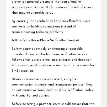
prevents repeated attempts that could lead to
temporary restrictions. It also reduces the risk of errors
that may delay profile setup.
By ensuring that verification happens efficiently, users
can focus on building connections instead of
troubleshooting technical problems.
Is It Safe to Use a Phone Verification Service?
Safety depends entirely on choosing a reputable
provider. A trusted Tinder phone verification service
follows strict data protection standards and does not
store sensitive information beyond what is necessary for
SMS reception.
Reliable services use secure servers, encrypted
communication channels, and transparent policies. They
do not misuse personal data or share verification codes
with unauthorized parties.
Before selecting a provider, users should ensure that the