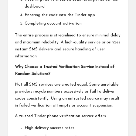
dashboard
Entering the code into the Tinder app
Completing account activation
The entire process is streamlined to ensure minimal delay
and maximum reliability. A high-quality service prioritizes
instant SMS delivery and secure handling of user
information.
Why Choose a Trusted Verification Service Instead of
Random Solutions?
Not all SMS services are created equal. Some unreliable
providers recycle numbers excessively or fail to deliver
codes consistently. Using an untrusted source may result
in failed verification attempts or account suspension.
A trusted Tinder phone verification service offers:
High delivery success rates