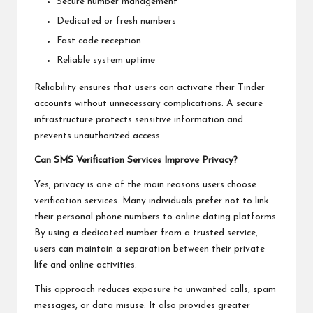
Secure number management
Dedicated or fresh numbers
Fast code reception
Reliable system uptime
Reliability ensures that users can activate their Tinder
accounts without unnecessary complications. A secure
infrastructure protects sensitive information and
prevents unauthorized access.
Can SMS Verification Services Improve Privacy?
Yes, privacy is one of the main reasons users choose
verification services. Many individuals prefer not to link
their personal phone numbers to online dating platforms.
By using a dedicated number from a trusted service,
users can maintain a separation between their private
life and online activities.
This approach reduces exposure to unwanted calls, spam
messages, or data misuse. It also provides greater