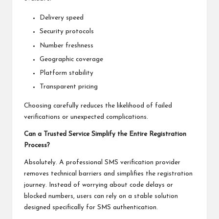
Delivery speed
Security protocols
Number freshness
Geographic coverage
Platform stability
Transparent pricing
Choosing carefully reduces the likelihood of failed
verifications or unexpected complications.
Can a Trusted Service Simplify the Entire Registration
Process?
Absolutely. A professional SMS verification provider
removes technical barriers and simplifies the registration
journey. Instead of worrying about code delays or
blocked numbers, users can rely on a stable solution
designed specifically for SMS authentication.