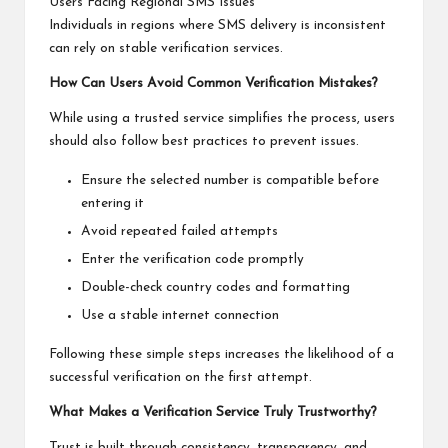
Users Facing Regional SMS Issues
Individuals in regions where SMS delivery is inconsistent
can rely on stable verification services.
How Can Users Avoid Common Verification Mistakes?
While using a trusted service simplifies the process, users
should also follow best practices to prevent issues.
Ensure the selected number is compatible before
entering it
Avoid repeated failed attempts
Enter the verification code promptly
Double-check country codes and formatting
Use a stable internet connection
Following these simple steps increases the likelihood of a
successful verification on the first attempt.
What Makes a Verification Service Truly Trustworthy?
Trust is built through consistency, transparency, and