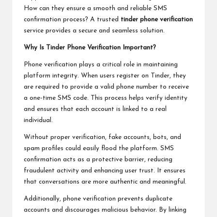
How can they ensure a smooth and reliable SMS
confirmation process? A trusted
tinder phone verification
service provides a secure and seamless solution.
Why Is Tinder Phone Verification Important?
Phone verification plays a critical role in maintaining
platform integrity. When users register on Tinder, they
are required to provide a valid phone number to receive
a one-time SMS code. This process helps verify identity
and ensures that each account is linked to a real
individual.
Without proper verification, fake accounts, bots, and
spam profiles could easily flood the platform. SMS
confirmation acts as a protective barrier, reducing
fraudulent activity and enhancing user trust. It ensures
that conversations are more authentic and meaningful.
Additionally, phone verification prevents duplicate
accounts and discourages malicious behavior. By linking