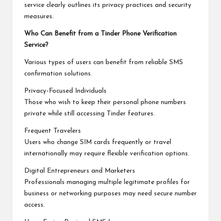
service clearly outlines its privacy practices and security
measures.
Who Can Benefit from a Tinder Phone Verification
Service?
Various types of users can benefit from reliable SMS
confirmation solutions.
Privacy-Focused Individuals
Those who wish to keep their personal phone numbers
private while still accessing Tinder features.
Frequent Travelers
Users who change SIM cards frequently or travel
internationally may require flexible verification options.
Digital Entrepreneurs and Marketers
Professionals managing multiple legitimate profiles for
business or networking purposes may need secure number
access.