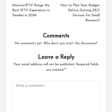
navigation
MonsterIPTV Brings the
How to Plan Your Budget
Best IPTV Experience to
Before Getting SEO
Sweden in 2026
Services for Small
Business?
Comments
No comments yet. Why don’t you start the discussion?
Leave a Reply
Your email address will not be published.
Required fields
are marked
*