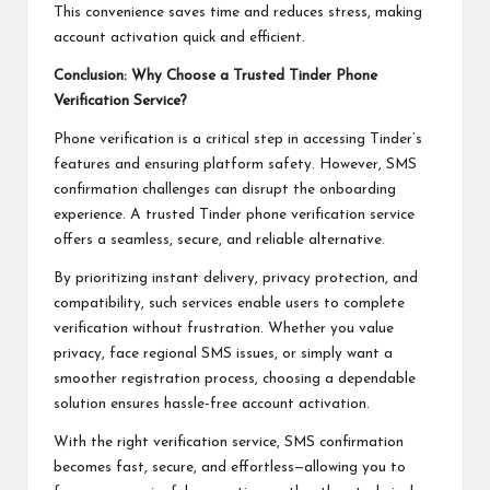
This convenience saves time and reduces stress, making
account activation quick and efficient.
Conclusion: Why Choose a Trusted Tinder Phone
Verification Service?
Phone verification is a critical step in accessing Tinder’s
features and ensuring platform safety. However, SMS
confirmation challenges can disrupt the onboarding
experience. A trusted Tinder phone verification service
offers a seamless, secure, and reliable alternative.
By prioritizing instant delivery, privacy protection, and
compatibility, such services enable users to complete
verification without frustration. Whether you value
privacy, face regional SMS issues, or simply want a
smoother registration process, choosing a dependable
solution ensures hassle-free account activation.
With the right verification service, SMS confirmation
becomes fast, secure, and effortless—allowing you to