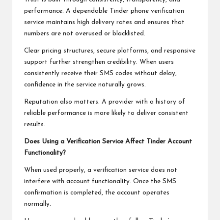
performance. A dependable Tinder phone verification
service maintains high delivery rates and ensures that
numbers are not overused or blacklisted.
Clear pricing structures, secure platforms, and responsive
support further strengthen credibility. When users
consistently receive their SMS codes without delay,
confidence in the service naturally grows.
Reputation also matters. A provider with a history of
reliable performance is more likely to deliver consistent
results.
Does Using a Verification Service Affect Tinder Account
Functionality?
When used properly, a verification service does not
interfere with account functionality. Once the SMS
confirmation is completed, the account operates
normally.