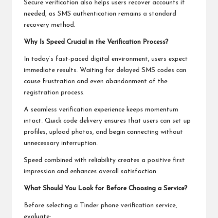
Secure verification also helps users recover accounts if
needed, as SMS authentication remains a standard
recovery method.
Why Is Speed Crucial in the Verification Process?
In today’s fast-paced digital environment, users expect
immediate results. Waiting for delayed SMS codes can
cause frustration and even abandonment of the
registration process.
A seamless verification experience keeps momentum
intact. Quick code delivery ensures that users can set up
profiles, upload photos, and begin connecting without
unnecessary interruption.
Speed combined with reliability creates a positive first
impression and enhances overall satisfaction.
What Should You Look for Before Choosing a Service?
Before selecting a Tinder phone verification service,
evaluate: