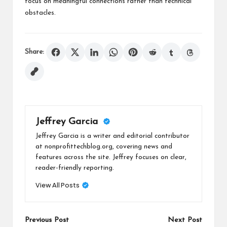
focus on meaningful connections rather than technical
obstacles.
Share:
Jeffrey Garcia
Jeffrey Garcia is a writer and editorial contributor
at nonprofittechblog.org, covering news and
features across the site. Jeffrey focuses on clear,
reader-friendly reporting.
View All Posts
Post
Previous Post
Next Post