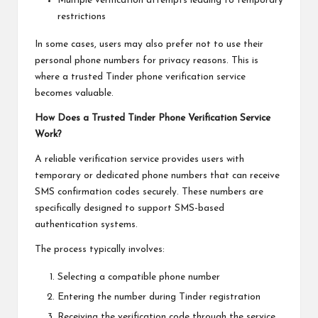
Multiple verification attempts leading to temporary
restrictions
In some cases, users may also prefer not to use their
personal phone numbers for privacy reasons. This is
where a trusted Tinder phone verification service
becomes valuable.
How Does a Trusted Tinder Phone Verification Service
Work?
A reliable verification service provides users with
temporary or dedicated phone numbers that can receive
SMS confirmation codes securely. These numbers are
specifically designed to support SMS-based
authentication systems.
The process typically involves:
Selecting a compatible phone number
Entering the number during Tinder registration
Receiving the verification code through the service