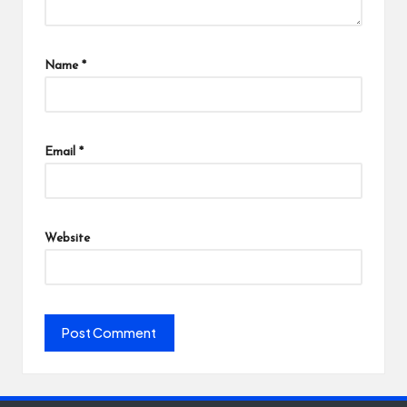
Name
*
Email
*
Website