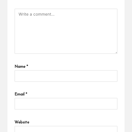
Name
*
Email
*
Website