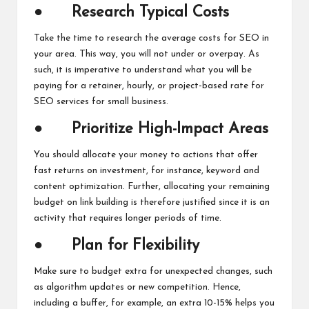
●
Research Typical Costs
Take the time to research the average costs for SEO in
your area. This way, you will not under or overpay. As
such, it is imperative to understand what you will be
paying for a retainer, hourly, or project-based rate for
SEO services for small business.
●
Prioritize High-Impact Areas
You should allocate your money to actions that offer
fast returns on investment, for instance, keyword and
content optimization. Further, allocating your remaining
budget on link building is therefore justified since it is an
activity that requires longer periods of time.
●
Plan for Flexibility
Make sure to budget extra for unexpected changes, such
as algorithm updates or new competition. Hence,
including a buffer, for example, an extra 10-15% helps you