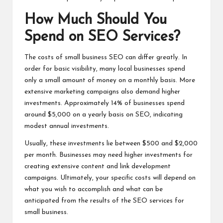
How Much Should You
Spend on SEO Services?
The costs of small business SEO can differ greatly. In
order for basic visibility, many local businesses spend
only a small amount of money on a monthly basis. More
extensive marketing campaigns also demand higher
investments. Approximately 14% of businesses spend
around $5,000 on a yearly basis on SEO, indicating
modest annual investments.
Usually, these investments lie between $500 and $2,000
per month. Businesses may need higher investments for
creating extensive content and link development
campaigns. Ultimately, your specific costs will depend on
what you wish to accomplish and what can be
anticipated from the results of the SEO services for
small business.