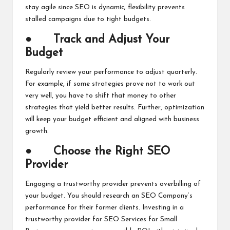
stay agile since SEO is dynamic; flexibility prevents
stalled campaigns due to tight budgets.
●
Track and Adjust Your
Budget
Regularly review your performance to adjust quarterly.
For example, if some strategies prove not to work out
very well, you have to shift that money to other
strategies that yield better results. Further, optimization
will keep your budget efficient and aligned with business
growth.
●
Choose the Right SEO
Provider
Engaging a trustworthy provider prevents overbilling of
your budget. You should research an SEO Company’s
performance for their former clients. Investing in a
trustworthy provider for SEO Services for Small