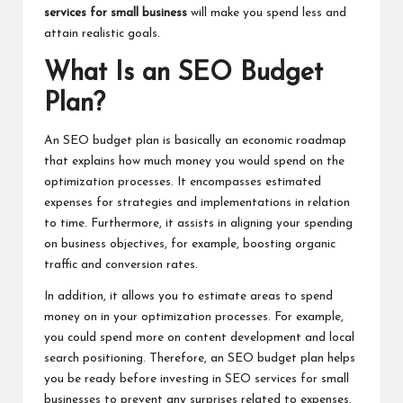
services for small business
will make you spend less and
attain realistic goals.
What Is an SEO Budget
Plan?
An SEO budget plan is basically an economic roadmap
that explains how much money you would spend on the
optimization processes. It encompasses estimated
expenses for strategies and implementations in relation
to time. Furthermore, it assists in aligning your spending
on business objectives, for example, boosting organic
traffic and conversion rates.
In addition, it allows you to estimate areas to spend
money on in your optimization processes. For example,
you could spend more on content development and local
search positioning. Therefore, an SEO budget plan helps
you be ready before investing in SEO services for small
businesses to prevent any surprises related to expenses.