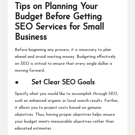
Tips on Planning Your
Budget Before Getting
SEO Services for Small
Business
Before beginning any process, it is necessary to plan
ahead and avoid wasting money. Budgeting effectively
on SEO is critical to ensure that every single dollar is
moving forward.
●
Set Clear SEO Goals
Specify what you would like to accomplish through SEO,
such as enhanced organic or local search results. Further,
it allows you to project costs based on genuine
objectives. Thus, having proper objectives helps ensure
your budget meets measurable objectives rather than
educated estimates.