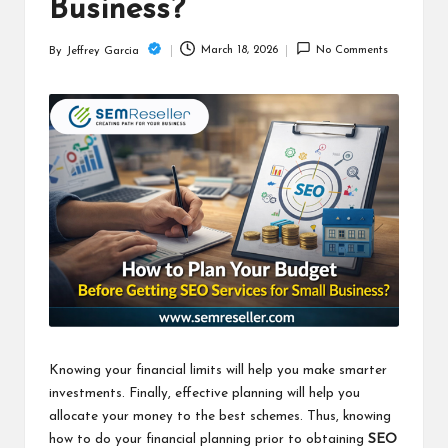
c
Business?
h
March 18, 2026
No Comments
By
Jeffrey Garcia
Posted
B
by
lo
g
Knowing your financial limits will help you make smarter
investments. Finally, effective planning will help you
allocate your money to the best schemes. Thus, knowing
how to do your financial planning prior to obtaining
SEO