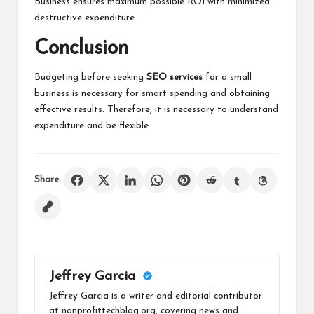
Business ensures maximum possible ROI with minimized
destructive expenditure.
Conclusion
Budgeting before seeking
SEO services
for a small
business is necessary for smart spending and obtaining
effective results. Therefore, it is necessary to understand
expenditure and be flexible.
Share:
Jeffrey Garcia
Jeffrey Garcia is a writer and editorial contributor
at nonprofittechblog.org, covering news and