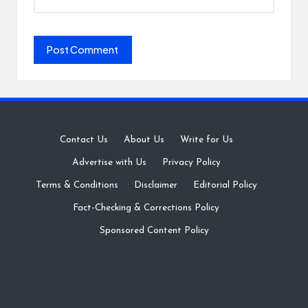
Contact Us
·
About Us
·
Write for Us
·
Advertise with Us
·
Privacy Policy
·
Terms & Conditions
·
Disclaimer
·
Editorial Policy
·
Fact-Checking & Corrections Policy
·
Sponsored Content Policy