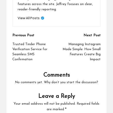
features across the site. Jeffrey focuses on clear,
reader-friendly reporting.
View All Posts
Post
Previous Post
Next Post
navigation
Trusted Tinder Phone
Managing Instagram
Verification Service for
Made Simple: How Small
Seamless SMS
Features Create Big
Confirmation
Impact
Comments
No comments yet. Why don’t you start the discussion?
Leave a Reply
Your email address will not be published.
Required fields
are marked
*