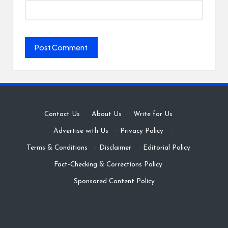
Contact Us
·
About Us
·
Write for Us
·
Advertise with Us
·
Privacy Policy
·
Terms & Conditions
·
Disclaimer
·
Editorial Policy
·
Fact-Checking & Corrections Policy
·
Sponsored Content Policy