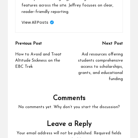
features across the site. Jeffrey focuses on clear,
reader-friendly reporting.
View All Posts
Post
Previous Post
Next Post
navigation
How to Avoid and Treat
Aid resources offering
Altitude Sickness on the
students comprehensive
EBC Trek
access to scholarships,
grants, and educational
funding
Comments
No comments yet. Why don’t you start the discussion?
Leave a Reply
Your email address will not be published.
Required fields