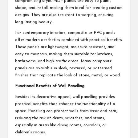
compromising style. MDF panels are easy to paint,
shape, and install, making them ideal for creating custom
designs. They are also resistant to warping, ensuring
long-lasting beauty.
For contemporary interiors, composite or PVC panels
offer modern aesthetics combined with practical benefits.
These panels are lightweight, moisture-resistant, and
easy to maintain, making them suitable for kitchens,
bathrooms, and high-traffic areas. Many composite
panels are available in sleek, textured, or patterned
finishes that replicate the look of stone, metal, or wood.
Functional Benefits of Wall Panelling
Besides its decorative appeal, wall panelling provides
practical benefits that enhance the functionality of a
space. Panelling can protect walls from wear and tear,
reducing the risk of dents, scratches, and stains,
especially in areas like dining rooms, corridors, or
children’s rooms.