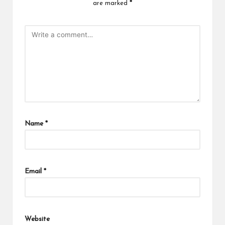
are marked
*
Name
*
Email
*
Website