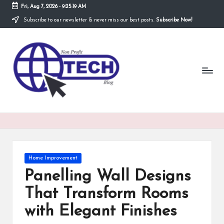
Fri, Aug 7, 2026
-
9:25:20 AM
Subscribe to our newsletter & never miss our best posts.
Subscribe Now!
Skip
to
N
content
Technological
Organization
o
n
P
r
o
fi
Posted
Home Improvement
t
in
Panelling Wall Designs
T
That Transform Rooms
e
with Elegant Finishes