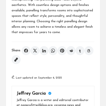
aesthetics. With countless design options and finishes
available, panelling transforms rooms into sophisticated
spaces that reflect style, personality, and thoughtful
interior planning. Choosing the right panelling design
allows any room to achieve a timeless and elegant finish
that impresses for years to come.
Share:
Last updated on September 6, 2025
Jeffrey Garcia
Jeffrey Garcia is a writer and editorial contributor
at nonprofittechblog.org, covering news and