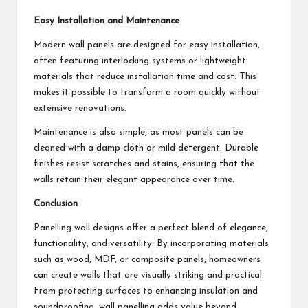
Easy Installation and Maintenance
Modern wall panels are designed for easy installation,
often featuring interlocking systems or lightweight
materials that reduce installation time and cost. This
makes it possible to transform a room quickly without
extensive renovations.
Maintenance is also simple, as most panels can be
cleaned with a damp cloth or mild detergent. Durable
finishes resist scratches and stains, ensuring that the
walls retain their elegant appearance over time.
Conclusion
Panelling wall designs offer a perfect blend of elegance,
functionality, and versatility. By incorporating materials
such as wood, MDF, or composite panels, homeowners
can create walls that are visually striking and practical.
From protecting surfaces to enhancing insulation and
soundproofing, wall panelling adds value beyond