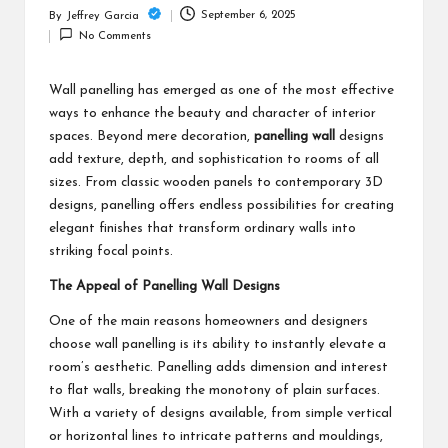
c
September 6, 2025
By
Jeffrey Garcia
Posted
h
No Comments
by
B
Wall panelling has emerged as one of the most effective
lo
ways to enhance the beauty and character of interior
g
spaces. Beyond mere decoration,
panelling wall
designs
add texture, depth, and sophistication to rooms of all
sizes. From classic wooden panels to contemporary 3D
designs, panelling offers endless possibilities for creating
elegant finishes that transform ordinary walls into
striking focal points.
The Appeal of Panelling Wall Designs
One of the main reasons homeowners and designers
choose wall panelling is its ability to instantly elevate a
room’s aesthetic. Panelling adds dimension and interest
to flat walls, breaking the monotony of plain surfaces.
With a variety of designs available, from simple vertical
or horizontal lines to intricate patterns and mouldings,