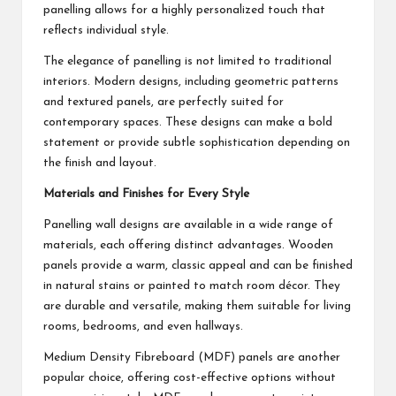
panelling allows for a highly personalized touch that
reflects individual style.
The elegance of panelling is not limited to traditional
interiors. Modern designs, including geometric patterns
and textured panels, are perfectly suited for
contemporary spaces. These designs can make a bold
statement or provide subtle sophistication depending on
the finish and layout.
Materials and Finishes for Every Style
Panelling wall designs are available in a wide range of
materials, each offering distinct advantages. Wooden
panels provide a warm, classic appeal and can be finished
in natural stains or painted to match room décor. They
are durable and versatile, making them suitable for living
rooms, bedrooms, and even hallways.
Medium Density Fibreboard (MDF) panels are another
popular choice, offering cost-effective options without