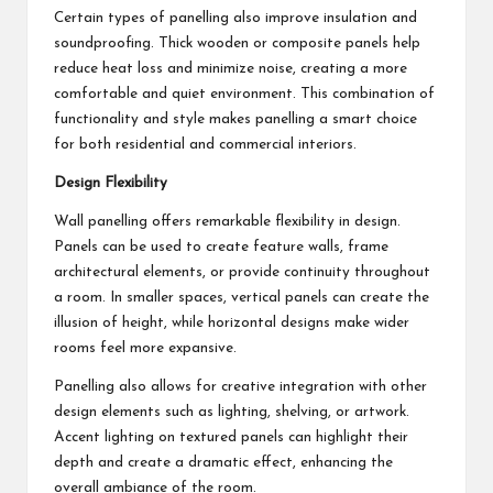
Certain types of panelling also improve insulation and
soundproofing. Thick wooden or composite panels help
reduce heat loss and minimize noise, creating a more
comfortable and quiet environment. This combination of
functionality and style makes panelling a smart choice
for both residential and commercial interiors.
Design Flexibility
Wall panelling offers remarkable flexibility in design.
Panels can be used to create feature walls, frame
architectural elements, or provide continuity throughout
a room. In smaller spaces, vertical panels can create the
illusion of height, while horizontal designs make wider
rooms feel more expansive.
Panelling also allows for creative integration with other
design elements such as lighting, shelving, or artwork.
Accent lighting on textured panels can highlight their
depth and create a dramatic effect, enhancing the
overall ambiance of the room.