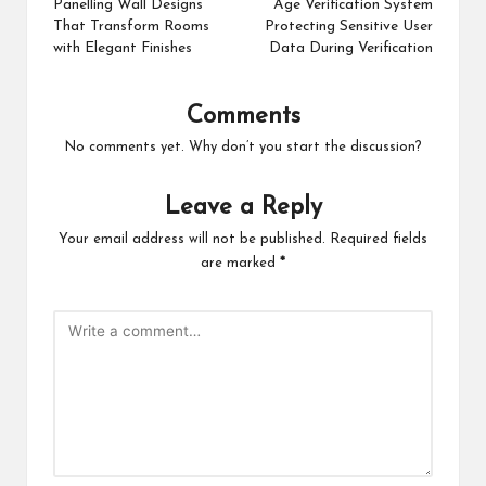
navigation
Panelling Wall Designs
Age Verification System
That Transform Rooms
Protecting Sensitive User
with Elegant Finishes
Data During Verification
Comments
No comments yet. Why don’t you start the discussion?
Leave a Reply
Your email address will not be published.
Required fields
are marked
*