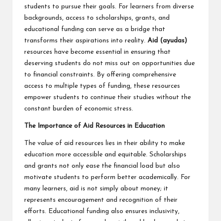
students to pursue their goals. For learners from diverse
backgrounds, access to scholarships, grants, and
educational funding can serve as a bridge that
transforms their aspirations into reality.
Aid (
ayudas
)
resources have become essential in ensuring that
deserving students do not miss out on opportunities due
to financial constraints. By offering comprehensive
access to multiple types of funding, these resources
empower students to continue their studies without the
constant burden of economic stress.
The Importance of Aid Resources in Education
The value of aid resources lies in their ability to make
education more accessible and equitable. Scholarships
and grants not only ease the financial load but also
motivate students to perform better academically. For
many learners, aid is not simply about money; it
represents encouragement and recognition of their
efforts. Educational funding also ensures inclusivity,