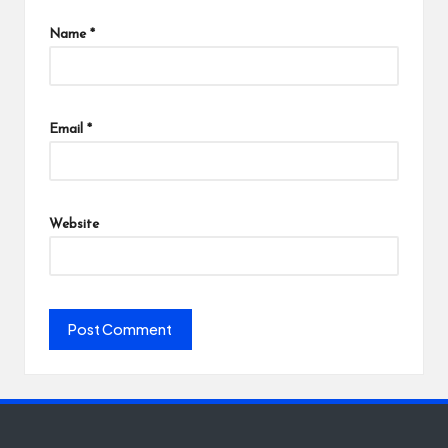
Name
*
Email
*
Website