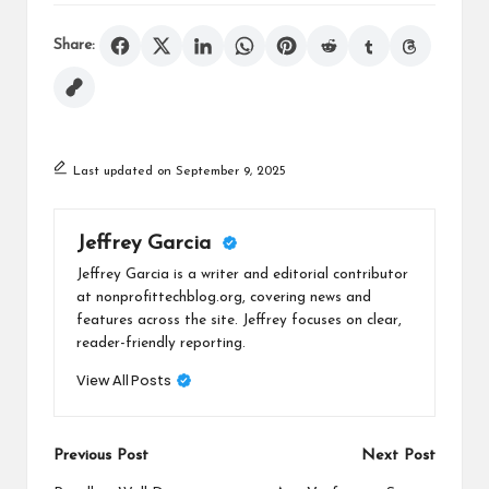
Share:
Last updated on September 9, 2025
Jeffrey Garcia
Jeffrey Garcia is a writer and editorial contributor
at nonprofittechblog.org, covering news and
features across the site. Jeffrey focuses on clear,
reader-friendly reporting.
View All Posts
Post
Previous Post
Next Post