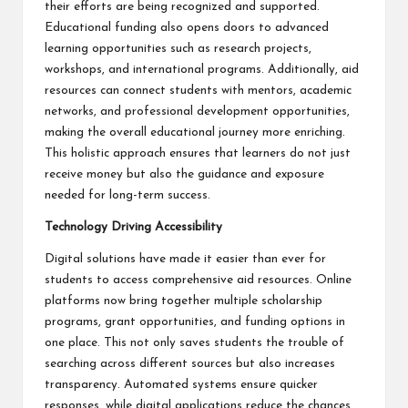
their efforts are being recognized and supported.
Educational funding also opens doors to advanced
learning opportunities such as research projects,
workshops, and international programs. Additionally, aid
resources can connect students with mentors, academic
networks, and professional development opportunities,
making the overall educational journey more enriching.
This holistic approach ensures that learners do not just
receive money but also the guidance and exposure
needed for long-term success.
Technology Driving Accessibility
Digital solutions have made it easier than ever for
students to access comprehensive aid resources. Online
platforms now bring together multiple scholarship
programs, grant opportunities, and funding options in
one place. This not only saves students the trouble of
searching across different sources but also increases
transparency. Automated systems ensure quicker
responses, while digital applications reduce the chances