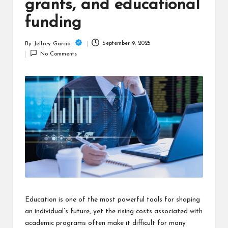
c
grants, and educational
h
funding
B
September 9, 2025
By
Jeffrey Garcia
Posted
lo
No Comments
by
g
Education is one of the most powerful tools for shaping
an individual’s future, yet the rising costs associated with
academic programs often make it difficult for many