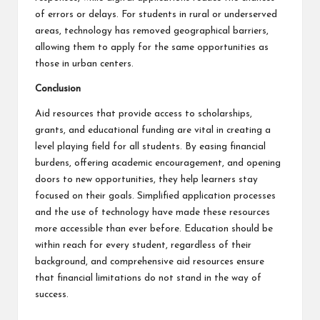
of errors or delays. For students in rural or underserved
areas, technology has removed geographical barriers,
allowing them to apply for the same opportunities as
those in urban centers.
Conclusion
Aid resources that provide access to scholarships,
grants, and educational funding are vital in creating a
level playing field for all students. By easing financial
burdens, offering academic encouragement, and opening
doors to new opportunities, they help learners stay
focused on their goals. Simplified application processes
and the use of technology have made these resources
more accessible than ever before. Education should be
within reach for every student, regardless of their
background, and comprehensive aid resources ensure
that financial limitations do not stand in the way of
success.