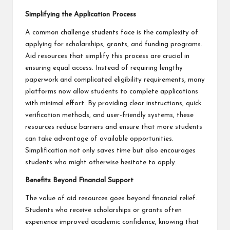
Simplifying the Application Process
A common challenge students face is the complexity of
applying for scholarships, grants, and funding programs.
Aid resources that simplify this process are crucial in
ensuring equal access. Instead of requiring lengthy
paperwork and complicated eligibility requirements, many
platforms now allow students to complete applications
with minimal effort. By providing clear instructions, quick
verification methods, and user-friendly systems, these
resources reduce barriers and ensure that more students
can take advantage of available opportunities.
Simplification not only saves time but also encourages
students who might otherwise hesitate to apply.
Benefits Beyond Financial Support
The value of aid resources goes beyond financial relief.
Students who receive scholarships or grants often
experience improved academic confidence, knowing that