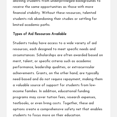
allowing students from underprivileged backgrounds to
receive the same opportunities as those with more
financial stability. Without these resources, talented
students risk abandoning their studies or settling for
limited academic paths.
Types of Aid Resources Available
Students today have access to a wide variety of aid
resources, each designed to meet specific needs and
circumstances. Scholarships are often awarded based on
merit, talent, or specific criteria such as academic
performance, leadership qualities, or extracurricular
achievements. Grants, on the other hand, are typically
need-based and do not require repayment, making them
a valuable source of support for students from low-
income families. In addition, educational funding
programs may cover tuition fees, research expenses,
textbooks, or even living costs. Together, these aid
options create a comprehensive safety net that enables
students to focus more on their education.