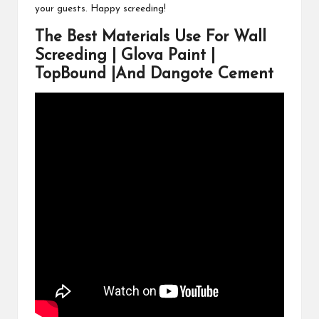
your guests. Happy screeding!
The Best Materials Use For Wall
Screeding | Glova Paint |
TopBound |And Dangote Cement