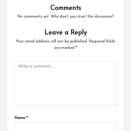
Comments
No comments yet. Why don’t you start the discussion?
Leave a Reply
Your email address will not be published.
Required fields
are marked
*
Name
*