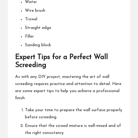
Water
Wire brush
Trowel
Straight edge
Filler
Sanding block
Expert Tips for a Perfect Wall
Screeding
As with any DIY project, mastering the art of wall
screeding requires practice and attention to detail. Here
are some expert tips to help you achieve a professional
finish:
Take your time to prepare the wall surface properly
before screeding.
Ensure that the screed mixture is well-mixed and of
the right consistency.