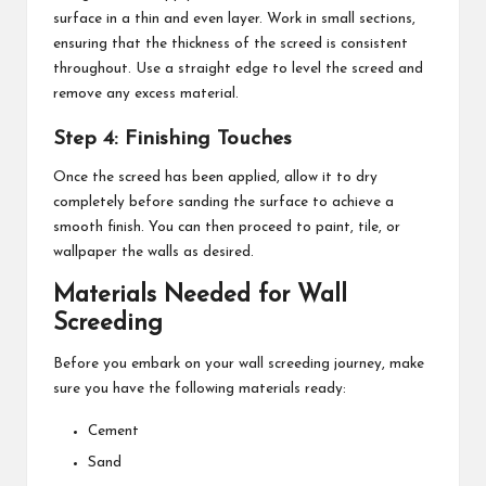
surface in a thin and even layer. Work in small sections,
ensuring that the thickness of the screed is consistent
throughout. Use a straight edge to level the screed and
remove any excess material.
Step 4: Finishing Touches
Once the screed has been applied, allow it to dry
completely before sanding the surface to achieve a
smooth finish. You can then proceed to paint, tile, or
wallpaper the walls as desired.
Materials Needed for Wall
Screeding
Before you embark on your wall screeding journey, make
sure you have the following materials ready:
Cement
Sand