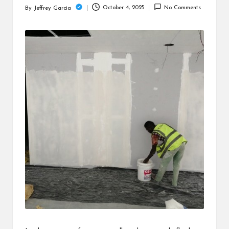
c
October 4, 2025
No Comments
By
Jeffrey Garcia
Posted
h
by
B
lo
g