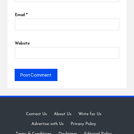
Email
*
Website
Contact Us
·
About Us
·
Write for Us
·
Advertise with Us
·
Privacy Policy
·
Terms & Conditions
·
Disclaimer
·
Editorial Policy
·