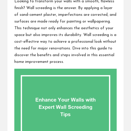
Looking to transform your walls with a smooth, flawless
finish? Wall screeding is the answer. By applying a layer
of sand-cement plaster, imperfections are corrected, and
surfaces are made ready for painting or wallpapering.
This technique not only enhances the aesthetics of your
space but also improves its durability. Wall screeding is a
cost-effective way to achieve a professional look without
the need for major renovations. Dive into this guide to
discover the benefits and steps involved in this essential
home improvement process.