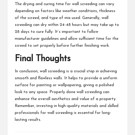
The drying and curing time for wall screeding can vary
depending on factors like weather conditions, thickness
of the screed, and type of mix used. Generally, wall
screeding can dry within 24-48 hours but may take up to
28 days to cure fully. It’s important to follow
manufacturer guidelines and allow sufficient time for the
screed to set properly before further finishing work.
Final Thoughts
In conclusion, wall screeding is a crucial step in achieving
smooth and flawless walls. It helps to provide a uniform
surface for painting or wallpapering, giving a polished
look to any space. Properly done wall screeding can
enhance the overall aesthetics and value of a property.
Remember, investing in high-quality materials and skilled
professionals for wall screeding is essential for long-
lasting results.