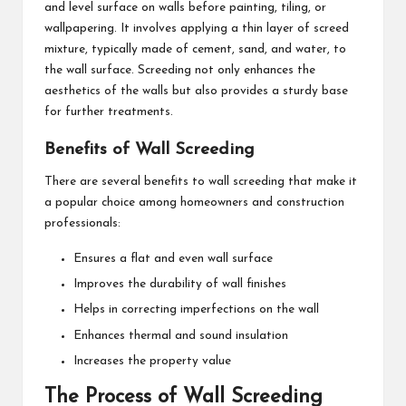
and level surface on walls before painting, tiling, or
wallpapering. It involves applying a thin layer of screed
mixture, typically made of cement, sand, and water, to
the wall surface. Screeding not only enhances the
aesthetics of the walls but also provides a sturdy base
for further treatments.
Benefits of Wall Screeding
There are several benefits to wall screeding that make it
a popular choice among homeowners and construction
professionals:
Ensures a flat and even wall surface
Improves the durability of wall finishes
Helps in correcting imperfections on the wall
Enhances thermal and sound insulation
Increases the property value
The Process of Wall Screeding