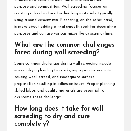
purpose and composition. Wall screeding focuses on
creating a level surface for finishing materials, typically
using a sand-cement mix. Plastering, on the other hand,
is more about adding a final smooth coat for decorative
purposes and can use various mixes like gypsum or lime.
What are the common challenges
faced during wall screeding?
Some common challenges during wall screeding include
uneven drying leading to cracks, improper mixture ratio
causing weak screed, and inadequate surface
preparation resulting in adhesion issues. Proper planning,
skilled labor, and quality materials are essential to
overcome these challenges.
How long does it take for wall
screeding to dry and cure
completely?