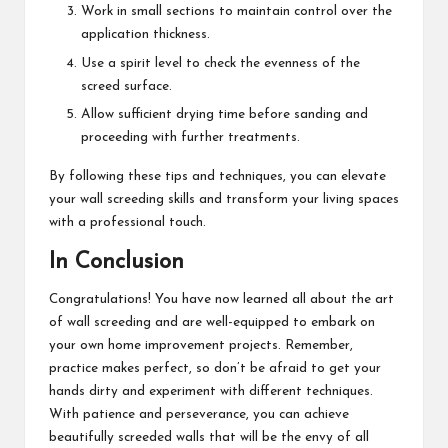
Work in small sections to maintain control over the
application thickness.
Use a spirit level to check the evenness of the
screed surface.
Allow sufficient drying time before sanding and
proceeding with further treatments.
By following these tips and techniques, you can elevate
your wall screeding skills and transform your living spaces
with a professional touch.
In Conclusion
Congratulations! You have now learned all about the art
of wall screeding and are well-equipped to embark on
your own home improvement projects. Remember,
practice makes perfect, so don’t be afraid to get your
hands dirty and experiment with different techniques.
With patience and perseverance, you can achieve
beautifully screeded walls that will be the envy of all