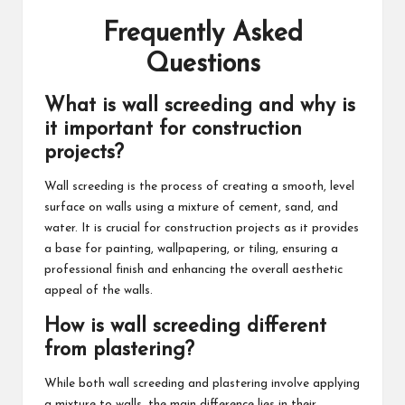
Frequently Asked
Questions
What is wall screeding and why is
it important for construction
projects?
Wall screeding is the process of creating a smooth, level
surface on walls using a mixture of cement, sand, and
water. It is crucial for construction projects as it provides
a base for painting, wallpapering, or tiling, ensuring a
professional finish and enhancing the overall aesthetic
appeal of the walls.
How is wall screeding different
from plastering?
While both wall screeding and plastering involve applying
a mixture to walls, the main difference lies in their