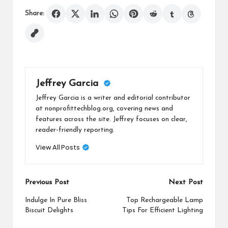
Share:
Jeffrey Garcia
Jeffrey Garcia is a writer and editorial contributor
at nonprofittechblog.org, covering news and
features across the site. Jeffrey focuses on clear,
reader-friendly reporting.
View All Posts
Post
Previous Post
Next Post
navigation
Indulge In Pure Bliss
Top Rechargeable Lamp
Biscuit Delights
Tips For Efficient Lighting