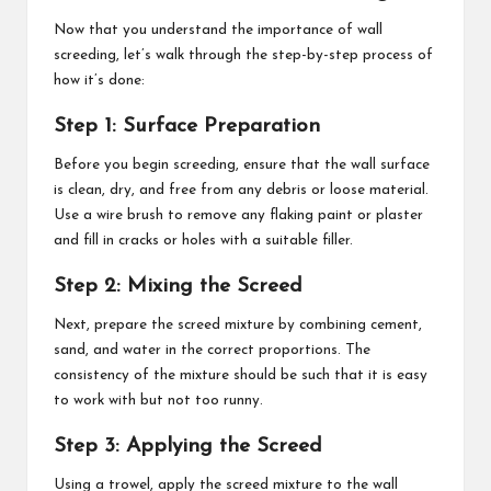
Now that you understand the importance of wall
screeding, let’s walk through the step-by-step process of
how it’s done:
Step 1: Surface Preparation
Before you begin screeding, ensure that the wall surface
is clean, dry, and free from any debris or loose material.
Use a wire brush to remove any flaking paint or plaster
and fill in cracks or holes with a suitable filler.
Step 2: Mixing the Screed
Next, prepare the screed mixture by combining cement,
sand, and water in the correct proportions. The
consistency of the mixture should be such that it is easy
to work with but not too runny.
Step 3: Applying the Screed
Using a trowel, apply the screed mixture to the wall