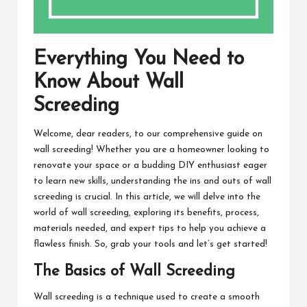
Everything You Need to
Know About Wall
Screeding
Welcome, dear readers, to our comprehensive guide on
wall screeding! Whether you are a homeowner looking to
renovate your space or a budding DIY enthusiast eager
to learn new skills, understanding the ins and outs of wall
screeding is crucial. In this article, we will delve into the
world of wall screeding, exploring its benefits, process,
materials needed, and expert tips to help you achieve a
flawless finish. So, grab your tools and let’s get started!
The Basics of Wall Screeding
Wall screeding is a technique used to create a smooth