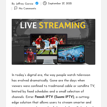
c
September 27, 2025
By
Jeffrey Garcia
Posted
h
No Comments
by
B
lo
g
In today’s digital era, the way people watch television
has evolved dramatically. Gone are the days when
viewers were confined to traditional cable or satellite TV,
limited by fixed schedules and a small selection of
channels. Enter
Finnish IPTV (
Suomi IPTV
)
, a cutting-
edge solution that allows users to stream smarter and