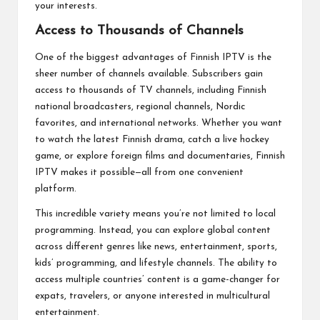
your interests.
Access to Thousands of Channels
One of the biggest advantages of Finnish IPTV is the
sheer number of channels available. Subscribers gain
access to thousands of TV channels, including Finnish
national broadcasters, regional channels, Nordic
favorites, and international networks. Whether you want
to watch the latest Finnish drama, catch a live hockey
game, or explore foreign films and documentaries, Finnish
IPTV makes it possible—all from one convenient
platform.
This incredible variety means you’re not limited to local
programming. Instead, you can explore global content
across different genres like news, entertainment, sports,
kids’ programming, and lifestyle channels. The ability to
access multiple countries’ content is a game-changer for
expats, travelers, or anyone interested in multicultural
entertainment.