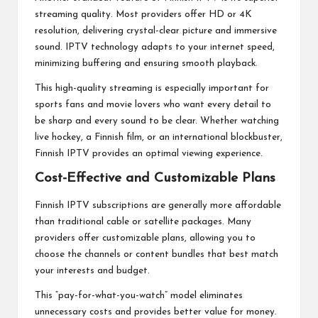
streaming quality. Most providers offer HD or 4K
resolution, delivering crystal-clear picture and immersive
sound. IPTV technology adapts to your internet speed,
minimizing buffering and ensuring smooth playback.
This high-quality streaming is especially important for
sports fans and movie lovers who want every detail to
be sharp and every sound to be clear. Whether watching
live hockey, a Finnish film, or an international blockbuster,
Finnish IPTV provides an optimal viewing experience.
Cost-Effective and Customizable Plans
Finnish IPTV subscriptions are generally more affordable
than traditional cable or satellite packages. Many
providers offer customizable plans, allowing you to
choose the channels or content bundles that best match
your interests and budget.
This “pay-for-what-you-watch” model eliminates
unnecessary costs and provides better value for money.