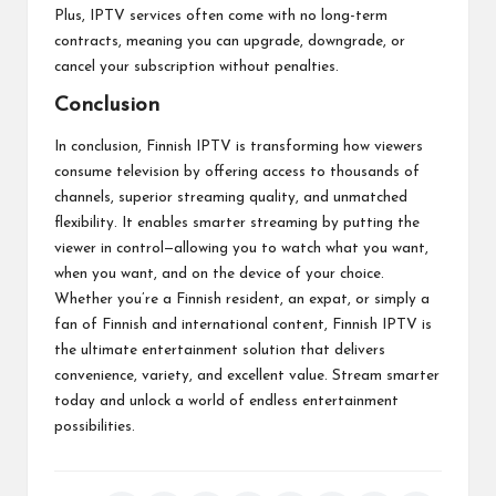
Plus, IPTV services often come with no long-term
contracts, meaning you can upgrade, downgrade, or
cancel your subscription without penalties.
Conclusion
In conclusion, Finnish IPTV is transforming how viewers
consume television by offering access to thousands of
channels, superior streaming quality, and unmatched
flexibility. It enables smarter streaming by putting the
viewer in control—allowing you to watch what you want,
when you want, and on the device of your choice.
Whether you’re a Finnish resident, an expat, or simply a
fan of Finnish and international content, Finnish IPTV is
the ultimate entertainment solution that delivers
convenience, variety, and excellent value. Stream smarter
today and unlock a world of endless entertainment
possibilities.