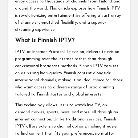
enjoy access to thousands of channels from Finland and
around the world. This article explores how Finnish IPTV
is revolutionizing entertainment by offering a vast array
of channels, unmatched flexibility, and a superior
streaming experience.
What is Finnish IPTV?
IPTV, or Internet Protocol Television, delivers television
programming over the internet rather than through
conventional broadcast methods. Finnish IPTV focuses
on delivering high-quality Finnish content alongside
international channels, making it an ideal choice for those
who want access to a diverse range of programming
tailored to Finnish tastes and global interests.
This technology allows users to watch live TV, on-
demand movies, sports, news, and more, all through an
internet connection. Unlike traditional services, Finnish
IPTV offers extensive channel options, making it easier
to find content that fits your preferences, no matter