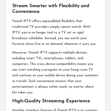
Stream Smarter with Flexibility and
Convenience
Finnish IPTV offers unparalleled flexibility that
traditional TV providers simply cannot match. With
IPTV, you’re no longer tied to a TV set or rigid
broadcast schedules. Instead, you can watch your
favorite shows live or on demand, whenever it suits you.
Moreover, Finnish IPTV supports multiple devices,
including smart TVs, smartphones, tablets, and
computers. This cross-device compatibility means you
can start watching a program on your living room TV
and continue on your mobile device during your commute
or travels. Such convenience ensures that your
entertainment is always within reach, no matter where
life takes you.
High-Quality Streaming Experience
Another standout feature of Finnish IPTV is its superior