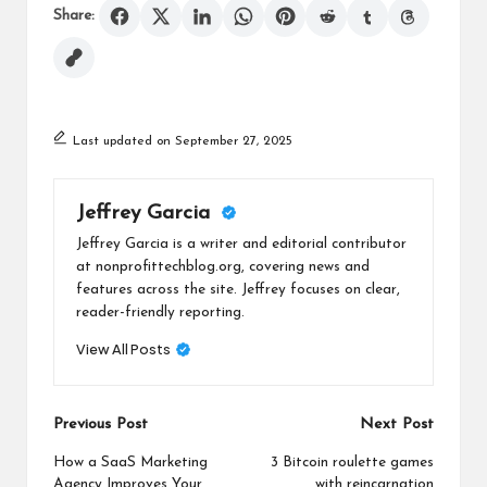
Share:
Last updated on September 27, 2025
Jeffrey Garcia
Jeffrey Garcia is a writer and editorial contributor
at nonprofittechblog.org, covering news and
features across the site. Jeffrey focuses on clear,
reader-friendly reporting.
View All Posts
Post
Previous Post
Next Post
navigation
How a SaaS Marketing
3 Bitcoin roulette games
Agency Improves Your
with reincarnation