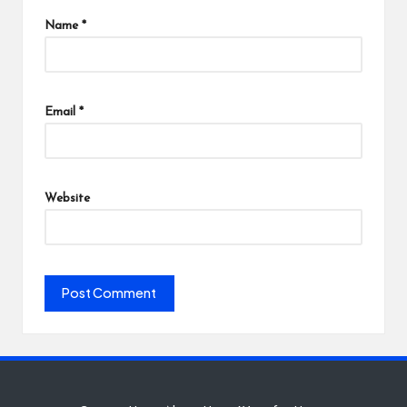
Name
*
Email
*
Website