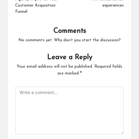
Customer Acquisition
experiences
Funnel
Comments
No comments yet. Why don’t you start the discussion?
Leave a Reply
Your email address will not be published.
Required fields
are marked
*