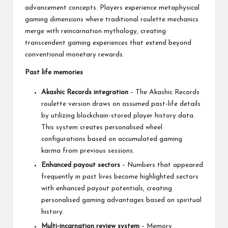
advancement concepts. Players experience metaphysical
gaming dimensions where traditional roulette mechanics
merge with reincarnation mythology, creating
transcendent gaming experiences that extend beyond
conventional monetary rewards.
Past life memories
Akashic Records integration
– The Akashic Records
roulette version draws on assumed past-life details
by utilizing blockchain-stored player history data.
This system creates personalised wheel
configurations based on accumulated gaming
karma from previous sessions.
Enhanced payout sectors
– Numbers that appeared
frequently in past lives become highlighted sectors
with enhanced payout potentials, creating
personalised gaming advantages based on spiritual
history.
Multi-incarnation review system
– Memory