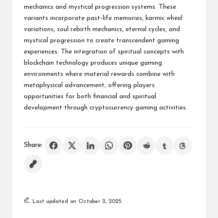
mechanics and mystical progression systems. These
variants incorporate past-life memories, karmic wheel
variations, soul rebirth mechanics, eternal cycles, and
mystical progression to create transcendent gaming
experiences. The integration of spiritual concepts with
blockchain technology produces unique gaming
environments where material rewards combine with
metaphysical advancement, offering players
opportunities for both financial and spiritual
development through cryptocurrency gaming activities.
Share:
Last updated on October 2, 2025