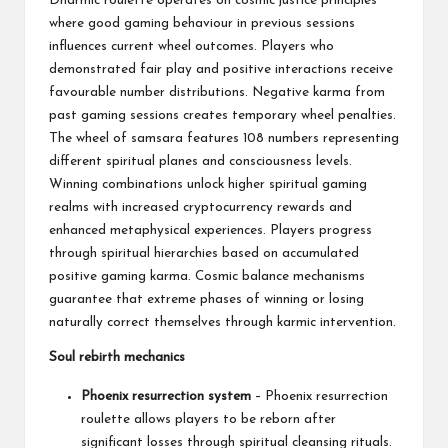
Dharmic roulette operates on cosmic justice principles
where good gaming behaviour in previous sessions
influences current wheel outcomes. Players who
demonstrated fair play and positive interactions receive
favourable number distributions. Negative karma from
past gaming sessions creates temporary wheel penalties.
The wheel of samsara features 108 numbers representing
different spiritual planes and consciousness levels.
Winning combinations unlock higher spiritual gaming
realms with increased cryptocurrency rewards and
enhanced metaphysical experiences. Players progress
through spiritual hierarchies based on accumulated
positive gaming karma. Cosmic balance mechanisms
guarantee that extreme phases of winning or losing
naturally correct themselves through karmic intervention.
Soul rebirth mechanics
Phoenix resurrection system
– Phoenix resurrection
roulette allows players to be reborn after
significant losses through spiritual cleansing rituals.