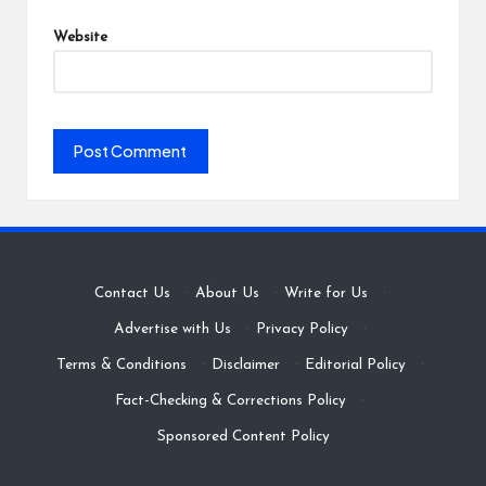
Website
Contact Us
·
About Us
·
Write for Us
·
Advertise with Us
·
Privacy Policy
·
Terms & Conditions
·
Disclaimer
·
Editorial Policy
·
Fact-Checking & Corrections Policy
·
Sponsored Content Policy