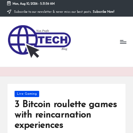
Mon, Aug 10, 2026
-
5:32:00 AM
Subscribe to our newsletter & never miss our best posts.
Subscribe Now!
Skip
to
N
content
Technological
Organization
o
n
P
r
o
fi
Posted
Live Gaming
t
in
3 Bitcoin roulette games
T
with reincarnation
e
experiences