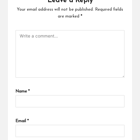
Leave a Reply
Your email address will not be published.
Required fields
are marked
*
Name
*
Email
*