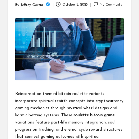
c
October 2, 2025
No Comments
By
Jeffrey Garcia
Posted
h
by
B
lo
g
Reincarnation-themed bitcoin roulette variants
incorporate spiritual rebirth concepts into cryptocurrency
gaming mechanics through mystical wheel designs and
karmic betting systems. These
roulette bitcoin game
variations feature past-life memory integration, soul
progression tracking, and eternal cycle reward structures
that connect gaming outcomes with spiritual