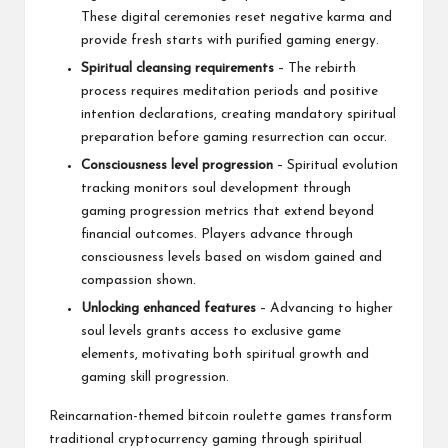
These digital ceremonies reset negative karma and
provide fresh starts with purified gaming energy.
Spiritual cleansing requirements
– The rebirth
process requires meditation periods and positive
intention declarations, creating mandatory spiritual
preparation before gaming resurrection can occur.
Consciousness level progression
– Spiritual evolution
tracking monitors soul development through
gaming progression metrics that extend beyond
financial outcomes. Players advance through
consciousness levels based on wisdom gained and
compassion shown.
Unlocking enhanced features
– Advancing to higher
soul levels grants access to exclusive game
elements, motivating both spiritual growth and
gaming skill progression.
Reincarnation-themed bitcoin roulette games transform
traditional cryptocurrency gaming through spiritual