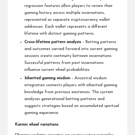
regression features allow players to review their
gaming history across multiple incarnations,
represented as separate cryptocurrency wallet
addresses. Each wallet represents a different
lifetime with distinct gaming patterns.
Cross-lifetime pattern analysis
– Betting patterns
and outcomes carried forward into current gaming
sessions create continuity between incarnations.
Successful patterns from past incarnations
influence current wheel probabilities.
Inherited gaming wisdom
– Ancestral wisdom
integration connects players with inherited gaming
knowledge from previous existences. The system
analyses generational betting patterns and
suggests strategies based on accumulated spiritual
gaming experience.
Karmic wheel variations