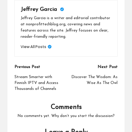
Jeffrey Garcia
Jeffrey Garcia is a writer and editorial contributor
at nonprofittechblog.org, covering news and
features across the site. Jeffrey focuses on clear,
reader-friendly reporting.
View All Posts
Post
Previous Post
Next Post
navigation
Stream Smarter with
Discover The Wisdom: As
Finnish IPTV and Access
Wise As The Owl
Thousands of Channels
Comments
No comments yet. Why don’t you start the discussion?