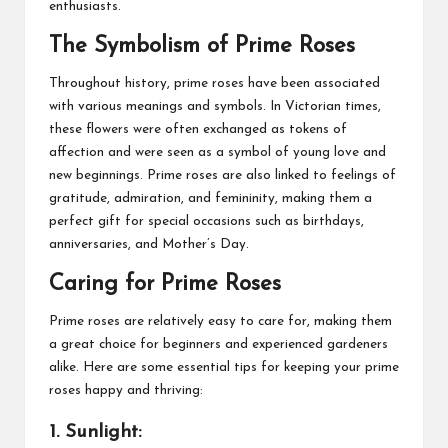
enthusiasts.
The Symbolism of Prime Roses
Throughout history, prime roses have been associated
with various meanings and symbols. In Victorian times,
these flowers were often exchanged as tokens of
affection and were seen as a symbol of young love and
new beginnings. Prime roses are also linked to feelings of
gratitude, admiration, and femininity, making them a
perfect gift for special occasions such as birthdays,
anniversaries, and Mother’s Day.
Caring for Prime Roses
Prime roses are relatively easy to care for, making them
a great choice for beginners and experienced gardeners
alike. Here are some essential tips for keeping your prime
roses happy and thriving:
1. Sunlight: