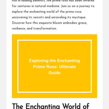
rich in healing benefits, the prime rose has been revered
for centuries in natural medicine. Join us on a journey to
explore the enchanting world of the prime rose,
uncovering its secrets and unraveling its mystique.
Discover how this exquisite bloom embodies grace,
resilience, and transformation.
The Enchanting World of