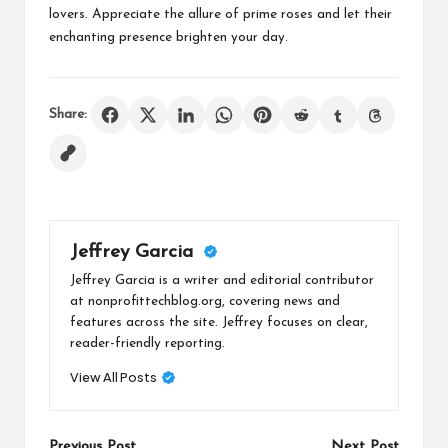
lovers. Appreciate the allure of prime roses and let their
enchanting presence brighten your day.
Share:
Jeffrey Garcia
Jeffrey Garcia is a writer and editorial contributor
at nonprofittechblog.org, covering news and
features across the site. Jeffrey focuses on clear,
reader-friendly reporting.
View All Posts
Previous Post
Next Post