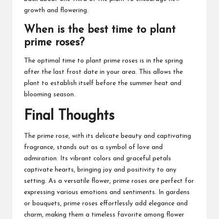
growth and flowering.
When is the best time to plant
prime roses?
The optimal time to plant prime roses is in the spring
after the last frost date in your area. This allows the
plant to establish itself before the summer heat and
blooming season.
Final Thoughts
The prime rose, with its delicate beauty and captivating
fragrance, stands out as a symbol of love and
admiration. Its vibrant colors and graceful petals
captivate hearts, bringing joy and positivity to any
setting. As a versatile flower, prime roses are perfect for
expressing various emotions and sentiments. In gardens
or bouquets, prime roses effortlessly add elegance and
charm, making them a timeless favorite among flower