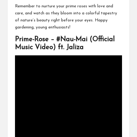
Remember to nurture your prime roses with love and
care, and watch as they bloom into a colorful tapestry
of nature’s beauty right before your eyes. Happy
gardening, young enthusiasts!
Prime-Rose – #Nau-Mai (Official
Music Video) ft. Jaliza