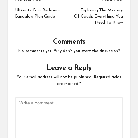
Post
navigation
Ultimate Four Bedroom
Exploring The Mystery
Bungalow Plan Guide
Of Gagdi: Everything You
Need To Know
Comments
No comments yet. Why don’t you start the discussion?
Leave a Reply
Your email address will not be published.
Required fields
are marked
*