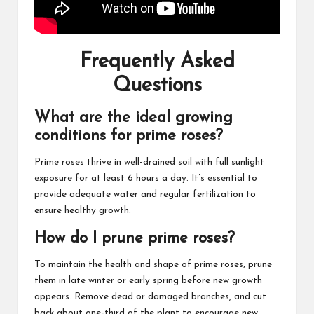
Frequently Asked
Questions
What are the ideal growing
conditions for prime roses?
Prime roses thrive in well-drained soil with full sunlight
exposure for at least 6 hours a day. It’s essential to
provide adequate water and regular fertilization to
ensure healthy growth.
How do I prune prime roses?
To maintain the health and shape of prime roses, prune
them in late winter or early spring before new growth
appears. Remove dead or damaged branches, and cut
back about one-third of the plant to encourage new