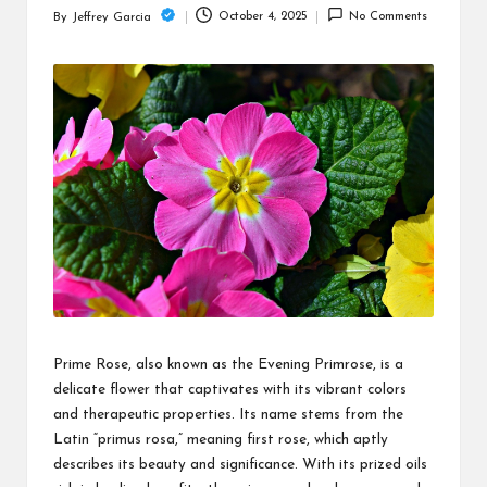
c
October 4, 2025
No Comments
By
Jeffrey Garcia
Posted
h
by
B
lo
g
Prime Rose, also known as the Evening Primrose, is a
delicate flower that captivates with its vibrant colors
and therapeutic properties. Its name stems from the
Latin “primus rosa,” meaning first rose, which aptly
describes its beauty and significance. With its prized oils