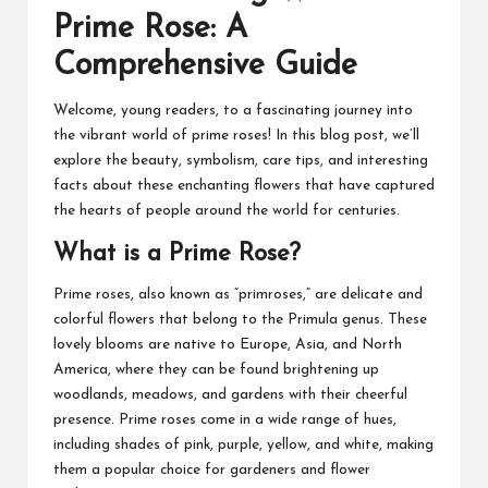
Prime Rose: A
Comprehensive Guide
Welcome, young readers, to a fascinating journey into
the vibrant world of prime roses! In this blog post, we’ll
explore the beauty, symbolism, care tips, and interesting
facts about these enchanting flowers that have captured
the hearts of people around the world for centuries.
What is a Prime Rose?
Prime roses, also known as “primroses,” are delicate and
colorful flowers that belong to the Primula genus. These
lovely blooms are native to Europe, Asia, and North
America, where they can be found brightening up
woodlands, meadows, and gardens with their cheerful
presence. Prime roses come in a wide range of hues,
including shades of pink, purple, yellow, and white, making
them a popular choice for gardeners and flower