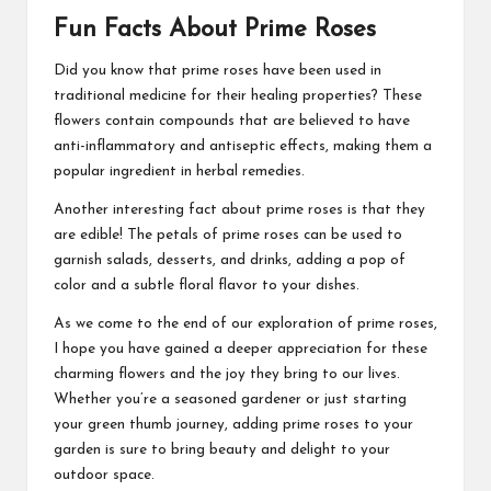
Fun Facts About Prime Roses
Did you know that prime roses have been used in
traditional medicine for their healing properties? These
flowers contain compounds that are believed to have
anti-inflammatory and antiseptic effects, making them a
popular ingredient in herbal remedies.
Another interesting fact about prime roses is that they
are edible! The petals of prime roses can be used to
garnish salads, desserts, and drinks, adding a pop of
color and a subtle floral flavor to your dishes.
As we come to the end of our exploration of prime roses,
I hope you have gained a deeper appreciation for these
charming flowers and the joy they bring to our lives.
Whether you’re a seasoned gardener or just starting
your green thumb journey, adding prime roses to your
garden is sure to bring beauty and delight to your
outdoor space.