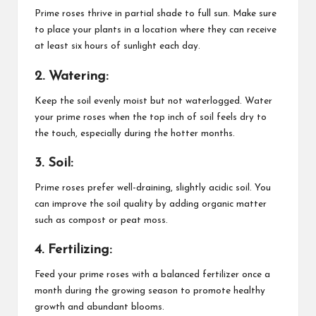
Prime roses thrive in partial shade to full sun. Make sure
to place your plants in a location where they can receive
at least six hours of sunlight each day.
2. Watering:
Keep the soil evenly moist but not waterlogged. Water
your prime roses when the top inch of soil feels dry to
the touch, especially during the hotter months.
3. Soil:
Prime roses prefer well-draining, slightly acidic soil. You
can improve the soil quality by adding organic matter
such as compost or peat moss.
4. Fertilizing:
Feed your prime roses with a balanced fertilizer once a
month during the growing season to promote healthy
growth and abundant blooms.