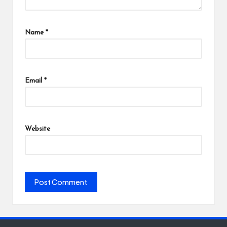
Name
*
Email
*
Website