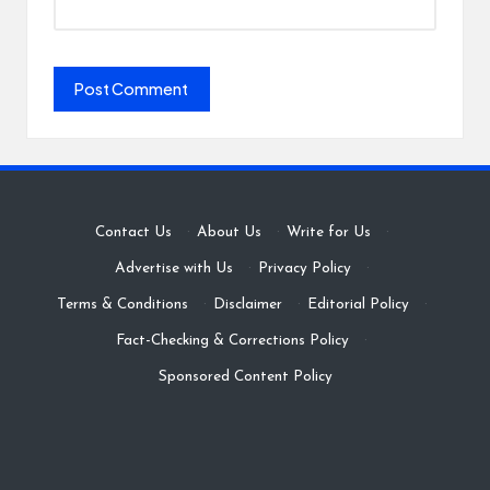
Contact Us
·
About Us
·
Write for Us
·
Advertise with Us
·
Privacy Policy
·
Terms & Conditions
·
Disclaimer
·
Editorial Policy
·
Fact-Checking & Corrections Policy
·
Sponsored Content Policy