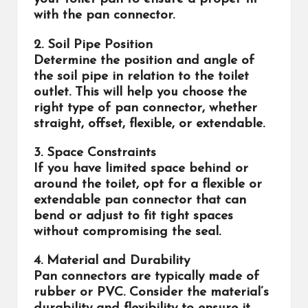
with the pan connector.
2. Soil Pipe Position
Determine the position and angle of
the soil pipe in relation to the toilet
outlet. This will help you choose the
right type of pan connector, whether
straight, offset, flexible, or extendable.
3. Space Constraints
If you have limited space behind or
around the toilet, opt for a flexible or
extendable pan connector that can
bend or adjust to fit tight spaces
without compromising the seal.
4. Material and Durability
Pan connectors are typically made of
rubber or PVC. Consider the material’s