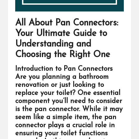
All About Pan Connectors:
Your Ultimate Guide to
Understanding and
Choosing the Right One
Introduction to Pan Connectors
Are you planning a bathroom
renovation or just looking to
replace your toilet? One essential
component you’ll need to consider
is the pan connector. While it may
seem like a simple item, the pan
connector plays a crucial role in
ensuring your toilet functions