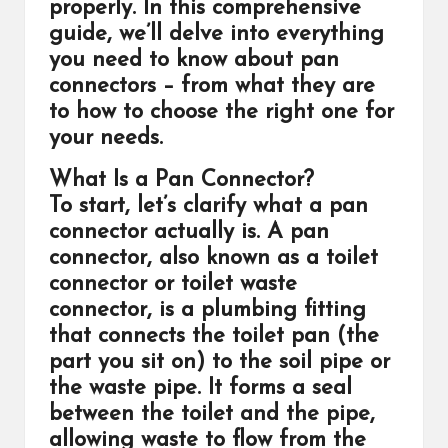
properly. In this comprehensive
guide, we’ll delve into everything
you need to know about pan
connectors – from what they are
to how to choose the right one for
your needs.
What Is a Pan Connector?
To start, let’s clarify what a pan
connector actually is. A pan
connector, also known as a toilet
connector or toilet waste
connector, is a plumbing fitting
that connects the toilet pan (the
part you sit on) to the soil pipe or
the waste pipe. It forms a seal
between the toilet and the pipe,
allowing waste to flow from the