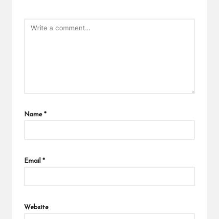
Name
*
Email
*
Website