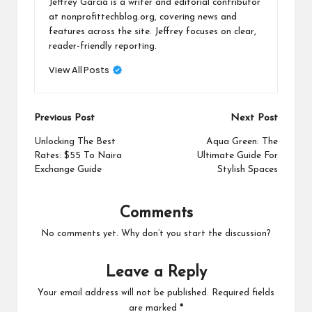
Jeffrey Garcia is a writer and editorial contributor
at nonprofittechblog.org, covering news and
features across the site. Jeffrey focuses on clear,
reader-friendly reporting.
View All Posts
Post
Previous Post
Next Post
navigation
Unlocking The Best
Aqua Green: The
Rates: $55 To Naira
Ultimate Guide For
Exchange Guide
Stylish Spaces
Comments
No comments yet. Why don’t you start the discussion?
Leave a Reply
Your email address will not be published.
Required fields
are marked
*