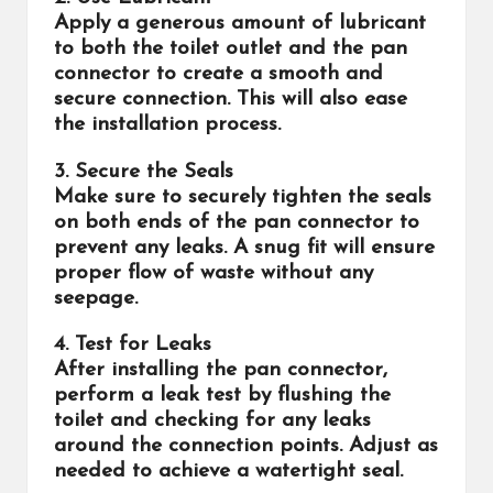
Apply a generous amount of lubricant
to both the toilet outlet and the pan
connector to create a smooth and
secure connection. This will also ease
the installation process.
3. Secure the Seals
Make sure to securely tighten the seals
on both ends of the pan connector to
prevent any leaks. A snug fit will ensure
proper flow of waste without any
seepage.
4. Test for Leaks
After installing the pan connector,
perform a leak test by flushing the
toilet and checking for any leaks
around the connection points. Adjust as
needed to achieve a watertight seal.