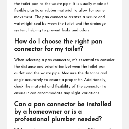
the toilet pan to the waste pipe. It is usually made of
flexible plastic or rubber material to allow for some
movement. The pan connector creates a secure and
watertight seal between the toilet and the drainage
system, helping to prevent leaks and odors.
How do I choose the right pan
connector for my toilet?
When selecting a pan connector, it’s essential to consider
the distance and orientation between the toilet pan
outlet and the waste pipe. Measure the distance and
angle accurately to ensure a proper fit. Additionally,
check the material and flexibility of the connector to
ensure it can accommodate any slight variations.
Can a pan connector be installed
by a homeowner or is a
professional plumber needed?