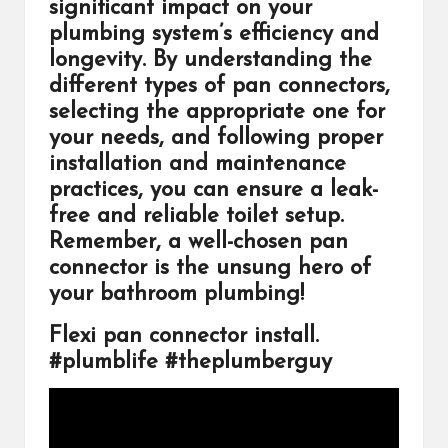
significant impact on your
plumbing system’s efficiency and
longevity. By understanding the
different types of pan connectors,
selecting the appropriate one for
your needs, and following proper
installation and maintenance
practices, you can ensure a leak-
free and reliable toilet setup.
Remember, a well-chosen pan
connector is the unsung hero of
your bathroom plumbing!
Flexi pan connector install.
#plumblife #theplumberguy