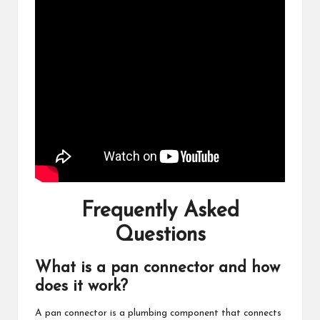
Frequently Asked
Questions
What is a pan connector and how
does it work?
A pan connector is a plumbing component that connects