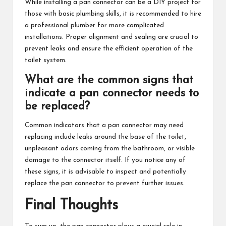
While installing a pan connector can be a DIY project for
those with basic plumbing skills, it is recommended to hire
a professional plumber for more complicated
installations. Proper alignment and sealing are crucial to
prevent leaks and ensure the efficient operation of the
toilet system.
What are the common signs that
indicate a pan connector needs to
be replaced?
Common indicators that a pan connector may need
replacing include leaks around the base of the toilet,
unpleasant odors coming from the bathroom, or visible
damage to the connector itself. If you notice any of
these signs, it is advisable to inspect and potentially
replace the pan connector to prevent further issues.
Final Thoughts