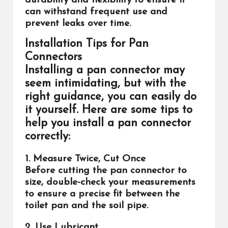
durability and flexibility to ensure it
can withstand frequent use and
prevent leaks over time.
Installation Tips for Pan
Connectors
Installing a pan connector may
seem intimidating, but with the
right guidance, you can easily do
it yourself. Here are some tips to
help you install a pan connector
correctly:
1. Measure Twice, Cut Once
Before cutting the pan connector to
size, double-check your measurements
to ensure a precise fit between the
toilet pan and the soil pipe.
2. Use Lubricant