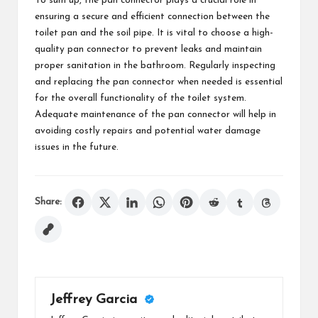
To sum up, the pan connector plays a crucial role in
ensuring a secure and efficient connection between the
toilet pan and the soil pipe. It is vital to choose a high-
quality pan connector to prevent leaks and maintain
proper sanitation in the bathroom. Regularly inspecting
and replacing the pan connector when needed is essential
for the overall functionality of the toilet system.
Adequate maintenance of the pan connector will help in
avoiding costly repairs and potential water damage
issues in the future.
Share:
Jeffrey Garcia