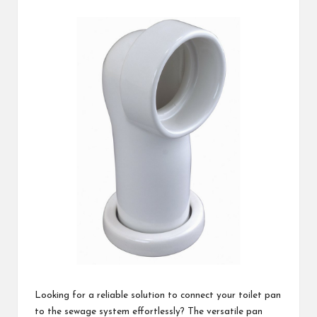
c
by
h
B
lo
g
Looking for a reliable solution to connect your toilet pan
to the sewage system effortlessly? The versatile pan