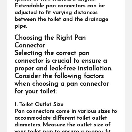
Extendable pan connectors can be
adjusted to fit varying distances
between the toilet and the drainage
pipe.
Choosing the Right Pan
Connector
Selecting the correct pan
connector is crucial to ensure a
proper and leak-free installation.
Consider the following factors
when choosing a pan connector
for your toilet:
1. Toilet Outlet Size
Pan connectors come in various sizes to
accommodate different toilet outlet
diameters. Measure the outlet size of
your toilet pan to ensure a proper fit