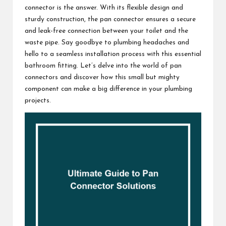
connector is the answer. With its flexible design and
sturdy construction, the pan connector ensures a secure
and leak-free connection between your toilet and the
waste pipe. Say goodbye to plumbing headaches and
hello to a seamless installation process with this essential
bathroom fitting. Let’s delve into the world of pan
connectors and discover how this small but mighty
component can make a big difference in your plumbing
projects.