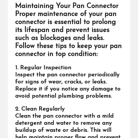
Maintaining Your Pan Connector
Proper maintenance of your pan
connector is essential to prolong
its lifespan and prevent issues
such as blockages and leaks.
Follow these tips to keep your pan
connector in top condition:
1. Regular Inspection
Inspect the pan connector periodically
for signs of wear, cracks, or leaks.
Replace it if you notice any damage to
avoid potential plumbing problems.
2. Clean Regularly
Clean the pan connector with a mild
detergent and water to remove any
buildup of waste or debris. This will
help maintain proper flow and prevent