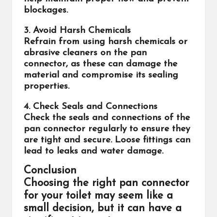
blockages.
3. Avoid Harsh Chemicals
Refrain from using harsh chemicals or
abrasive cleaners on the pan
connector, as these can damage the
material and compromise its sealing
properties.
4. Check Seals and Connections
Check the seals and connections of the
pan connector regularly to ensure they
are tight and secure. Loose fittings can
lead to leaks and water damage.
Conclusion
Choosing the right pan connector
for your toilet may seem like a
small decision, but it can have a