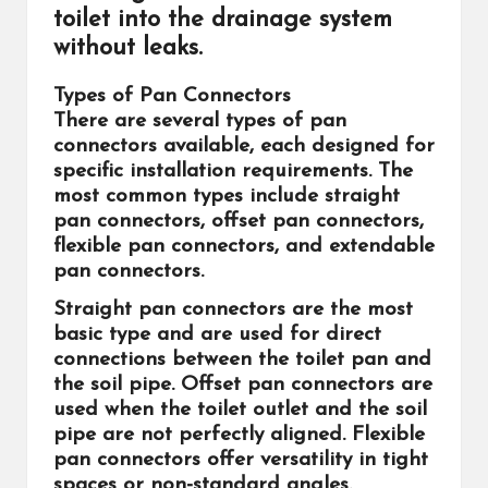
toilet into the drainage system
without leaks.
Types of Pan Connectors
There are several types of pan
connectors available, each designed for
specific installation requirements. The
most common types include straight
pan connectors, offset pan connectors,
flexible pan connectors, and extendable
pan connectors.
Straight pan connectors are the most
basic type and are used for direct
connections between the toilet pan and
the soil pipe. Offset pan connectors are
used when the toilet outlet and the soil
pipe are not perfectly aligned. Flexible
pan connectors offer versatility in tight
spaces or non-standard angles.