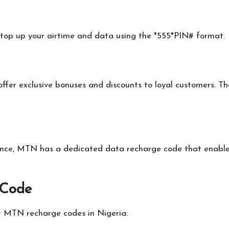
top up your airtime and data using the *555*PIN# format.
offer exclusive bonuses and discounts to loyal customers. 
alance, MTN has a dedicated data recharge code that enable
 Code
t MTN recharge codes in Nigeria: