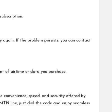
ubscription.
y again. If the problem persists, you can contact
nt of airtime or data you purchase.
e convenience, speed, and security offered by
MTN line, just dial the code and enjoy seamless