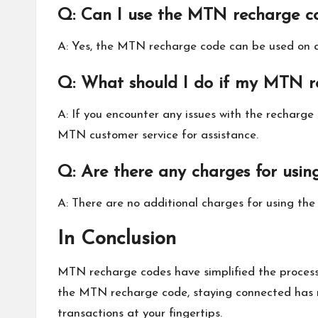
Q: Can I use the MTN recharge c
A: Yes, the MTN recharge code can be used on an
Q: What should I do if my MTN r
A: If you encounter any issues with the recharge
MTN customer service for assistance.
Q: Are there any charges for usi
A: There are no additional charges for using th
In Conclusion
MTN recharge codes have simplified the process 
the MTN recharge code, staying connected has ne
transactions at your fingertips.