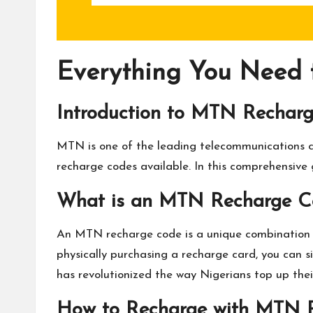
Everything You Need
Introduction to MTN Rechar
MTN is one of the leading telecommunications c
recharge codes available. In this comprehensive
What is an MTN Recharge C
An MTN recharge code is a unique combination o
physically purchasing a recharge card, you can s
has revolutionized the way Nigerians top up thei
How to Recharge with MTN 