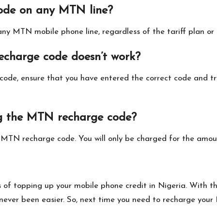
ode on any MTN line?
y MTN mobile phone line, regardless of the tariff plan or s
echarge code doesn’t work?
 code, ensure that you have entered the correct code and tr
ng the MTN recharge code?
e MTN recharge code. You will only be charged for the amou
of topping up your mobile phone credit in Nigeria. With th
ver been easier. So, next time you need to recharge your 