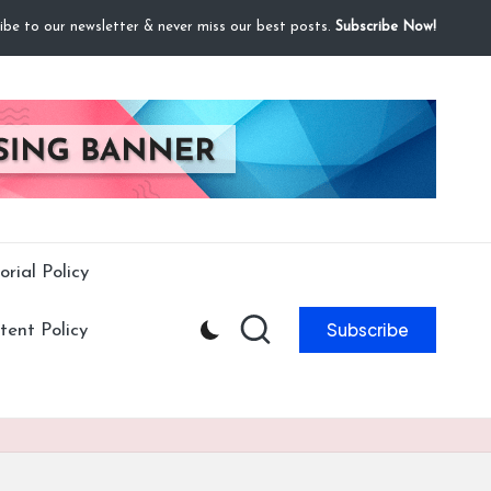
ibe to our newsletter & never miss our best posts.
Subscribe Now!
orial Policy
Subscribe
ent Policy