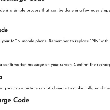
e is a simple process that can be done in a few easy step
ode
n your MTN mobile phone. Remember to replace “PIN” with t
e a confirmation message on your screen. Confirm the recharg
a
sing your new airtime or data bundle to make calls, send me
arge Code