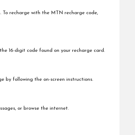
s. To recharge with the MTN recharge code,
he 16-digit code found on your recharge card.
e by following the on-screen instructions.
ssages, or browse the internet.