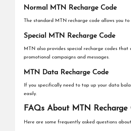
Normal MTN Recharge Code
The standard MTN recharge code allows you to 
Special MTN Recharge Code
MTN also provides special recharge codes that 
promotional campaigns and messages.
MTN Data Recharge Code
If you specifically need to top up your data b
easily.
FAQs About MTN Recharge
Here are some frequently asked questions abou