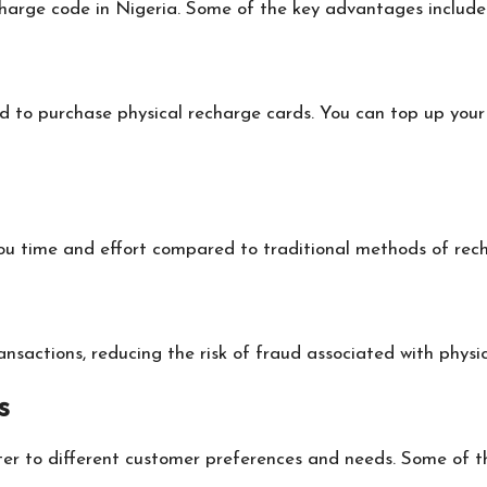
harge code in Nigeria. Some of the key advantages include
to purchase physical recharge cards. You can top up your 
you time and effort compared to traditional methods of rec
sactions, reducing the risk of fraud associated with physic
s
er to different customer preferences and needs. Some of th