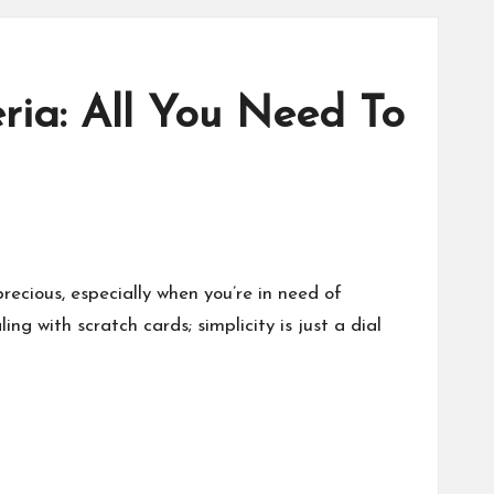
ia: All You Need To
recious, especially when you’re in need of
g with scratch cards; simplicity is just a dial