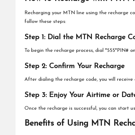
Recharging your MTN line using the recharge cod
follow these steps:
Step 1: Dial the MTN Recharge C
To begin the recharge process, dial *555*PIN# o
Step 2: Confirm Your Recharge
After dialing the recharge code, you will receiv
Step 3: Enjoy Your Airtime or Dat
Once the recharge is successful, you can start u
Benefits of Using MTN Rech