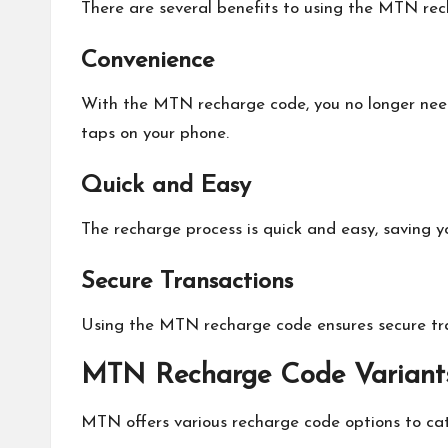
There are several benefits to using the MTN rec
Convenience
With the MTN recharge code, you no longer need 
taps on your phone.
Quick and Easy
The recharge process is quick and easy, saving 
Secure Transactions
Using the MTN recharge code ensures secure tran
MTN Recharge Code Variant
MTN offers various recharge code options to cat