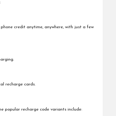
:
phone credit anytime, anywhere, with just a few
harging.
al recharge cards.
e popular recharge code variants include: