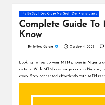
T
e
Posted
No Be Say I Dey Craze Na God I Dey Praise Lyrics
c
in
Complete Guide To 
h
Know
B
By
Jeffrey Garcia
October 4, 2025
lo
Posted
by
g
Looking to top up your MTN phone in Nigeria quic
airtime. With MTN’s recharge code in Nigeria, to
away. Stay connected effortlessly with MTN rec