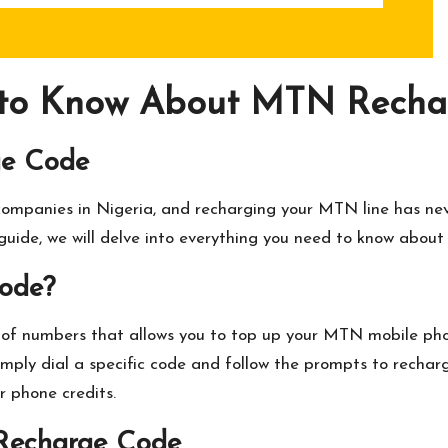
 to Know About MTN Rechar
ge Code
ompanies in Nigeria, and recharging your MTN line has nev
 guide, we will delve into everything you need to know abou
ode?
f numbers that allows you to top up your MTN mobile phone
imply dial a specific code and follow the prompts to recharg
r phone credits.
Recharge Code