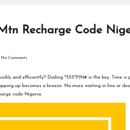
Mtn Recharge Code Niger
No Comments
kly and efficiently? Dialing *555*PIN# is the key. Time is p
pping up becomes a breeze. No more waiting in line or dealin
harge code Nigeria.