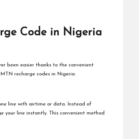
ge Code in Nigeria
er been easier thanks to the convenient
t MTN recharge codes in Nigeria.
 line with airtime or data. Instead of
e your line instantly. This convenient method