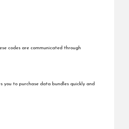
These codes are communicated through
s you to purchase data bundles quickly and