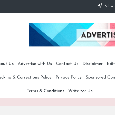
Subscr
out Us
Advertise with Us
Contact Us
Disclaimer
Edit
cking & Corrections Policy
Privacy Policy
Sponsored Cont
Terms & Conditions
Write for Us