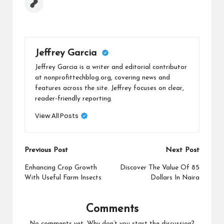
Jeffrey Garcia
Jeffrey Garcia is a writer and editorial contributor
at nonprofittechblog.org, covering news and
features across the site. Jeffrey focuses on clear,
reader-friendly reporting.
View All Posts
Post
Previous Post
Next Post
navigation
Enhancing Crop Growth
Discover The Value Of 85
With Useful Farm Insects
Dollars In Naira
Comments
No comments yet. Why don’t you start the discussion?