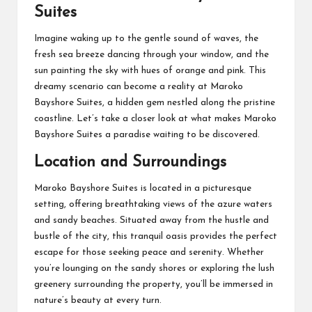
Suites
Imagine waking up to the gentle sound of waves, the
fresh sea breeze dancing through your window, and the
sun painting the sky with hues of orange and pink. This
dreamy scenario can become a reality at Maroko
Bayshore Suites, a hidden gem nestled along the pristine
coastline. Let’s take a closer look at what makes Maroko
Bayshore Suites a paradise waiting to be discovered.
Location and Surroundings
Maroko Bayshore Suites is located in a picturesque
setting, offering breathtaking views of the azure waters
and sandy beaches. Situated away from the hustle and
bustle of the city, this tranquil oasis provides the perfect
escape for those seeking peace and serenity. Whether
you’re lounging on the sandy shores or exploring the lush
greenery surrounding the property, you’ll be immersed in
nature’s beauty at every turn.