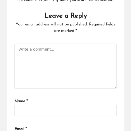
Leave a Reply
Your email address will not be published.
Required fields
are marked
*
Name
*
Email
*