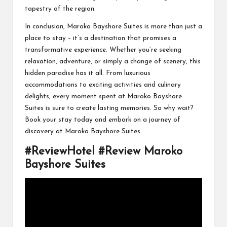
tapestry of the region.
In conclusion, Maroko Bayshore Suites is more than just a
place to stay – it’s a destination that promises a
transformative experience. Whether you’re seeking
relaxation, adventure, or simply a change of scenery, this
hidden paradise has it all. From luxurious
accommodations to exciting activities and culinary
delights, every moment spent at Maroko Bayshore
Suites is sure to create lasting memories. So why wait?
Book your stay today and embark on a journey of
discovery at Maroko Bayshore Suites.
#ReviewHotel #Review Maroko
Bayshore Suites