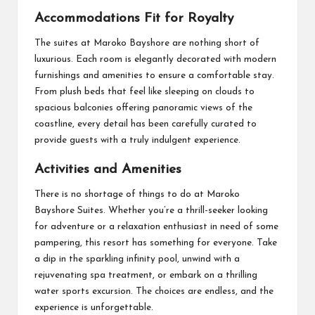
Accommodations Fit for Royalty
The suites at Maroko Bayshore are nothing short of
luxurious. Each room is elegantly decorated with modern
furnishings and amenities to ensure a comfortable stay.
From plush beds that feel like sleeping on clouds to
spacious balconies offering panoramic views of the
coastline, every detail has been carefully curated to
provide guests with a truly indulgent experience.
Activities and Amenities
There is no shortage of things to do at Maroko
Bayshore Suites. Whether you’re a thrill-seeker looking
for adventure or a relaxation enthusiast in need of some
pampering, this resort has something for everyone. Take
a dip in the sparkling infinity pool, unwind with a
rejuvenating spa treatment, or embark on a thrilling
water sports excursion. The choices are endless, and the
experience is unforgettable.