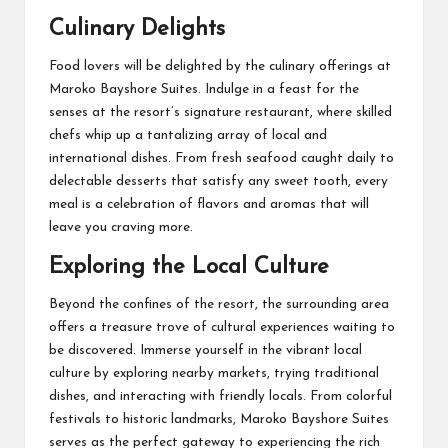
Culinary Delights
Food lovers will be delighted by the culinary offerings at
Maroko Bayshore Suites. Indulge in a feast for the
senses at the resort’s signature restaurant, where skilled
chefs whip up a tantalizing array of local and
international dishes. From fresh seafood caught daily to
delectable desserts that satisfy any sweet tooth, every
meal is a celebration of flavors and aromas that will
leave you craving more.
Exploring the Local Culture
Beyond the confines of the resort, the surrounding area
offers a treasure trove of cultural experiences waiting to
be discovered. Immerse yourself in the vibrant local
culture by exploring nearby markets, trying traditional
dishes, and interacting with friendly locals. From colorful
festivals to historic landmarks, Maroko Bayshore Suites
serves as the perfect gateway to experiencing the rich