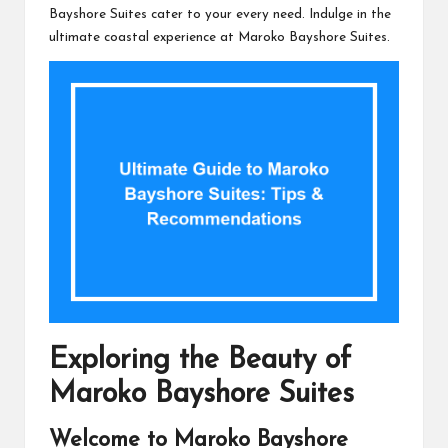
Bayshore Suites cater to your every need. Indulge in the
ultimate coastal experience at Maroko Bayshore Suites.
Exploring the Beauty of
Maroko Bayshore Suites
Welcome to Maroko Bayshore