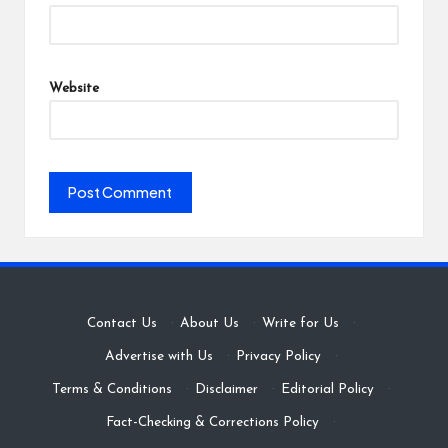
Website
Contact Us
·
About Us
·
Write for Us
·
Advertise with Us
·
Privacy Policy
·
Terms & Conditions
·
Disclaimer
·
Editorial Policy
·
Fact-Checking & Corrections Policy
·