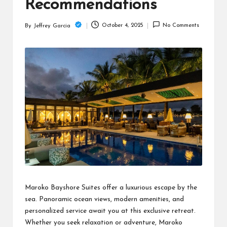
c
Recommendations
h
October 4, 2025
No Comments
By
Jeffrey Garcia
Posted
B
by
lo
g
Maroko Bayshore Suites offer a luxurious escape by the
sea. Panoramic ocean views, modern amenities, and
personalized service await you at this exclusive retreat.
Whether you seek relaxation or adventure, Maroko