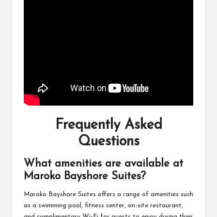
Frequently Asked
Questions
What amenities are available at
Maroko Bayshore Suites?
Maroko Bayshore Suites offers a range of amenities such
as a swimming pool, fitness center, on-site restaurant,
and complimentary Wi-Fi for guests to enjoy during their