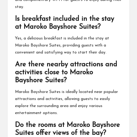
stay.
Is breakfast included in the stay
at Maroko Bayshore Suites?
Yes, a delicious breakfast is included in the stay at
Maroko Bayshore Suites, providing guests with a
convenient and satisfying way to start their day.
Are there nearby attractions and
activities close to Maroko
Bayshore Suites?
Maroko Bayshore Suites is ideally located near popular
attractions and activities, allowing guests to easily
explore the surrounding area and enjoy various
entertainment options.
Do the rooms at Maroko Bayshore
Suites offer views of the bay?