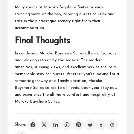
Many rooms at Maroko Bayshore Suites provide
stunning views of the bay, allowing guests to relax and
take in the picturesque scenery right from their
accommodation.
Final Thoughts
In conclusion, Maroko Bayshore Suites offers a luxurious
and relaxing retreat by the seaside. The modern
amenities, stunning views, and excellent service ensure a
memorable stay for guests. Whether you’re looking for a
romantic getaway or a family vacation, Maroko
Bayshore Suites caters to all needs. Book your stay now
and experience the ultimate comfort and hospitality at
Maroko Bayshore Suites.
Share: