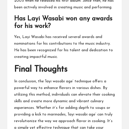
2005 when he released his first album. Since then, he has
been actively involved in creating music and performing.
Has Layi Wasabi won any awards
for his work?
Yes, Layi Wasabi has received several awards and
nominations for his contributions to the music industry.
He has been recognized for his talent and dedication to
creating impactful music.
Final Thoughts
In conclusion, the ‘layi wasabi age’ technique offers a
powerful way to enhance flavors in various dishes. By
utilizing this method, individuals can elevate their cooking
skills and create more dynamic and vibrant culinary
experiences. Whether it’s for adding depth to soups or
providing a kick to marinades, ‘layi wasabi age’ can truly
revolutionize the way we approach flavor in cooking. It’s
a simple yet effective technique that can take your