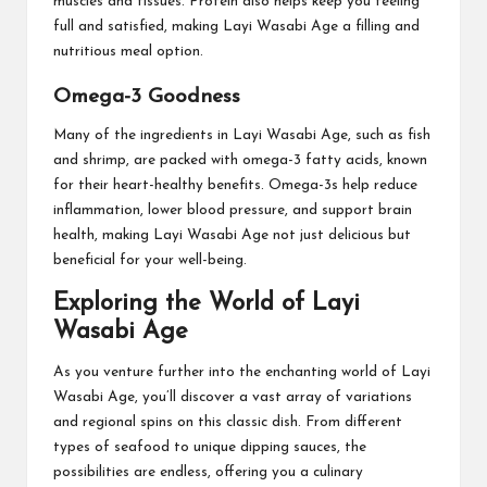
muscles and tissues. Protein also helps keep you feeling
full and satisfied, making Layi Wasabi Age a filling and
nutritious meal option.
Omega-3 Goodness
Many of the ingredients in Layi Wasabi Age, such as fish
and shrimp, are packed with omega-3 fatty acids, known
for their heart-healthy benefits. Omega-3s help reduce
inflammation, lower blood pressure, and support brain
health, making Layi Wasabi Age not just delicious but
beneficial for your well-being.
Exploring the World of Layi
Wasabi Age
As you venture further into the enchanting world of Layi
Wasabi Age, you’ll discover a vast array of variations
and regional spins on this classic dish. From different
types of seafood to unique dipping sauces, the
possibilities are endless, offering you a culinary