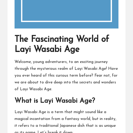
The Fascinating World of
Layi Wasabi Age
Welcome, young adventurers, to an exciting journey
through the mysterious realm of Layi Wasabi Age! Have
you ever heard of this curious term before? Fear not, for
we are about to dive deep into the secrets and wonders
of Layi Wasabi Age.
What is Layi Wasabi Age?
Layi Wasabi Age is a term that might sound like a
magical incantation from a fantasy world, but in reality,
it refers to a traditional Japanese dish that is as unique
as its name. Let’s break it down: