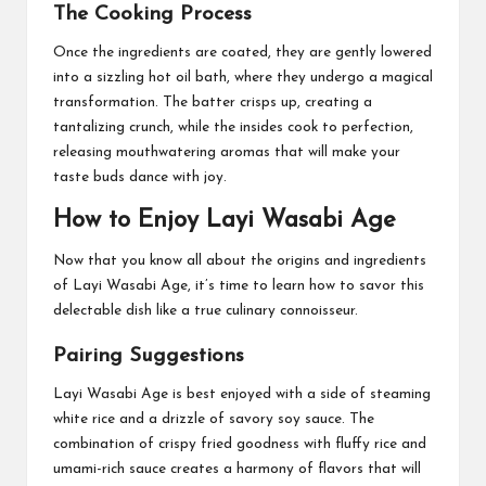
The Cooking Process
Once the ingredients are coated, they are gently lowered
into a sizzling hot oil bath, where they undergo a magical
transformation. The batter crisps up, creating a
tantalizing crunch, while the insides cook to perfection,
releasing mouthwatering aromas that will make your
taste buds dance with joy.
How to Enjoy Layi Wasabi Age
Now that you know all about the origins and ingredients
of Layi Wasabi Age, it’s time to learn how to savor this
delectable dish like a true culinary connoisseur.
Pairing Suggestions
Layi Wasabi Age is best enjoyed with a side of steaming
white rice and a drizzle of savory soy sauce. The
combination of crispy fried goodness with fluffy rice and
umami-rich sauce creates a harmony of flavors that will