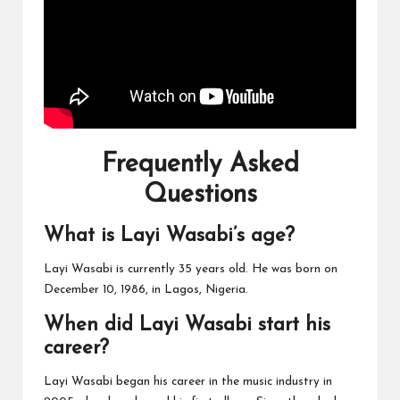
Frequently Asked
Questions
What is Layi Wasabi’s age?
Layi Wasabi is currently 35 years old. He was born on
December 10, 1986, in Lagos, Nigeria.
When did Layi Wasabi start his
career?
Layi Wasabi began his career in the music industry in