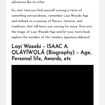
adventure like no other.
So, next time you find yourself craving a taste of
something extraordinary, remember Layi Wasabi Age
and embark on a journey of flavors, textures, and
traditions that will leave you craving for more. Dive into
the magic of Layi Wasabi Age and let your taste buds
explore the wonders of this timeless Japanese delicacy!
Layi Wasabi – ISAAC A.
ỌLÁYÍWỌLÁ (Biography) – Age,
Personal life, Awards, etc