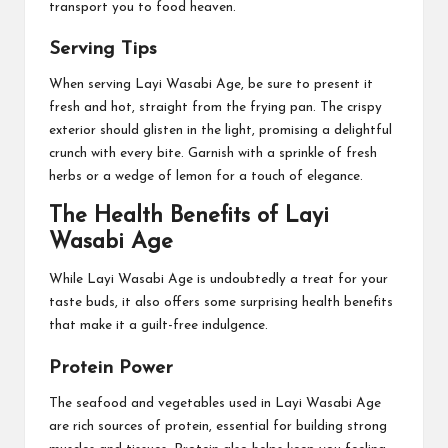
transport you to food heaven.
Serving Tips
When serving Layi Wasabi Age, be sure to present it
fresh and hot, straight from the frying pan. The crispy
exterior should glisten in the light, promising a delightful
crunch with every bite. Garnish with a sprinkle of fresh
herbs or a wedge of lemon for a touch of elegance.
The Health Benefits of Layi
Wasabi Age
While Layi Wasabi Age is undoubtedly a treat for your
taste buds, it also offers some surprising health benefits
that make it a guilt-free indulgence.
Protein Power
The seafood and vegetables used in Layi Wasabi Age
are rich sources of protein, essential for building strong