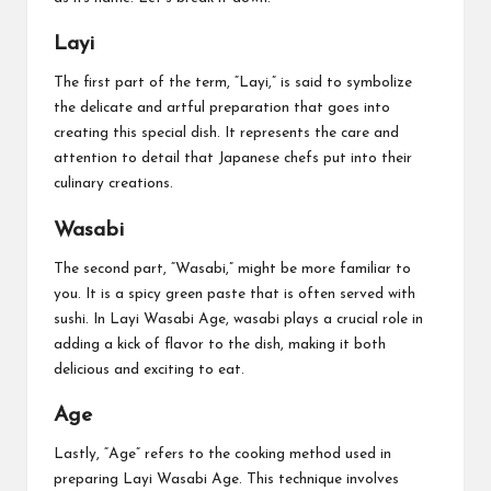
Layi
The first part of the term, “Layi,” is said to symbolize
the delicate and artful preparation that goes into
creating this special dish. It represents the care and
attention to detail that Japanese chefs put into their
culinary creations.
Wasabi
The second part, “Wasabi,” might be more familiar to
you. It is a spicy green paste that is often served with
sushi. In Layi Wasabi Age, wasabi plays a crucial role in
adding a kick of flavor to the dish, making it both
delicious and exciting to eat.
Age
Lastly, “Age” refers to the cooking method used in
preparing Layi Wasabi Age. This technique involves