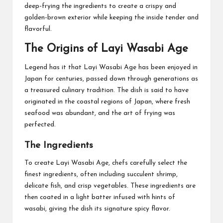
deep-frying the ingredients to create a crispy and
golden-brown exterior while keeping the inside tender and
flavorful.
The Origins of Layi Wasabi Age
Legend has it that Layi Wasabi Age has been enjoyed in
Japan for centuries, passed down through generations as
a treasured culinary tradition. The dish is said to have
originated in the coastal regions of Japan, where fresh
seafood was abundant, and the art of frying was
perfected.
The Ingredients
To create Layi Wasabi Age, chefs carefully select the
finest ingredients, often including succulent shrimp,
delicate fish, and crisp vegetables. These ingredients are
then coated in a light batter infused with hints of
wasabi, giving the dish its signature spicy flavor.