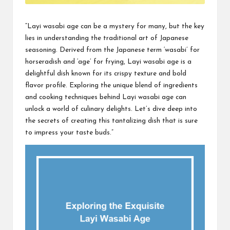
“Layi wasabi age can be a mystery for many, but the key
lies in understanding the traditional art of Japanese
seasoning. Derived from the Japanese term ‘wasabi’ for
horseradish and ‘age’ for frying, Layi wasabi age is a
delightful dish known for its crispy texture and bold
flavor profile. Exploring the unique blend of ingredients
and cooking techniques behind Layi wasabi age can
unlock a world of culinary delights. Let’s dive deep into
the secrets of creating this tantalizing dish that is sure
to impress your taste buds.”