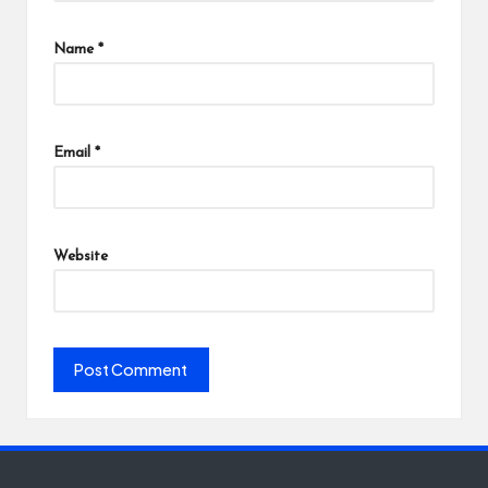
Name
*
Email
*
Website