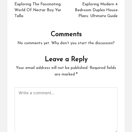
navigation
Exploring The Fascinating
Exploring Modern 4
World Of Nectar Boy Yar
Bedroom Duplex House
Talla
Plans: Ultimate Guide
Comments
No comments yet. Why don’t you start the discussion?
Leave a Reply
Your email address will not be published.
Required fields
are marked
*