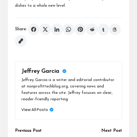
dishes to a whole new level.
Share:
Jeffrey Garcia
Jeffrey Garcia is a writer and editorial contributor
at nonprofittechblog.org, covering news and
features across the site. Jeffrey focuses on clear,
reader-friendly reporting.
View All Posts
Post
Previous Post
Next Post