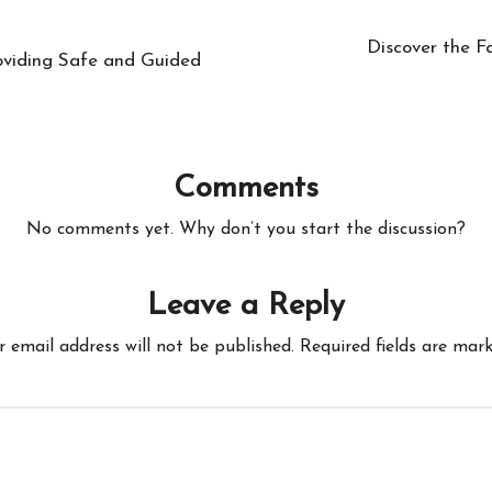
Discover the F
roviding Safe and Guided
Comments
No comments yet. Why don’t you start the discussion?
Leave a Reply
r email address will not be published.
Required fields are mar