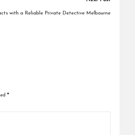
acts with a Reliable Private Detective Melbourne
ked
*