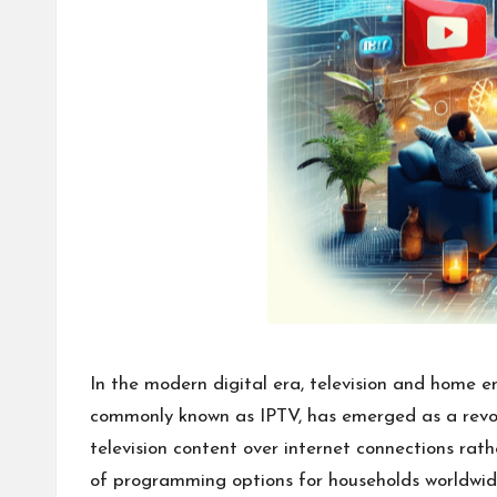
In the modern digital era, television and home e
commonly known as IPTV, has emerged as a revolut
television content over internet connections ra
of programming options for households worldwid