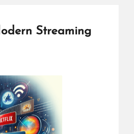
odern Streaming