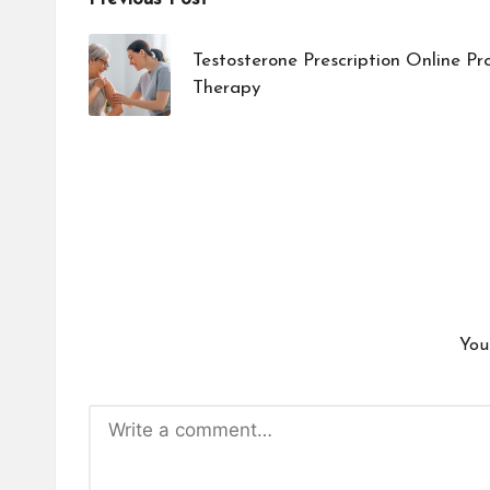
Post
navigation
Testosterone Prescription Online P
Therapy
You