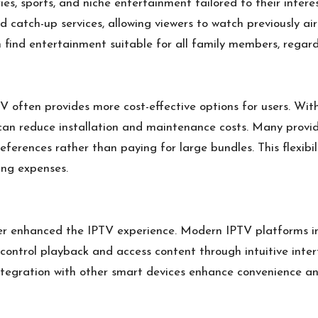
es, sports, and niche entertainment tailored to their intere
catch-up services, allowing viewers to watch previously air
find entertainment suitable for all family members, regard
V often provides more cost-effective options for users. With
s can reduce installation and maintenance costs. Many provi
references rather than paying for large bundles. This flexib
ing expenses.
r enhanced the IPTV experience. Modern IPTV platforms in
o control playback and access content through intuitive in
 integration with other smart devices enhance convenience 