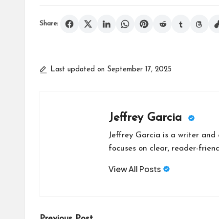
Share:
Last updated on September 17, 2025
Jeffrey Garcia
Jeffrey Garcia is a writer and
focuses on clear, reader-friend
View All Posts
Previous Post