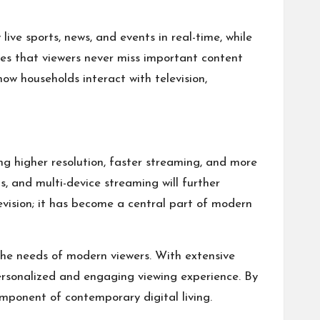
ve sports, news, and events in real-time, while
res that viewers never miss important content
how households interact with television,
ng higher resolution, faster streaming, and more
s, and multi-device streaming will further
evision; it has become a central part of modern
 the needs of modern viewers. With extensive
ersonalized and engaging viewing experience. By
mponent of contemporary digital living.