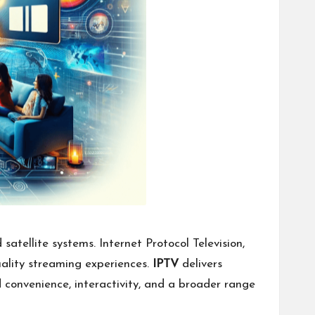
atellite systems. Internet Protocol Television,
uality streaming experiences.
IPTV
delivers
 convenience, interactivity, and a broader range