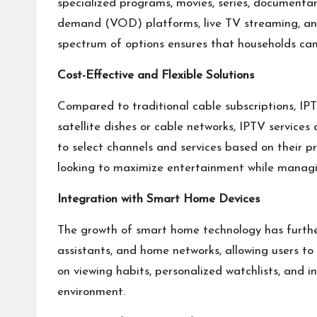
specialized programs, movies, series, documentari
demand (VOD) platforms, live TV streaming, and 
spectrum of options ensures that households can 
Cost-Effective and Flexible Solutions
Compared to traditional cable subscriptions, IPT
satellite dishes or cable networks, IPTV service
to select channels and services based on their p
looking to maximize entertainment while manag
Integration with Smart Home Devices
The growth of smart home technology has furthe
assistants, and home networks, allowing users t
on viewing habits, personalized watchlists, and
environment.