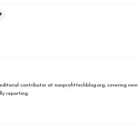
 editorial contributor at nonprofittechblog.org, covering new
ly reporting.