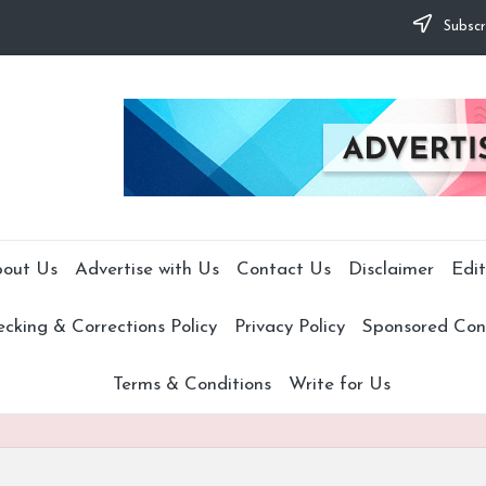
Subscr
out Us
Advertise with Us
Contact Us
Disclaimer
Edit
cking & Corrections Policy
Privacy Policy
Sponsored Cont
Terms & Conditions
Write for Us