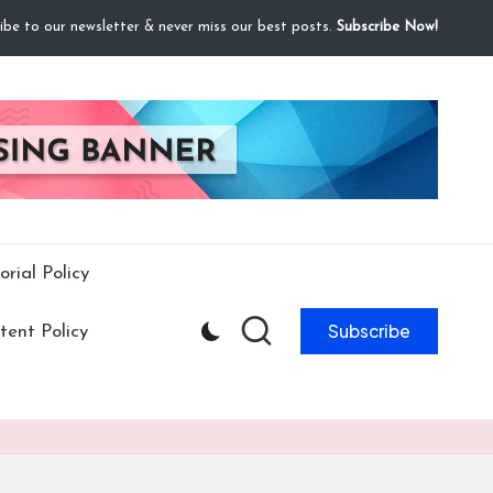
ibe to our newsletter & never miss our best posts.
Subscribe Now!
orial Policy
Subscribe
ent Policy