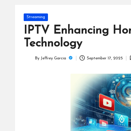
T
e
Posted
Streaming
c
in
IPTV Enhancing Hom
h
Technology
B
By
Jeffrey Garcia
September 17, 2025
lo
Posted
by
g