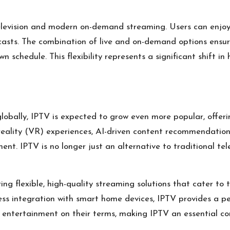
levision and modern on-demand streaming. Users can enjoy li
dcasts. The combination of live and on-demand options ensu
 schedule. This flexibility represents a significant shift in 
globally, IPTV is expected to grow even more popular, offeri
 reality (VR) experiences, AI-driven content recommendation
t. IPTV is no longer just an alternative to traditional tel
g flexible, high-quality streaming solutions that cater to
less integration with smart home devices, IPTV provides a p
 entertainment on their terms, making IPTV an essential co