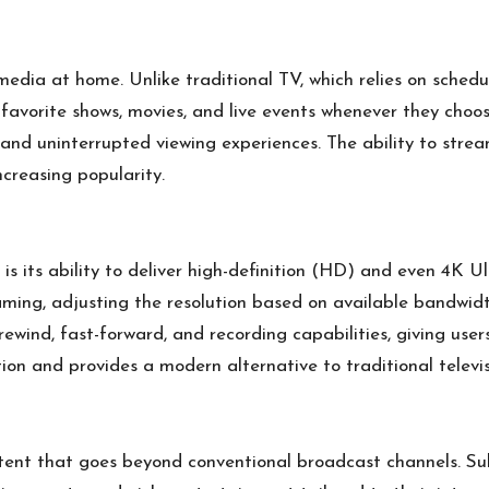
dia at home. Unlike traditional TV, which relies on schedu
avorite shows, movies, and live events whenever they choose.
nd uninterrupted viewing experiences. The ability to stre
ncreasing popularity.
s its ability to deliver high-definition (HD) and even 4K 
eaming, adjusting the resolution based on available bandwid
rewind, fast-forward, and recording capabilities, giving use
ion and provides a modern alternative to traditional televis
ntent that goes beyond conventional broadcast channels. Sub