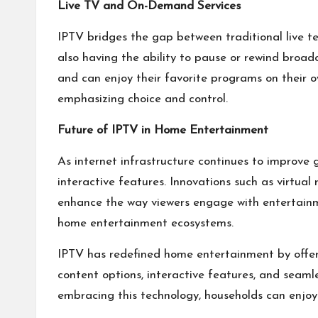
Live TV and On-Demand Services
IPTV bridges the gap between traditional live te
also having the ability to pause or rewind broa
and can enjoy their favorite programs on their own
emphasizing choice and control.
Future of IPTV in Home Entertainment
As internet infrastructure continues to improve 
interactive features. Innovations such as virtual
enhance the way viewers engage with entertainmen
home entertainment ecosystems.
IPTV has redefined home entertainment by offerin
content options, interactive features, and seam
embracing this technology, households can enjoy