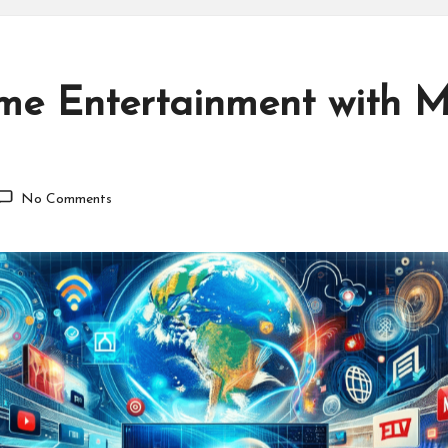
e Entertainment with M
No Comments