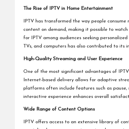
The Rise of IPTV in Home Entertainment
IPTV has transformed the way people consume me
content on demand, making it possible to watch f
for IPTV among audiences seeking personalized a
TVs, and computers has also contributed to its i
High-Quality Streaming and User Experience
One of the most significant advantages of IPTV i
Internet-based delivery allows for adaptive str
platforms often include features such as pause, 
interactive experience enhances overall satisfact
Wide Range of Content Options
IPTV offers access to an extensive library of co