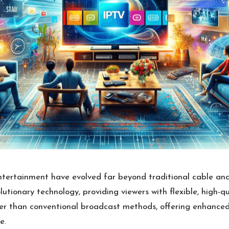
ntertainment have evolved far beyond traditional cable and s
ionary technology, providing viewers with flexible, high-q
ther than conventional broadcast methods, offering enhanced
e.