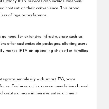
sts. Many IPTV services also include video-on-
ed content at their convenience. This broad
less of age or preference.
 no need for extensive infrastructure such as
ders offer customizable packages, allowing users
ility makes IPTV an appealing choice for families
tegrate seamlessly with smart TVs, voice
terfaces. Features such as recommendations based
and create a more immersive entertainment