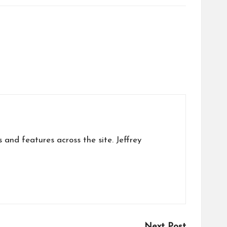
s and features across the site. Jeffrey
Next Post