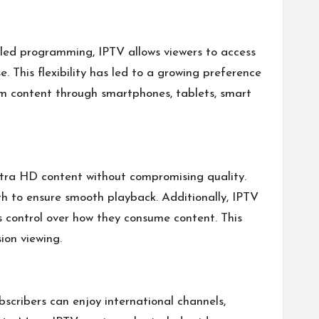
led programming, IPTV allows viewers to access
 This flexibility has led to a growing preference
am content through smartphones, tablets, smart
Ultra HD content without compromising quality.
th to ensure smooth playback. Additionally, IPTV
rs control over how they consume content. This
ion viewing.
scribers can enjoy international channels,