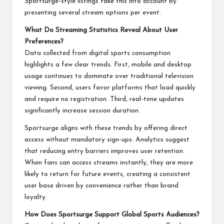
Sportsurge-style listings take this into account by
presenting several stream options per event.
What Do Streaming Statistics Reveal About User
Preferences?
Data collected from digital sports consumption
highlights a few clear trends. First, mobile and desktop
usage continues to dominate over traditional television
viewing. Second, users favor platforms that load quickly
and require no registration. Third, real-time updates
significantly increase session duration.
Sportsurge aligns with these trends by offering direct
access without mandatory sign-ups. Analytics suggest
that reducing entry barriers improves user retention.
When fans can access streams instantly, they are more
likely to return for future events, creating a consistent
user base driven by convenience rather than brand
loyalty.
How Does Sportsurge Support Global Sports Audiences?