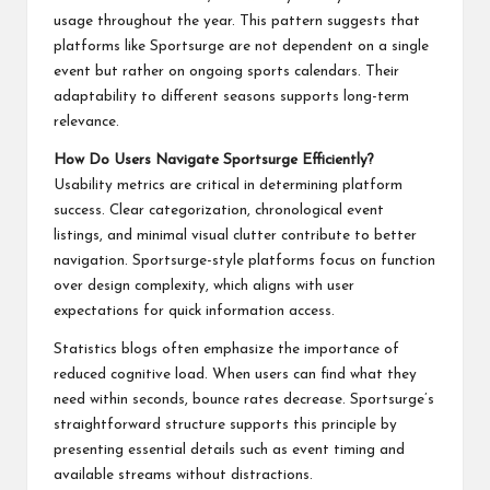
usage throughout the year. This pattern suggests that
platforms like Sportsurge are not dependent on a single
event but rather on ongoing sports calendars. Their
adaptability to different seasons supports long-term
relevance.
How Do Users Navigate Sportsurge Efficiently?
Usability metrics are critical in determining platform
success. Clear categorization, chronological event
listings, and minimal visual clutter contribute to better
navigation. Sportsurge-style platforms focus on function
over design complexity, which aligns with user
expectations for quick information access.
Statistics blogs often emphasize the importance of
reduced cognitive load. When users can find what they
need within seconds, bounce rates decrease. Sportsurge’s
straightforward structure supports this principle by
presenting essential details such as event timing and
available streams without distractions.