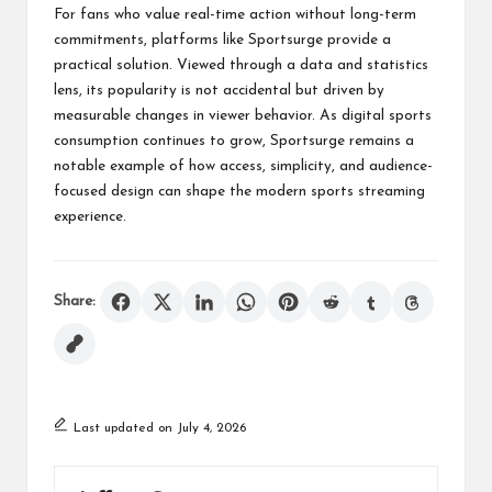
For fans who value real-time action without long-term
commitments, platforms like Sportsurge provide a
practical solution. Viewed through a data and statistics
lens, its popularity is not accidental but driven by
measurable changes in viewer behavior. As digital sports
consumption continues to grow, Sportsurge remains a
notable example of how access, simplicity, and audience-
focused design can shape the modern sports streaming
experience.
Share:
Last updated on July 4, 2026