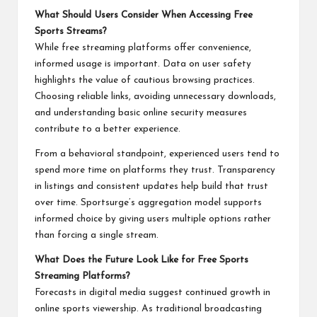
What Should Users Consider When Accessing Free
Sports Streams?
While free streaming platforms offer convenience,
informed usage is important. Data on user safety
highlights the value of cautious browsing practices.
Choosing reliable links, avoiding unnecessary downloads,
and understanding basic online security measures
contribute to a better experience.
From a behavioral standpoint, experienced users tend to
spend more time on platforms they trust. Transparency
in listings and consistent updates help build that trust
over time. Sportsurge’s aggregation model supports
informed choice by giving users multiple options rather
than forcing a single stream.
What Does the Future Look Like for Free Sports
Streaming Platforms?
Forecasts in digital media suggest continued growth in
online sports viewership. As traditional broadcasting