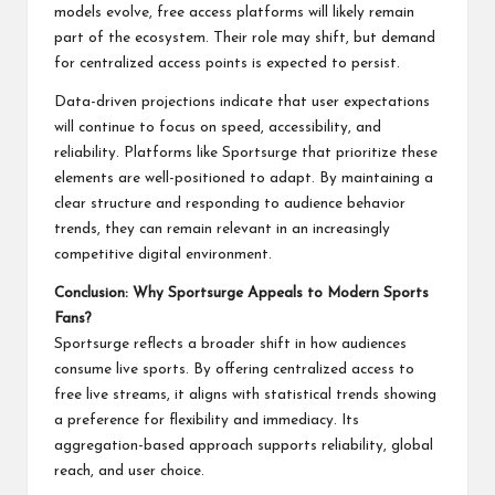
models evolve, free access platforms will likely remain
part of the ecosystem. Their role may shift, but demand
for centralized access points is expected to persist.
Data-driven projections indicate that user expectations
will continue to focus on speed, accessibility, and
reliability. Platforms like Sportsurge that prioritize these
elements are well-positioned to adapt. By maintaining a
clear structure and responding to audience behavior
trends, they can remain relevant in an increasingly
competitive digital environment.
Conclusion: Why Sportsurge Appeals to Modern Sports
Fans?
Sportsurge reflects a broader shift in how audiences
consume live sports. By offering centralized access to
free live streams, it aligns with statistical trends showing
a preference for flexibility and immediacy. Its
aggregation-based approach supports reliability, global
reach, and user choice.