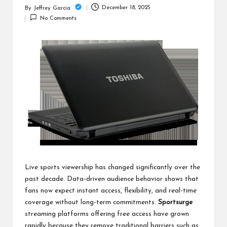
c
December 18, 2025
By
Jeffrey Garcia
Posted
h
No Comments
by
B
lo
g
Live sports viewership has changed significantly over the
past decade. Data-driven audience behavior shows that
fans now expect instant access, flexibility, and real-time
coverage without long-term commitments.
Sportsurge
streaming platforms offering free access have grown
rapidly because they remove traditional barriers such as