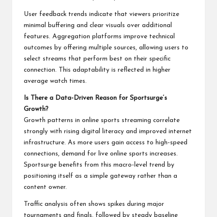
User feedback trends indicate that viewers prioritize
minimal buffering and clear visuals over additional
features. Aggregation platforms improve technical
outcomes by offering multiple sources, allowing users to
select streams that perform best on their specific
connection. This adaptability is reflected in higher
average watch times.
Is There a Data-Driven Reason for Sportsurge’s
Growth?
Growth patterns in online sports streaming correlate
strongly with rising digital literacy and improved internet
infrastructure. As more users gain access to high-speed
connections, demand for live online sports increases.
Sportsurge benefits from this macro-level trend by
positioning itself as a simple gateway rather than a
content owner.
Traffic analysis often shows spikes during major
tournaments and finals, followed by steady baseline