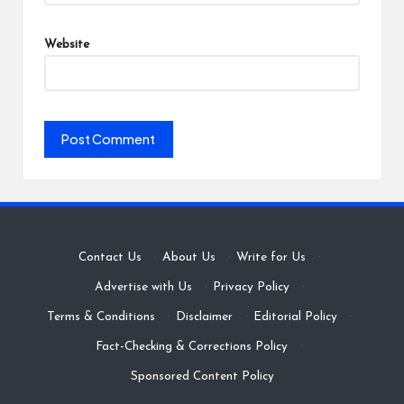
Website
Contact Us
·
About Us
·
Write for Us
·
Advertise with Us
·
Privacy Policy
·
Terms & Conditions
·
Disclaimer
·
Editorial Policy
·
Fact-Checking & Corrections Policy
·
Sponsored Content Policy