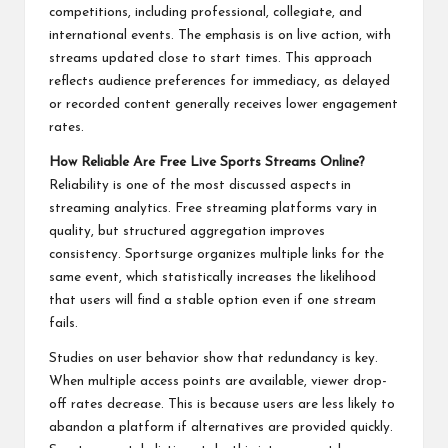
competitions, including professional, collegiate, and
international events. The emphasis is on live action, with
streams updated close to start times. This approach
reflects audience preferences for immediacy, as delayed
or recorded content generally receives lower engagement
rates.
How Reliable Are Free Live Sports Streams Online?
Reliability is one of the most discussed aspects in
streaming analytics. Free streaming platforms vary in
quality, but structured aggregation improves
consistency. Sportsurge organizes multiple links for the
same event, which statistically increases the likelihood
that users will find a stable option even if one stream
fails.
Studies on user behavior show that redundancy is key.
When multiple access points are available, viewer drop-
off rates decrease. This is because users are less likely to
abandon a platform if alternatives are provided quickly.