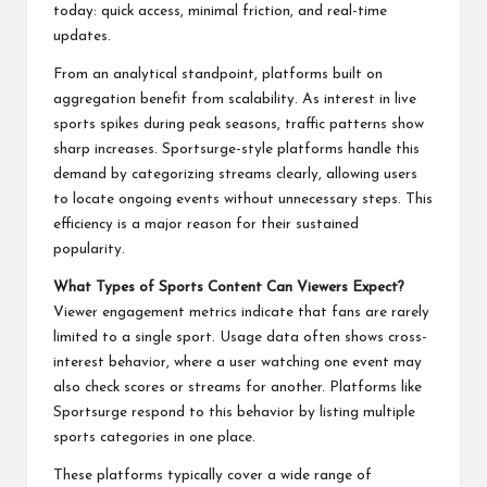
today: quick access, minimal friction, and real-time
updates.
From an analytical standpoint, platforms built on
aggregation benefit from scalability. As interest in live
sports spikes during peak seasons, traffic patterns show
sharp increases. Sportsurge-style platforms handle this
demand by categorizing streams clearly, allowing users
to locate ongoing events without unnecessary steps. This
efficiency is a major reason for their sustained
popularity.
What Types of Sports Content Can Viewers Expect?
Viewer engagement metrics indicate that fans are rarely
limited to a single sport. Usage data often shows cross-
interest behavior, where a user watching one event may
also check scores or streams for another. Platforms like
Sportsurge respond to this behavior by listing multiple
sports categories in one place.
These platforms typically cover a wide range of