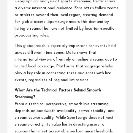
Geographical analysis of sports streaming traffic shows
a diverse international audience. Fans often follow teams
or athletes beyond their local region, creating demand
for global access. Sportsurge meets this demand by
listing streams that are not limited by location-specific
broadcasting rules.
This global reach is especially important for events held
across different time zones. Data shows that
international viewers often rely on online streams due to
limited local coverage. Platforms that aggregate links
play a key role in connecting these audiences with live
events, regardless of regional limitations.
What Are the Technical Factors Behind Smooth
Streaming?
From a technical perspective, smooth live streaming
depends on bandwidth availability, server stability, and
stream source quality. While Sportsurge does not host
streams directly, its value lies in directing users to
sources that meet acceptable performance thresholds.