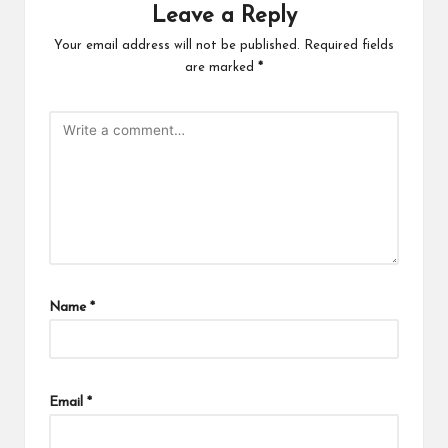
Leave a Reply
Your email address will not be published.
Required fields
are marked
*
Name
*
Email
*