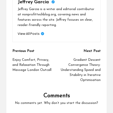
Jeffrey Garcia
Jeffrey Garcia is a writer and editorial contributor
at nonprofittechblog.org, covering news and
features across the site. Jeffrey focuses on clear,
reader-friendly reporting.
View All Posts
Post
Previous Post
Next Post
navigation
Enjoy Comfort, Privacy,
Gradient Descent
and Relaxation Through
Convergence Theory:
Massage London Outcall
Understanding Speed and
Stability in Iterative
Optimisation
Comments
No comments yet. Why don’t you start the discussion?