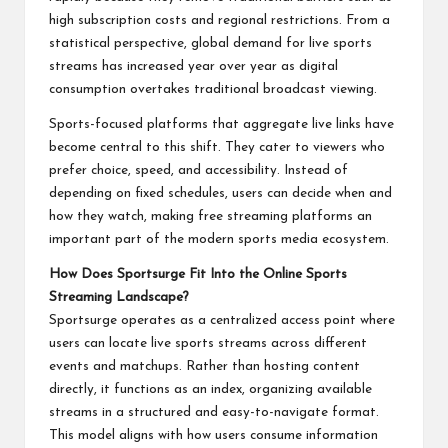
high subscription costs and regional restrictions. From a
statistical perspective, global demand for live sports
streams has increased year over year as digital
consumption overtakes traditional broadcast viewing.
Sports-focused platforms that aggregate live links have
become central to this shift. They cater to viewers who
prefer choice, speed, and accessibility. Instead of
depending on fixed schedules, users can decide when and
how they watch, making free streaming platforms an
important part of the modern sports media ecosystem.
How Does Sportsurge Fit Into the Online Sports
Streaming Landscape?
Sportsurge operates as a centralized access point where
users can locate live sports streams across different
events and matchups. Rather than hosting content
directly, it functions as an index, organizing available
streams in a structured and easy-to-navigate format.
This model aligns with how users consume information